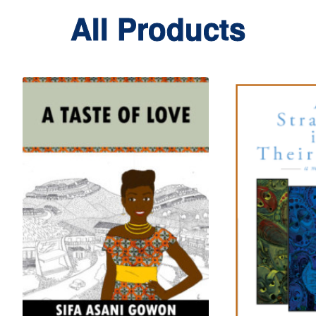
All Products