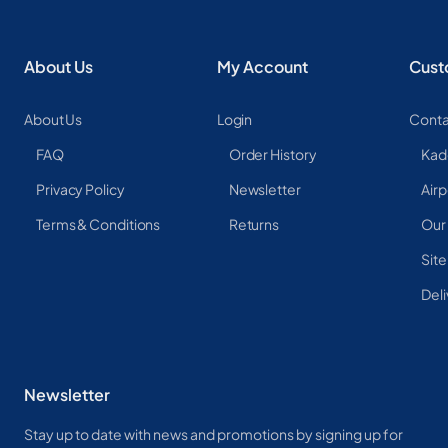
About Us
My Account
Cust
About Us
Login
Conta
FAQ
Order History
Kad
Privacy Policy
Newsletter
Airp
Terms & Conditions
Returns
Our
Sit
Deli
Newsletter
Stay up to date with news and promotions by signing up for