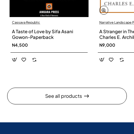
Cassava Republic
Narrative Landscape 
A Taste of Love by Sifa Asani
A Stranger in Th
Gowon-Paperback
Charles E. Arch
N4,500
N9,000
See all products