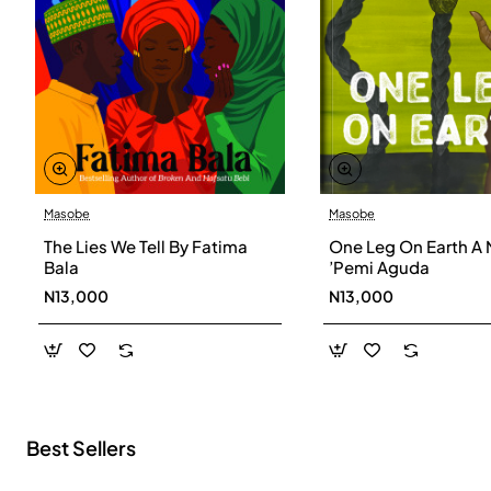
Masobe
Masobe
New
The Lies We Tell By Fatima
One Leg On Earth A 
Bala
’Pemi Aguda
N13,000
N13,000
Best Sellers