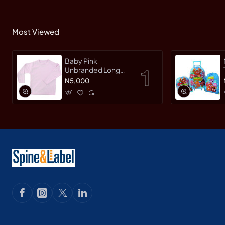
Most Viewed
Baby Pink
Unbranded Long
SleeveT-Shirt
N5,000