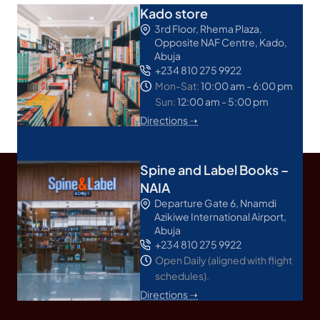
Kado store
3rd Floor, Rhema Plaza,
Opposite NAF Centre, Kado,
Abuja
+234 810 275 9922
Mon-Sat:
10:00 am - 6:00 pm
Sun:
12:00 am - 5:00 pm
Directions ➝
Spine and Label Books –
NAIA
Departure Gate 6, Nnamdi
Azikiwe International Airport,
Abuja
+234 810 275 9922
Open Daily (aligned with flight
schedules).
Directions ➝