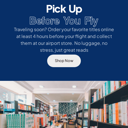
Pick Up
Before You Fly
Traveling soon? Order your favorite titles online
at least 4 hours before your flight and collect
them at our airport store. No luggage, no
stress, just great reads
Shop Now