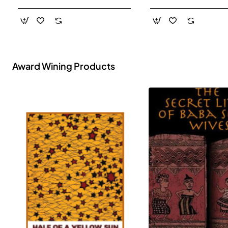
- Paperback
Award Wining Products