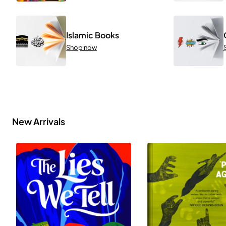
Islamic Books
Shop now
New Arrivals