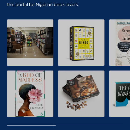
this portal for Nigerian book lovers.