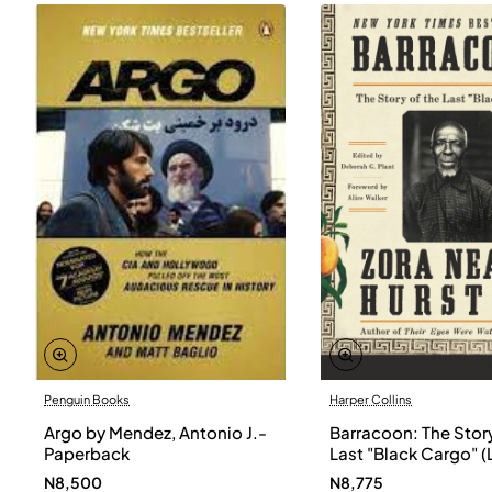
Penguin Books
Harper Collins
Argo by Mendez, Antonio J.-
Barracoon: The Story
Paperback
Last "Black Cargo" (
Print) by Zora Neale
N8,500
N8,775