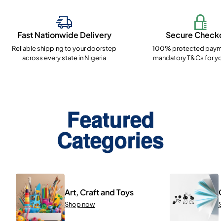
Fast Nationwide Delivery
Secure Check
Reliable shipping to your doorstep
100% protected paym
across every state in Nigeria
mandatory T&Cs for yo
Featured
Categories
Art, Craft and Toys
Shop now