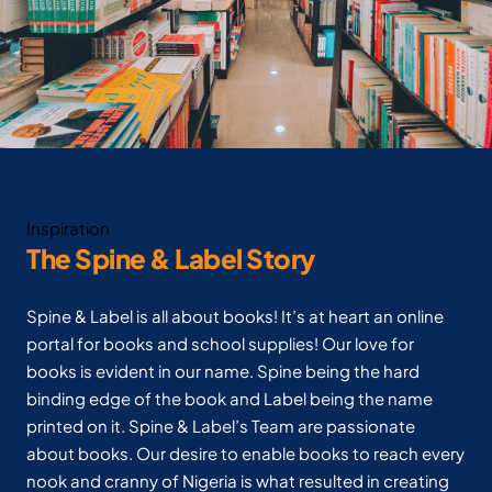
Inspiration
The Spine & Label Story
Spine & Label is all about books! It’s at heart an online
portal for books and school supplies! Our love for
books is evident in our name. Spine being the hard
binding edge of the book and Label being the name
printed on it. Spine & Label’s Team are passionate
about books. Our desire to enable books to reach every
nook and cranny of Nigeria is what resulted in creating