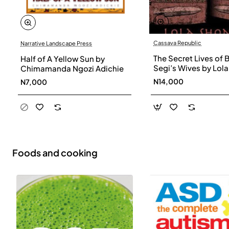
Cassava Republic
Narrative Landscape Press
The Secret Lives of 
Half of A Yellow Sun by
Segi’s Wives by Lola
Chimamanda Ngozi Adichie
Shoneyin - Paperba
N14,000
N7,000
Foods and cooking