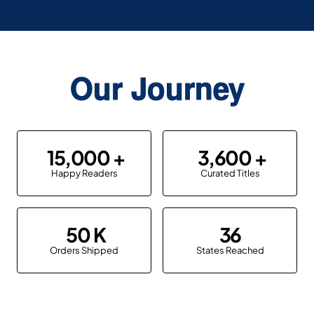
Our Journey
15,000
3,600
Happy Readers
Curated Titles
50
36
Orders Shipped
States Reached