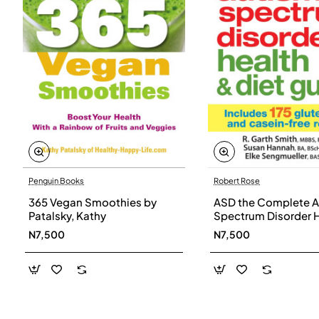
Penguin Books
Robert Rose
365 Vegan Smoothies by
ASD the Complete A
Patalsky, Kathy
Spectrum Disorder 
and Diet Guide by G
N7,500
N7,500
Smith, Susan Hanna
Elke Sengmueller -
Paperback