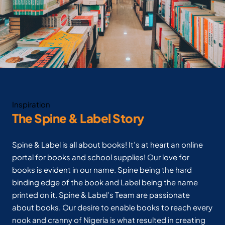
Inspiration
The Spine & Label Story
Spine & Label is all about books! It’s at heart an online
portal for books and school supplies! Our love for
books is evident in our name. Spine being the hard
binding edge of the book and Label being the name
printed on it. Spine & Label’s Team are passionate
about books. Our desire to enable books to reach every
nook and cranny of Nigeria is what resulted in creating