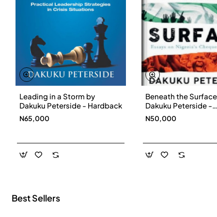
Leading in a Storm by
Beneath the Surface
New
Dakuku Peterside - Hardback
Dakuku Peterside -
Paperbackback
N65,000
N50,000
Best Sellers