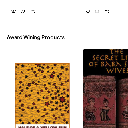
- Paperback
Award Wining Products