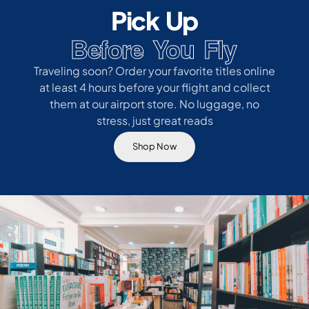
Pick Up
Before You Fly
Traveling soon? Order your favorite titles online
at least 4 hours before your flight and collect
them at our airport store. No luggage, no
stress, just great reads
Shop Now