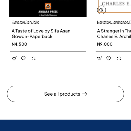
Cassava Republic
Narrative Landscape 
A Taste of Love by Sifa Asani
A Stranger in Th
Gowon-Paperback
Charles E. Arch
N4,500
N9,000
See all products