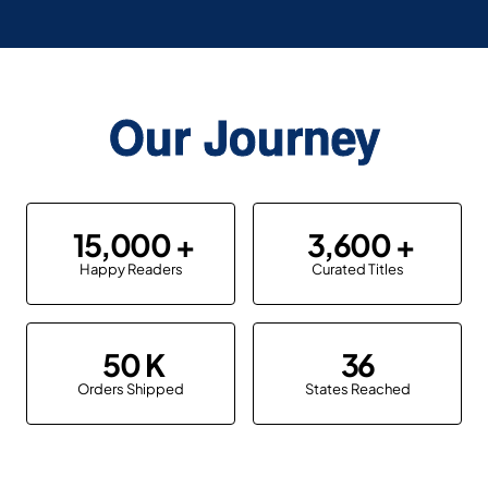
Our Journey
15,000
3,600
Happy Readers
Curated Titles
50
36
Orders Shipped
States Reached