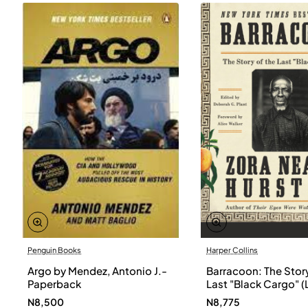
Penguin Books
Harper Collins
Argo by Mendez, Antonio J.-
Barracoon: The Story
Paperback
Last "Black Cargo" (
Print) by Zora Neale
N8,500
N8,775