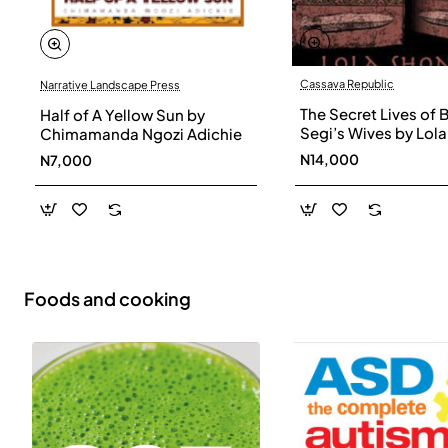
Cassava Republic
Narrative Landscape Press
The Secret Lives of 
Half of A Yellow Sun by
Segi’s Wives by Lola
Chimamanda Ngozi Adichie
Shoneyin - Paperba
N14,000
N7,000
Foods and cooking