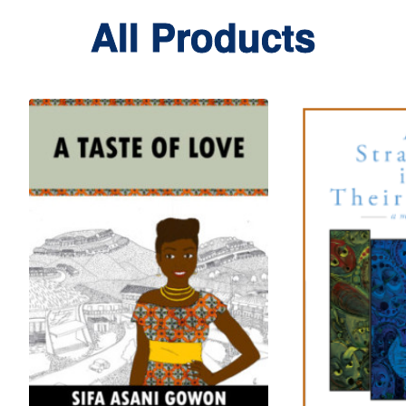
All Products