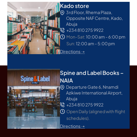
Kado store
3rd Floor, Rhema Plaza,
Opposite NAF Centre, Kado,
Abuja
+234 810 275 9922
Mon-Sat:
10:00 am - 6:00 pm
Sun:
12:00 am - 5:00 pm
Directions ➝
Spine and Label Books –
NAIA
Departure Gate 6, Nnamdi
Azikiwe International Airport,
Abuja
+234 810 275 9922
Open Daily (aligned with flight
schedules).
Directions ➝