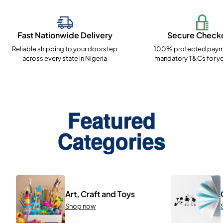
Fast Nationwide Delivery
Secure Check
Reliable shipping to your doorstep
100% protected paym
across every state in Nigeria
mandatory T&Cs for yo
Featured
Categories
Art, Craft and Toys
Shop now