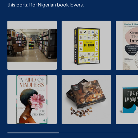
this portal for Nigerian book lovers.