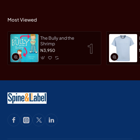
Most Viewed
The Bully and the
Shrimp
N3,950