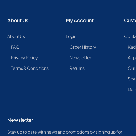
About Us
My Account
Cust
About Us
Login
Conta
FAQ
Order History
Kad
Privacy Policy
Newsletter
Airp
Terms & Conditions
Returns
Our
Sit
Deli
Newsletter
Stay up to date with news and promotions by signing up for