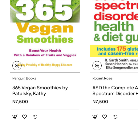
Penguin Books
Robert Rose
365 Vegan Smoothies by
ASD the Complete A
Patalsky, Kathy
Spectrum Disorder 
and Diet Guide by G
N7,500
N7,500
Smith, Susan Hanna
Elke Sengmueller -
Paperback