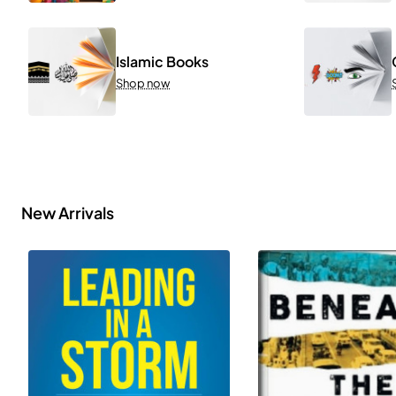
Islamic Books
Shop now
New Arrivals