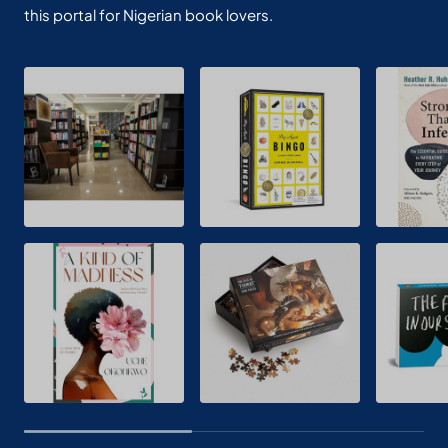
this portal for Nigerian book lovers.