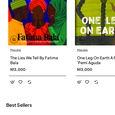
Masobe
Masobe
New
The Lies We Tell By Fatima
One Leg On Earth A 
Bala
’Pemi Aguda
N13,000
N13,000
Best Sellers