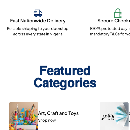
Fast Nationwide Delivery
Secure Check
Reliable shipping to your doorstep
100% protected paym
across every state in Nigeria
mandatory T&Cs for yo
Featured
Categories
Art, Craft and Toys
Shop now