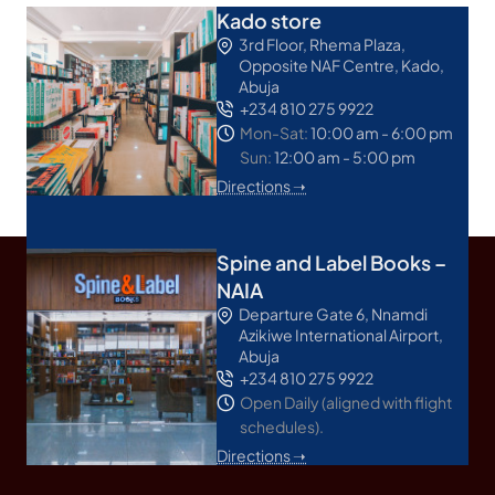
Kado store
3rd Floor, Rhema Plaza,
Opposite NAF Centre, Kado,
Abuja
+234 810 275 9922
Mon-Sat:
10:00 am - 6:00 pm
Sun:
12:00 am - 5:00 pm
Directions ➝
Spine and Label Books –
NAIA
Departure Gate 6, Nnamdi
Azikiwe International Airport,
Abuja
+234 810 275 9922
Open Daily (aligned with flight
schedules).
Directions ➝