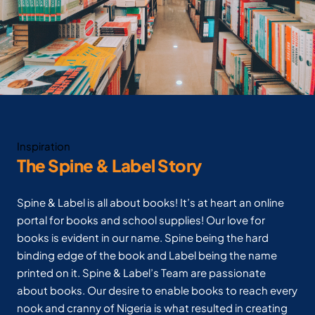
Inspiration
The Spine & Label Story
Spine & Label is all about books! It’s at heart an online
portal for books and school supplies! Our love for
books is evident in our name. Spine being the hard
binding edge of the book and Label being the name
printed on it. Spine & Label’s Team are passionate
about books. Our desire to enable books to reach every
nook and cranny of Nigeria is what resulted in creating