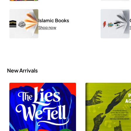
Islamic Books
Shop now
New Arrivals