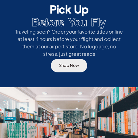
Pick Up
Before You Fly
Traveling soon? Order your favorite titles online
at least 4 hours before your flight and collect
them at our airport store. No luggage, no
stress, just great reads
Shop Now