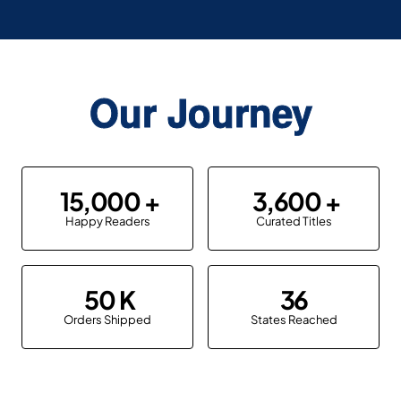
Our Journey
15,000
3,600
Happy Readers
Curated Titles
50
36
Orders Shipped
States Reached