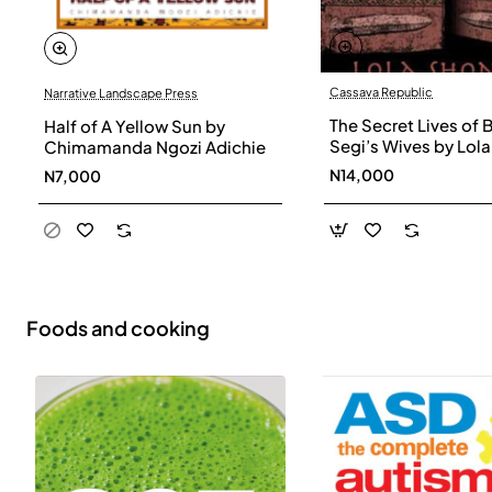
Cassava Republic
Narrative Landscape Press
The Secret Lives of 
Half of A Yellow Sun by
Segi’s Wives by Lola
Chimamanda Ngozi Adichie
Shoneyin - Paperba
N14,000
N7,000
Foods and cooking