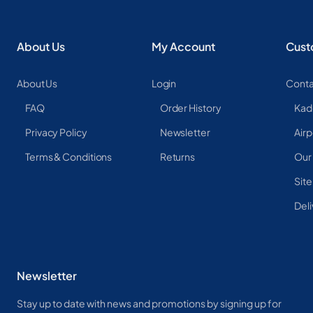
About Us
My Account
Cust
About Us
Login
Conta
FAQ
Order History
Kad
Privacy Policy
Newsletter
Airp
Terms & Conditions
Returns
Our
Sit
Deli
Newsletter
Stay up to date with news and promotions by signing up for