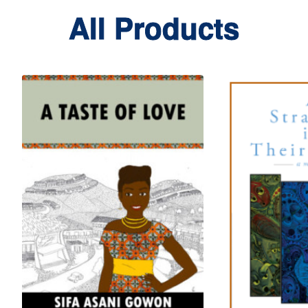
All Products