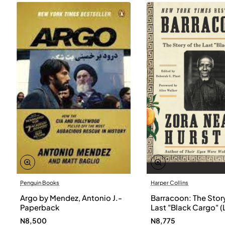
Penguin Books
Harper Collins
Argo by Mendez, Antonio J.-
Barracoon: The Story
Paperback
Last "Black Cargo" (
Print) by Zora Neale
N8,500
N8,775