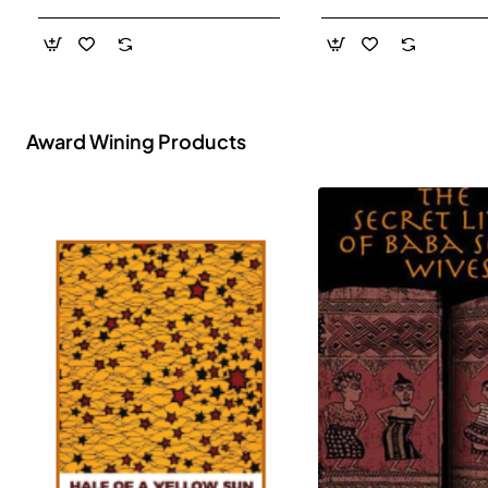
- Paperback
Award Wining Products