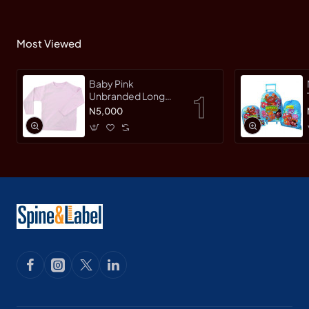
Most Viewed
Baby Pink
Unbranded Long
SleeveT-Shirt
N5,000