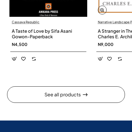
Cassava Republic
Narrative Landscape 
A Taste of Love by Sifa Asani
A Stranger in Th
Gowon-Paperback
Charles E. Arch
N4,500
N9,000
See all products