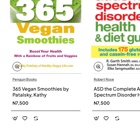
Penguin Books
Robert Rose
365 Vegan Smoothies by
ASD the Complete A
Patalsky, Kathy
Spectrum Disorder 
and Diet Guide by G
N7,500
N7,500
Smith, Susan Hanna
Elke Sengmueller -
Paperback