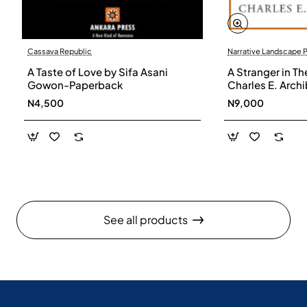
Cassava Republic
Narrative Landscape 
A Taste of Love by Sifa Asani
A Stranger in Th
Gowon-Paperback
Charles E. Arch
N4,500
N9,000
See all products