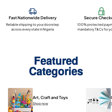
Fast Nationwide Delivery
Secure Check
Reliable shipping to your doorstep
100% protected paym
across every state in Nigeria
mandatory T&Cs for yo
Featured
Categories
Art, Craft and Toys
Shop now