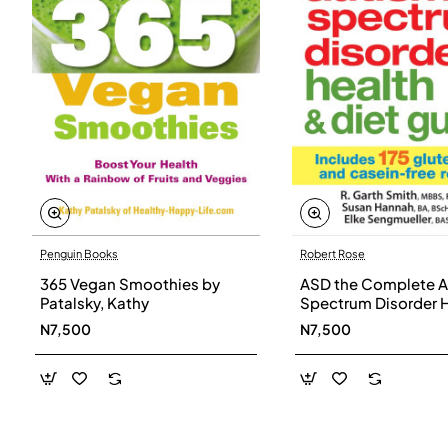
Penguin Books
Robert Rose
365 Vegan Smoothies by
ASD the Complete A
Patalsky, Kathy
Spectrum Disorder 
and Diet Guide by G
N7,500
N7,500
Smith, Susan Hanna
Elke Sengmueller -
Paperback