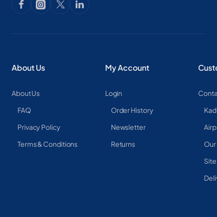
About Us
My Account
Cust
About Us
Login
Conta
FAQ
Order History
Kad
Privacy Policy
Newsletter
Airp
Terms & Conditions
Returns
Our
Sit
Deli