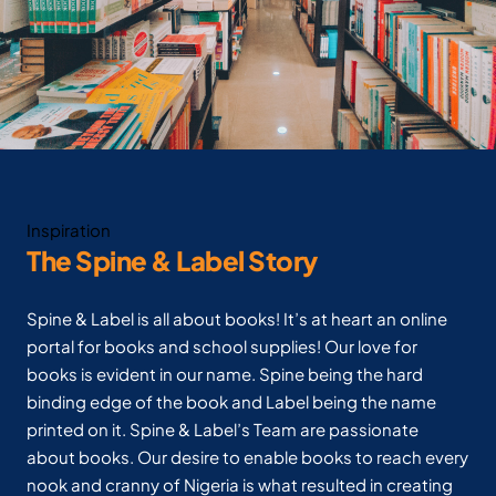
Inspiration
The Spine & Label Story
Spine & Label is all about books! It’s at heart an online
portal for books and school supplies! Our love for
books is evident in our name. Spine being the hard
binding edge of the book and Label being the name
printed on it. Spine & Label’s Team are passionate
about books. Our desire to enable books to reach every
nook and cranny of Nigeria is what resulted in creating