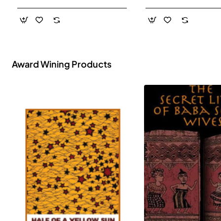
- Paperback
Award Wining Products