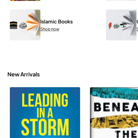
Islamic Books
Shop now
New Arrivals