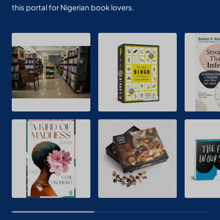
this portal for Nigerian book lovers.