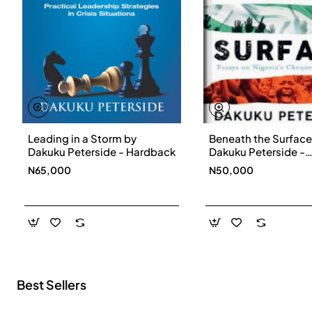
Leading in a Storm by
Beneath the Surface
New
Dakuku Peterside - Hardback
Dakuku Peterside -
Paperbackback
N65,000
N50,000
Best Sellers