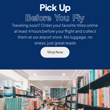
Pick Up
Before You Fly
Traveling soon? Order your favorite titles online
at least 4 hours before your flight and collect
them at our airport store. No luggage, no
stress, just great reads
Shop Now