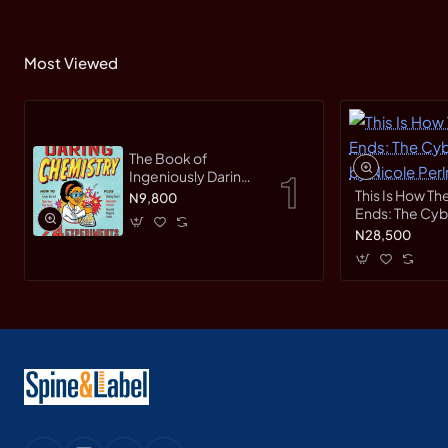
Most Viewed
The Book of
Ingeniously Daring
Chemistry: 24
This Is How Th
N9,800
Experiments for
Ends: The Cy
Young Scientists
Race by Nicole
N28,500
(Irresponsible
Hardback
Science) by Sean
Connolly-
Hardback