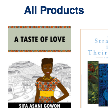
All Products