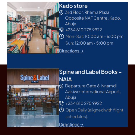
Kado store
3rd Floor, Rhema Plaza,
Opposite NAF Centre, Kado,
Abuja
+234 810 275 9922
Mon-Sat:
10:00 am - 6:00 pm
Sun:
12:00 am - 5:00 pm
Directions ➝
Spine and Label Books –
NAIA
Departure Gate 6, Nnamdi
Azikiwe International Airport,
Abuja
+234 810 275 9922
Open Daily (aligned with flight
schedules).
Directions ➝