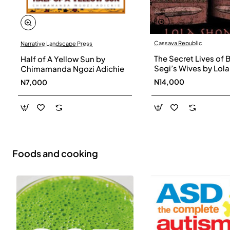
Cassava Republic
Narrative Landscape Press
The Secret Lives of 
Half of A Yellow Sun by
Segi’s Wives by Lola
Chimamanda Ngozi Adichie
Shoneyin - Paperba
N14,000
N7,000
Foods and cooking