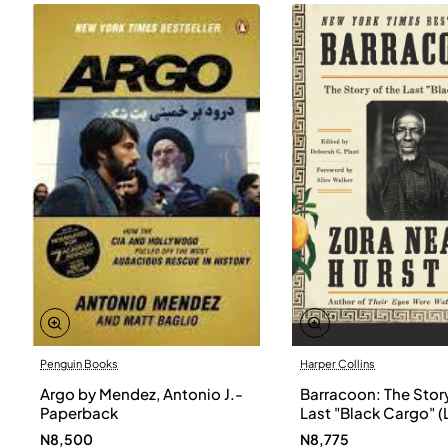
Penguin Books
Harper Collins
Argo by Mendez, Antonio J.-
Barracoon: The Story
Paperback
Last "Black Cargo" (
Print) by Zora Neale
N8,500
N8,775