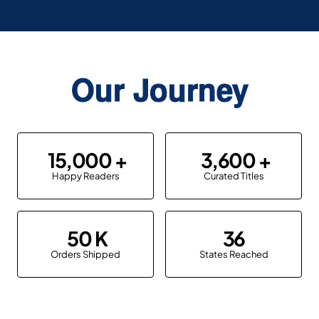
Our Journey
15,000
3,600
Happy Readers
Curated Titles
50
36
Orders Shipped
States Reached