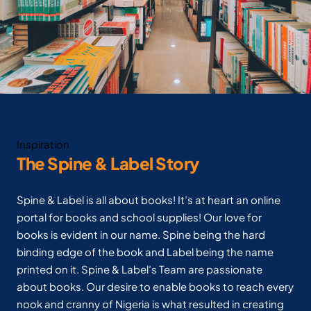
Inspiration
The Spine & Label Story
Spine & Label is all about books! It’s at heart an online
portal for books and school supplies! Our love for
books is evident in our name. Spine being the hard
binding edge of the book and Label being the name
printed on it. Spine & Label’s Team are passionate
about books. Our desire to enable books to reach every
nook and cranny of Nigeria is what resulted in creating