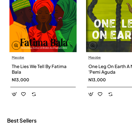
Masobe
Masobe
New
The Lies We Tell By Fatima
One Leg On Earth A 
Bala
’Pemi Aguda
N13,000
N13,000
Best Sellers