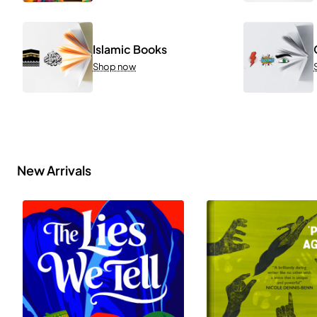
Islamic Books
Shop now
New Arrivals