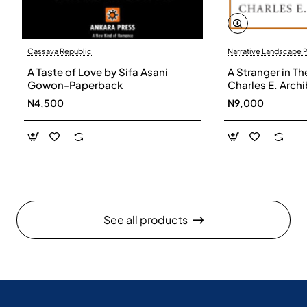
Cassava Republic
Narrative Landscape 
A Taste of Love by Sifa Asani
A Stranger in Th
Gowon-Paperback
Charles E. Arch
N4,500
N9,000
See all products