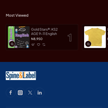
Most Viewed
Gold Stars®: KS2
AGE 9-11 English
N8,950