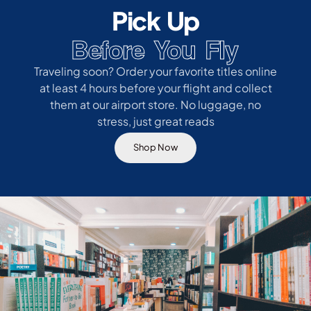
Pick Up
Before You Fly
Traveling soon? Order your favorite titles online
at least 4 hours before your flight and collect
them at our airport store. No luggage, no
stress, just great reads
Shop Now