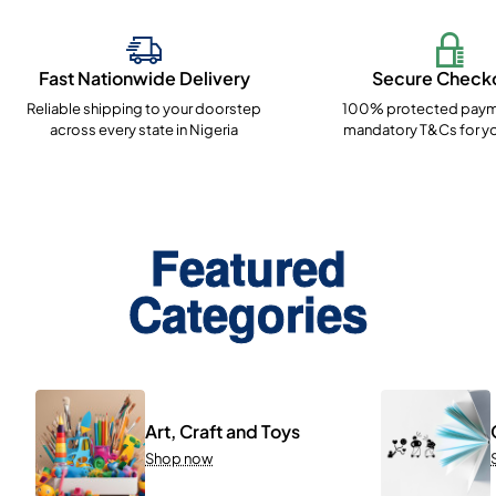
Fast Nationwide Delivery
Secure Check
Reliable shipping to your doorstep
100% protected paym
across every state in Nigeria
mandatory T&Cs for yo
Featured
Categories
Art, Craft and Toys
Shop now