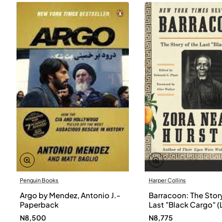
Penguin Books
Harper Collins
Argo by Mendez, Antonio J.-
Barracoon: The Story
Paperback
Last "Black Cargo" (
Print) by Zora Neale
N8,500
N8,775