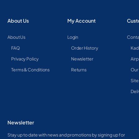
About Us
My Account
Cust
About Us
Login
Conta
FAQ
Order History
Kad
Privacy Policy
Newsletter
Airp
Terms & Conditions
Returns
Our
Sit
Deli
Newsletter
Stay up to date with news and promotions by signing up for