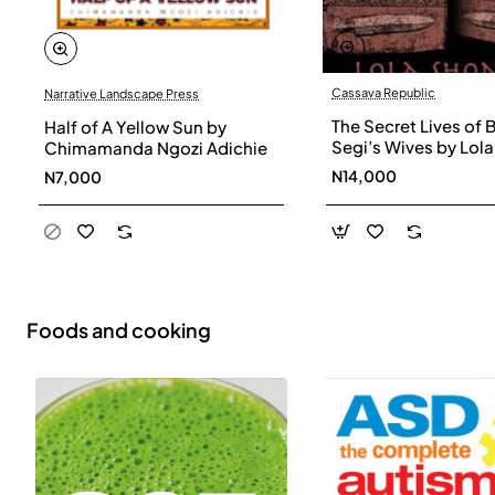
Cassava Republic
Narrative Landscape Press
The Secret Lives of 
Half of A Yellow Sun by
Segi’s Wives by Lola
Chimamanda Ngozi Adichie
Shoneyin - Paperba
N14,000
N7,000
Foods and cooking