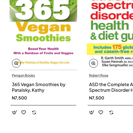
Penguin Books
Robert Rose
365 Vegan Smoothies by
ASD the Complete A
Patalsky, Kathy
Spectrum Disorder 
and Diet Guide by G
N7,500
N7,500
Smith, Susan Hanna
Elke Sengmueller -
Paperback