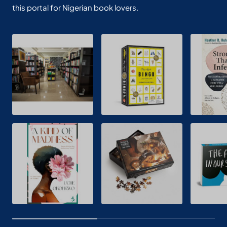
this portal for Nigerian book lovers.