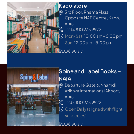
Kado store
3rd Floor, Rhema Plaza,
Opposite NAF Centre, Kado,
Abuja
+234 810 275 9922
Mon-Sat:
10:00 am - 6:00 pm
Sun:
12:00 am - 5:00 pm
Directions ➝
Spine and Label Books –
NAIA
Departure Gate 6, Nnamdi
Azikiwe International Airport,
Abuja
+234 810 275 9922
Open Daily (aligned with flight
schedules).
Directions ➝