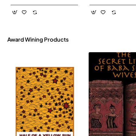
- Paperback
Award Wining Products