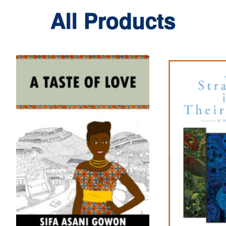
All Products