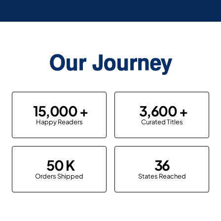
Our Journey
15,000
3,600
Happy Readers
Curated Titles
50
36
Orders Shipped
States Reached