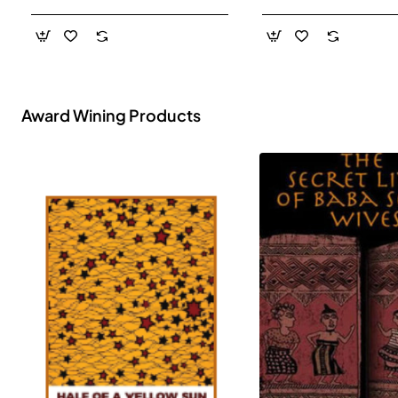
- Paperback
Award Wining Products