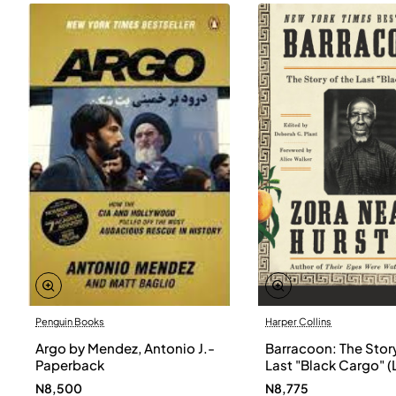
Penguin Books
Harper Collins
Argo by Mendez, Antonio J.-
Barracoon: The Story
Paperback
Last "Black Cargo" (
Print) by Zora Neale
N8,500
N8,775