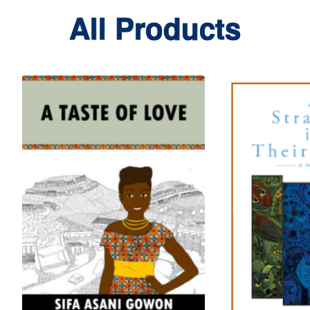
All Products