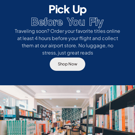
Pick Up
Before You Fly
Traveling soon? Order your favorite titles online
at least 4 hours before your flight and collect
them at our airport store. No luggage, no
stress, just great reads
Shop Now