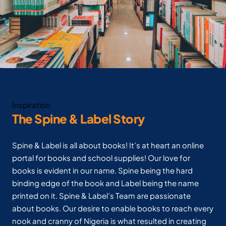
Inspiration
The Spine & Label Story
Spine & Label is all about books! It’s at heart an online
portal for books and school supplies! Our love for
books is evident in our name. Spine being the hard
binding edge of the book and Label being the name
printed on it. Spine & Label’s Team are passionate
about books. Our desire to enable books to reach every
nook and cranny of Nigeria is what resulted in creating