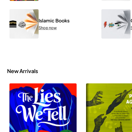
Islamic Books
Shop now
New Arrivals