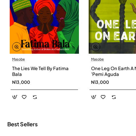
Masobe
Masobe
New
The Lies We Tell By Fatima
One Leg On Earth A 
Bala
’Pemi Aguda
N13,000
N13,000
Best Sellers