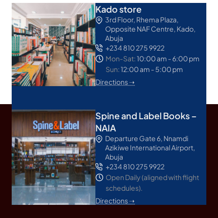
Kado store
3rd Floor, Rhema Plaza,
Opposite NAF Centre, Kado,
Abuja
+234 810 275 9922
Mon-Sat:
10:00 am - 6:00 pm
Sun:
12:00 am - 5:00 pm
Directions ➝
Spine and Label Books –
NAIA
Departure Gate 6, Nnamdi
Azikiwe International Airport,
Abuja
+234 810 275 9922
Open Daily (aligned with flight
schedules).
Directions ➝