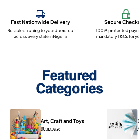
Fast Nationwide Delivery
Secure Check
Reliable shipping to your doorstep
100% protected paym
across every state in Nigeria
mandatory T&Cs for yo
Featured
Categories
Art, Craft and Toys
Shop now