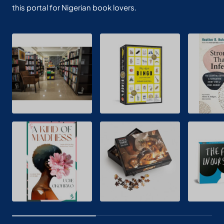
this portal for Nigerian book lovers.