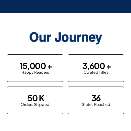
Our Journey
15,000
3,600
Happy Readers
Curated Titles
50
36
Orders Shipped
States Reached