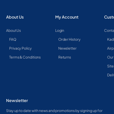
About Us
My Account
Cust
About Us
Login
Conta
FAQ
Order History
Kad
Privacy Policy
Newsletter
Airp
Terms & Conditions
Returns
Our
Sit
Deli
Newsletter
Stay up to date with news and promotions by signing up for