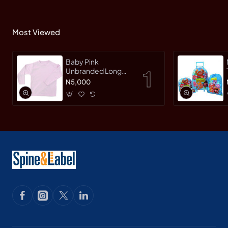
Most Viewed
Baby Pink
Unbranded Long
SleeveT-Shirt
N5,000