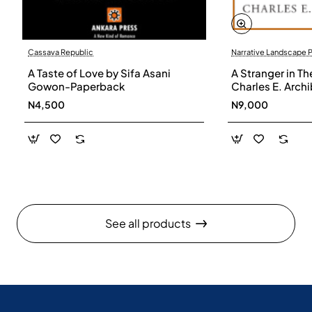
Cassava Republic
Narrative Landscape 
A Taste of Love by Sifa Asani
A Stranger in Th
Gowon-Paperback
Charles E. Arch
N4,500
N9,000
See all products