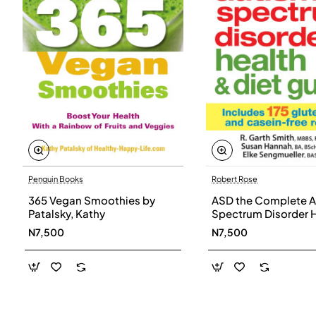
Penguin Books
Robert Rose
365 Vegan Smoothies by
ASD the Complete A
Patalsky, Kathy
Spectrum Disorder 
and Diet Guide by G
N7,500
N7,500
Smith, Susan Hanna
Elke Sengmueller -
Paperback