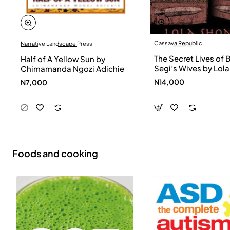
Cassava Republic
Narrative Landscape Press
The Secret Lives of 
Half of A Yellow Sun by
Segi’s Wives by Lola
Chimamanda Ngozi Adichie
Shoneyin - Paperba
N14,000
N7,000
Foods and cooking