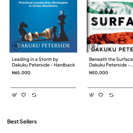
Leading in a Storm by
Beneath the Surface
New
Dakuku Peterside - Hardback
Dakuku Peterside -
Paperbackback
N65,000
N50,000
Best Sellers