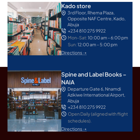
Kado store
3rd Floor, Rhema Plaza,
Opposite NAF Centre, Kado,
Abuja
+234 810 275 9922
Mon-Sat:
10:00 am - 6:00 pm
Sun:
12:00 am - 5:00 pm
Directions ➝
Spine and Label Books –
NAIA
Departure Gate 6, Nnamdi
Azikiwe International Airport,
Abuja
+234 810 275 9922
Open Daily (aligned with flight
schedules).
Directions ➝