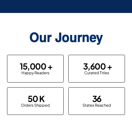
Our Journey
15,000
3,600
Happy Readers
Curated Titles
50
36
Orders Shipped
States Reached