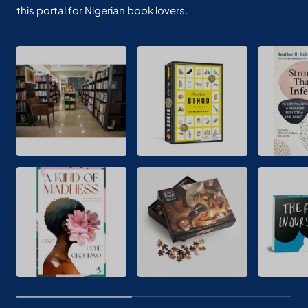
this portal for Nigerian book lovers.