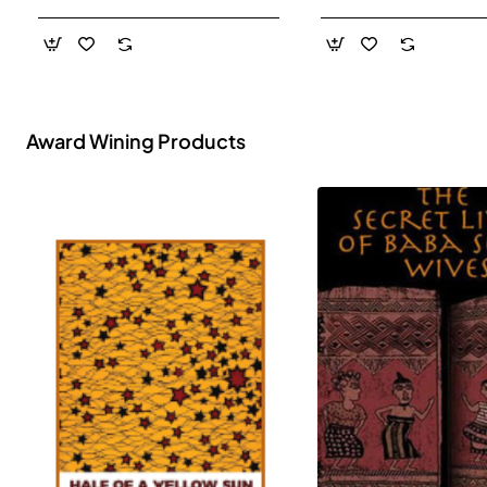
- Paperback
Award Wining Products