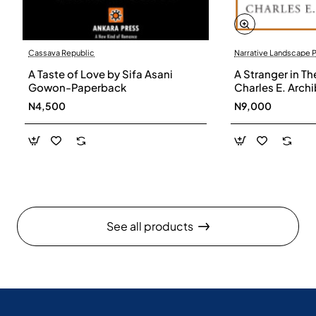
Cassava Republic
Narrative Landscape 
A Taste of Love by Sifa Asani
A Stranger in Th
Gowon-Paperback
Charles E. Arch
N4,500
N9,000
See all products