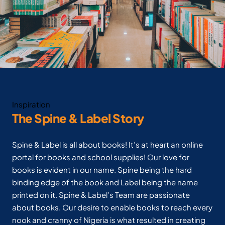
Inspiration
The Spine & Label Story
Spine & Label is all about books! It’s at heart an online
portal for books and school supplies! Our love for
books is evident in our name. Spine being the hard
binding edge of the book and Label being the name
printed on it. Spine & Label’s Team are passionate
about books. Our desire to enable books to reach every
nook and cranny of Nigeria is what resulted in creating