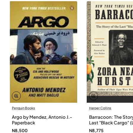
Penguin Books
Harper Collins
Argo by Mendez, Antonio J.-
Barracoon: The Story
Paperback
Last "Black Cargo" (
Print) by Zora Neale
N8,500
N8,775