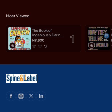
Most Viewed
The Book of
Ingeniously Daring
Chemistry: 24
N9,800
Experiments for
Young Scientists
(Irresponsible
Science) by Sean
Connolly-
Hardback