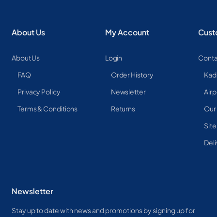
About Us
My Account
Cust
About Us
Login
Conta
FAQ
Order History
Kad
Privacy Policy
Newsletter
Airp
Terms & Conditions
Returns
Our
Sit
Deli
Newsletter
Stay up to date with news and promotions by signing up for