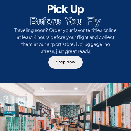
Pick Up
Before You Fly
Traveling soon? Order your favorite titles online
at least 4 hours before your flight and collect
them at our airport store. No luggage, no
stress, just great reads
Shop Now