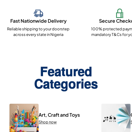
Fast Nationwide Delivery
Secure Check
Reliable shipping to your doorstep
100% protected paym
across every state in Nigeria
mandatory T&Cs for yo
Featured
Categories
Art, Craft and Toys
Shop now