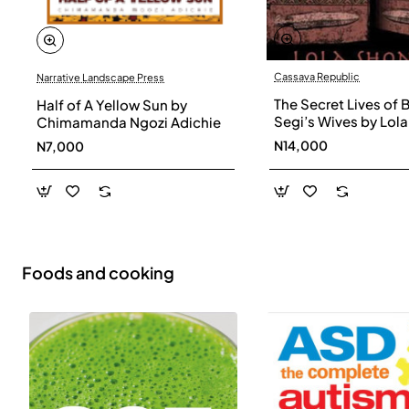
Cassava Republic
Narrative Landscape Press
The Secret Lives of 
Half of A Yellow Sun by
Segi’s Wives by Lola
Chimamanda Ngozi Adichie
Shoneyin - Paperba
N14,000
N7,000
Foods and cooking