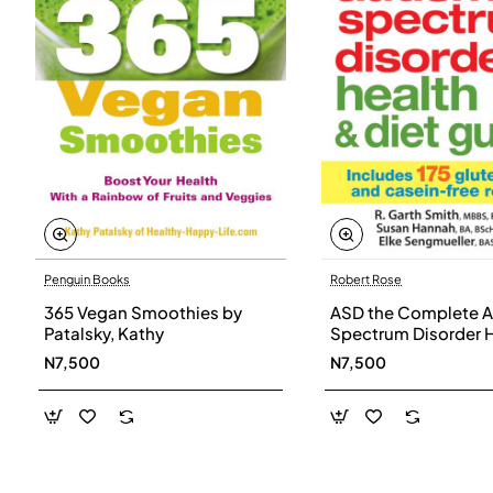
Penguin Books
Robert Rose
365 Vegan Smoothies by
ASD the Complete A
Patalsky, Kathy
Spectrum Disorder 
and Diet Guide by G
N7,500
N7,500
Smith, Susan Hanna
Elke Sengmueller -
Paperback