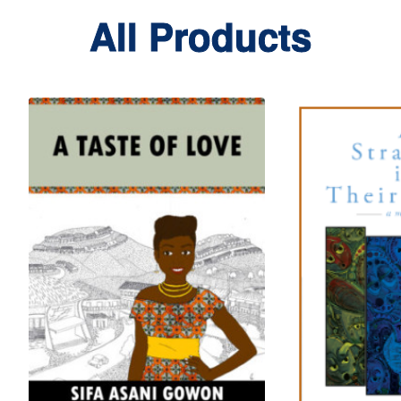
All Products