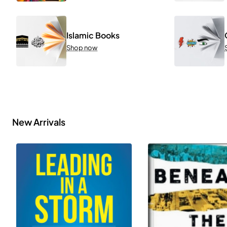
Islamic Books
Shop now
New Arrivals