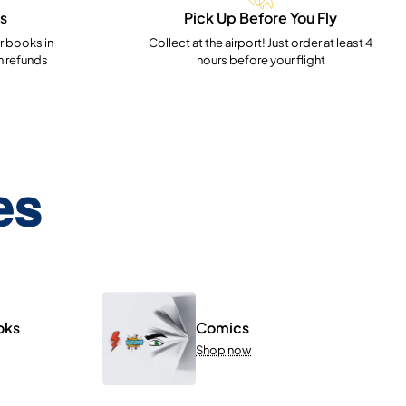
s
Pick Up Before You Fly
 books in
Collect at the airport! Just order at least 4
h refunds
hours before your flight
es
oks
Comics
Shop now