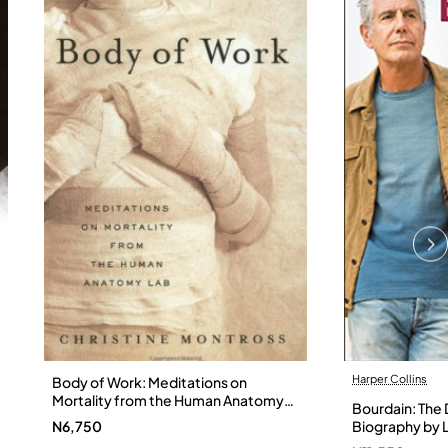
Harper Collins
Body of Work: Meditations on
Mortality from the Human Anatomy
Bourdain: The D
Lab by Christine Montross
N6,750
Biography by L
Hardback