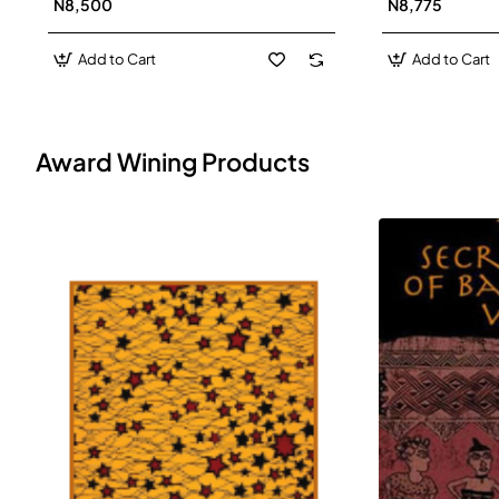
N8,500
N8,775
Add to Cart
Add to Cart
Award Wining Products