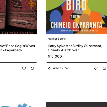
Mariner Books
s of Baba Segi’s Wives
Harry Sylvester Bird by Okparanta,
in - Paperback
Chinelo -Hardcover
N15,000
Add to Cart