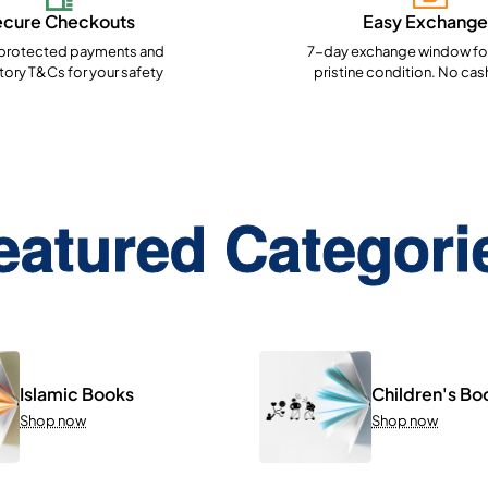
ecure Checkouts
Easy Exchange
rotected payments and
7-day exchange window for
ory T&Cs for your safety
pristine condition. No cas
eatured Categori
Islamic Books
Children's Bo
Shop now
Shop now