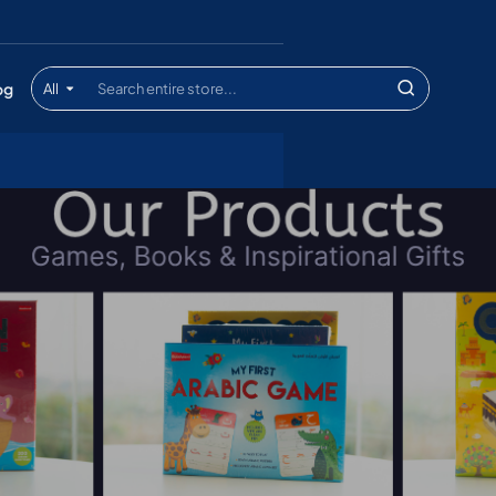
og
All
Search
entire
store...