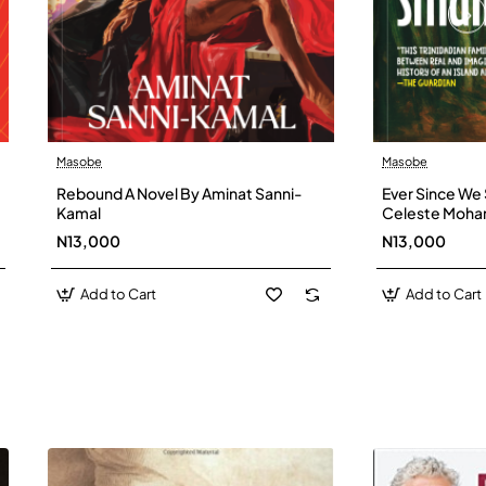
Masobe
Masobe
New
Rebound A Novel By Aminat Sanni-
Ever Since We 
Kamal
Celeste Moh
N13,000
N13,000
Add to Cart
Add to Cart