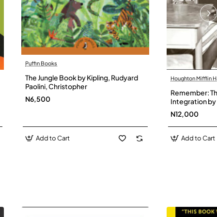
Puffin Books
The Jungle Book by Kipling, Rudyard
Houghton Mifflin H
Paolini, Christopher
Remember: The
N6,500
Integration by 
Hardback
N12,000
Add to Cart
Add to Cart