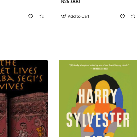
N25,000
David J-Paperbacl
Add to Cart