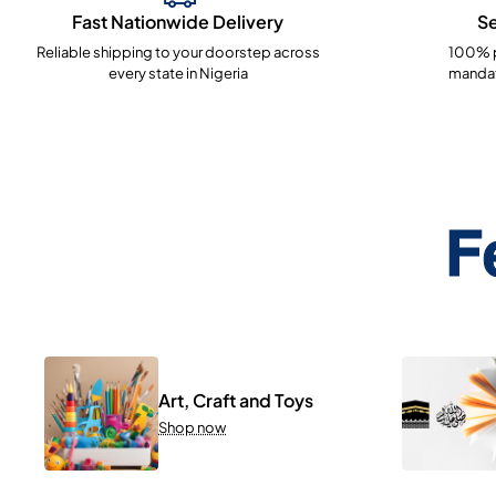
Fast Nationwide Delivery
S
Reliable shipping to your doorstep across
100% p
every state in Nigeria
mandat
F
Art, Craft and Toys
Shop now