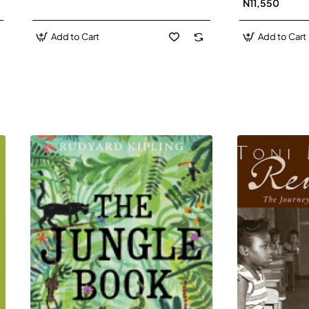
N11,550
Add to Cart
Add to Cart