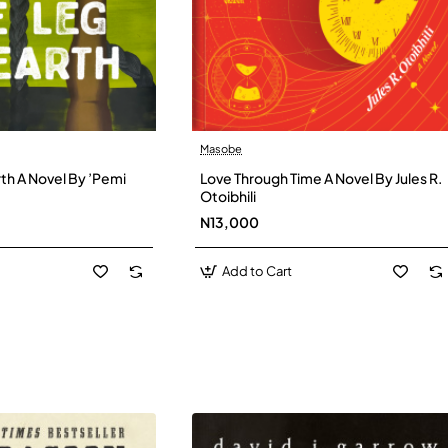
Masobe
New
New
th A Novel By ’Pemi
Love Through Time A Novel By Jules R.
Otoibhili
N13,000
Add to Cart