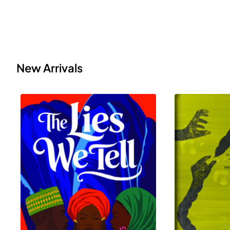
New Arrivals