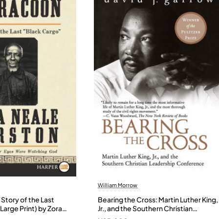
William Morrow
Story of the Last
Bearing the Cross: Martin Luther King,
Large Print) by Zora
Jr., and the Southern Christian
- Paperback
Leadership Conference by Garrow,