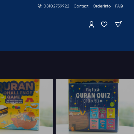
08102759922
Contact
Order Info
FAQ