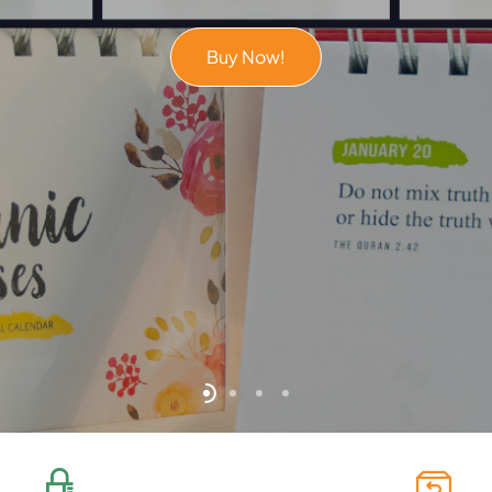
Buy Now!