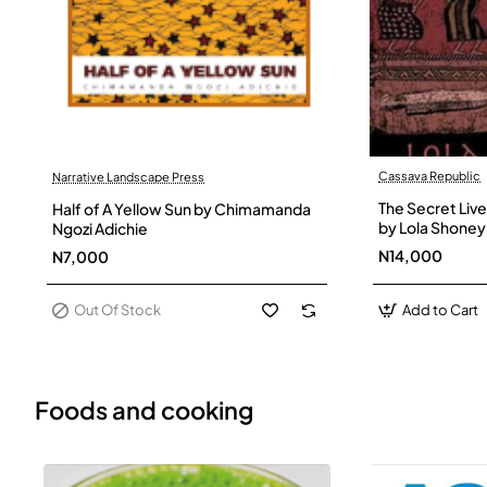
Cassava Republic
Narrative Landscape Press
Out Of Stock
The Secret Live
Half of A Yellow Sun by Chimamanda
by Lola Shoney
Ngozi Adichie
N14,000
N7,000
Out Of Stock
Add to Cart
Foods and cooking