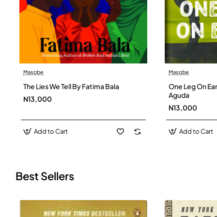
Masobe
Masobe
New
The Lies We Tell By Fatima Bala
One Leg On Ear
Aguda
N13,000
N13,000
Add to Cart
Add to Cart
Best Sellers