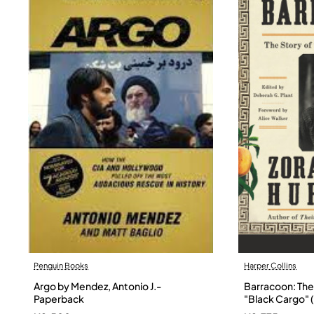
Penguin Books
Harper Collins
Argo by Mendez, Antonio J.-
Barracoon: The 
Paperback
"Black Cargo" (
Neale Hurston 