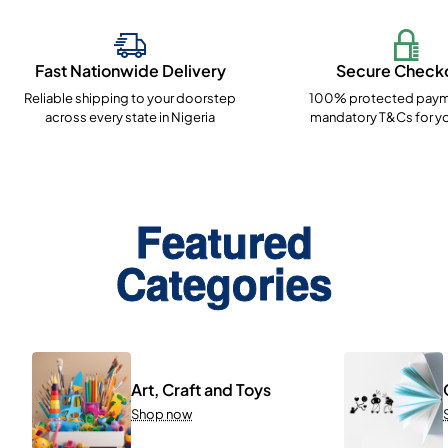
Fast Nationwide Delivery
Secure Check
Reliable shipping to your doorstep
100% protected paym
across every state in Nigeria
mandatory T&Cs for yo
Featured
Categories
Art, Craft and Toys
Shop now