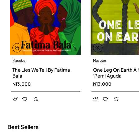
Masobe
Masobe
New
The Lies We Tell By Fatima
One Leg On Earth A 
Bala
’Pemi Aguda
N13,000
N13,000
Best Sellers