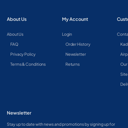
About Us
My Account
Cust
About Us
Login
Conta
FAQ
Order History
Kad
Privacy Policy
Newsletter
Airp
Terms & Conditions
Returns
Our
Sit
Deli
Newsletter
Stay up to date with news and promotions by signing up for