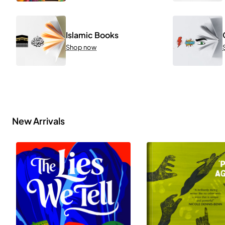
Islamic Books
Shop now
New Arrivals