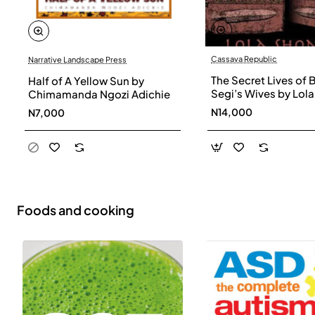
Cassava Republic
Narrative Landscape Press
The Secret Lives of 
Half of A Yellow Sun by
Segi’s Wives by Lola
Chimamanda Ngozi Adichie
Shoneyin - Paperba
N14,000
N7,000
Foods and cooking