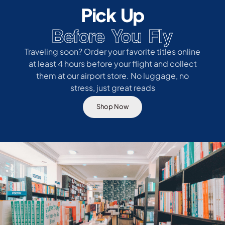
Pick Up
Before You Fly
Traveling soon? Order your favorite titles online
at least 4 hours before your flight and collect
them at our airport store. No luggage, no
stress, just great reads
Shop Now