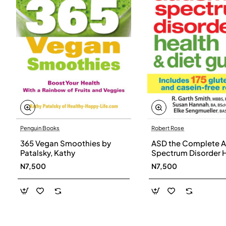
Penguin Books
Robert Rose
365 Vegan Smoothies by
ASD the Complete A
Patalsky, Kathy
Spectrum Disorder 
and Diet Guide by G
N7,500
N7,500
Smith, Susan Hanna
Elke Sengmueller -
Paperback