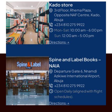
Kado store
3rd Floor, Rhema Plaza,
Opposite NAF Centre, Kado,
Abuja
+234 810 275 9922
Mon-Sat:
10:00 am - 6:00 pm
Sun:
12:00 am - 5:00 pm
Directions ➝
Spine and Label Books –
NAIA
Departure Gate 6, Nnamdi
Azikiwe International Airport,
Abuja
+234 810 275 9922
Open Daily (aligned with flight
schedules).
Directions ➝