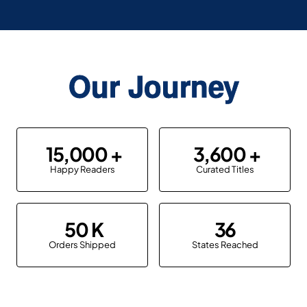
Our Journey
15,000
3,600
Happy Readers
Curated Titles
50
36
Orders Shipped
States Reached