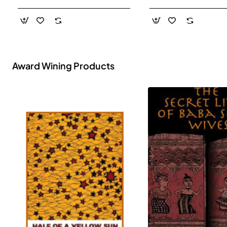
- Paperback
Award Wining Products