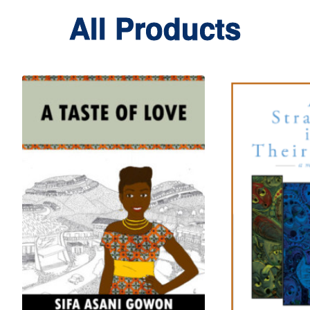
All Products