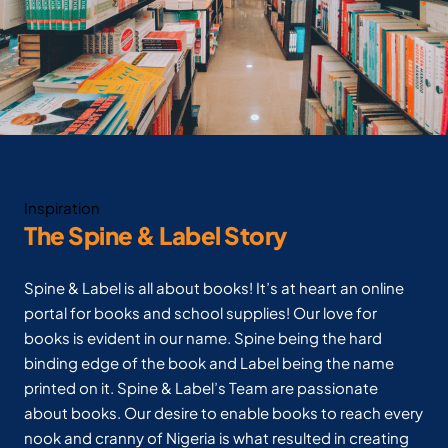
Inspiration
The Spine & Label Story
Spine & Label is all about books! It’s at heart an online
portal for books and school supplies! Our love for
books is evident in our name. Spine being the hard
binding edge of the book and Label being the name
printed on it. Spine & Label’s Team are passionate
about books. Our desire to enable books to reach every
nook and cranny of Nigeria is what resulted in creating