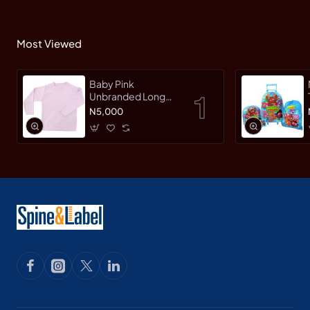
Most Viewed
Baby Pink
Unbranded Long
SleeveT-Shirt
N5,000