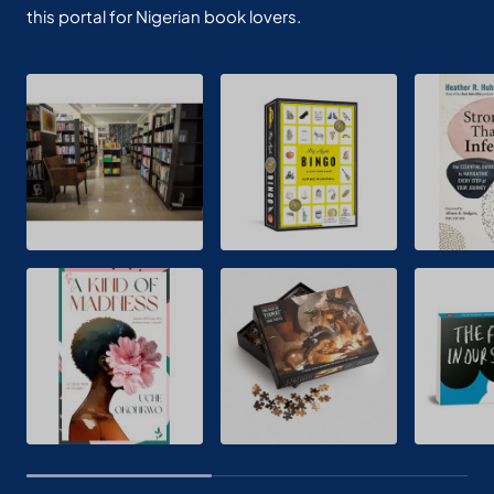
this portal for Nigerian book lovers.