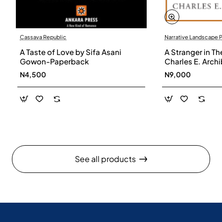
Cassava Republic
Narrative Landscape 
A Taste of Love by Sifa Asani
A Stranger in Th
Gowon-Paperback
Charles E. Arch
N4,500
N9,000
See all products