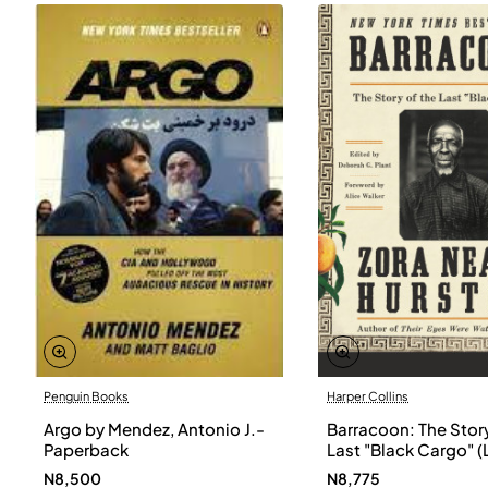
Penguin Books
Harper Collins
Argo by Mendez, Antonio J.-
Barracoon: The Story
Paperback
Last "Black Cargo" (
Print) by Zora Neale
N8,500
N8,775