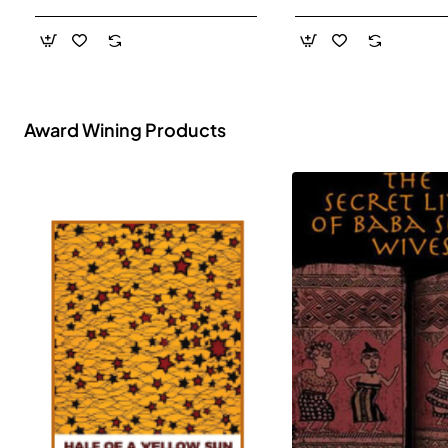
- Paperback
Award Wining Products