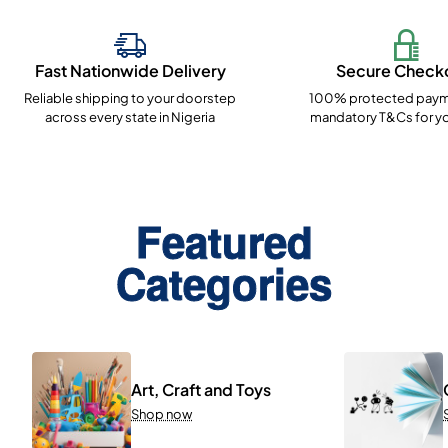
Fast Nationwide Delivery
Secure Check
Reliable shipping to your doorstep
100% protected paym
across every state in Nigeria
mandatory T&Cs for yo
Featured
Categories
Art, Craft and Toys
Shop now