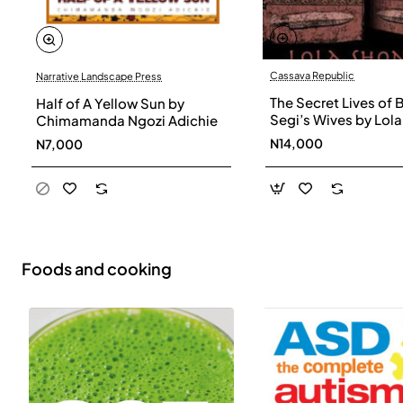
Cassava Republic
Narrative Landscape Press
The Secret Lives of 
Half of A Yellow Sun by
Segi’s Wives by Lola
Chimamanda Ngozi Adichie
Shoneyin - Paperba
N14,000
N7,000
Foods and cooking