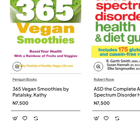
Penguin Books
Robert Rose
365 Vegan Smoothies by
ASD the Complete A
Patalsky, Kathy
Spectrum Disorder 
and Diet Guide by G
N7,500
N7,500
Smith, Susan Hanna
Elke Sengmueller -
Paperback