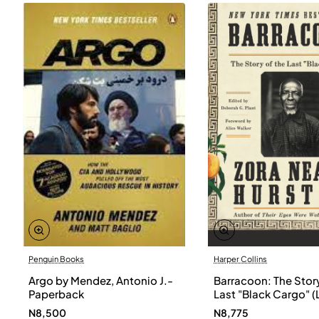
Penguin Books
Harper Collins
Argo by Mendez, Antonio J.-
Barracoon: The Story
Paperback
Last "Black Cargo" (
Print) by Zora Neale
N8,500
N8,775