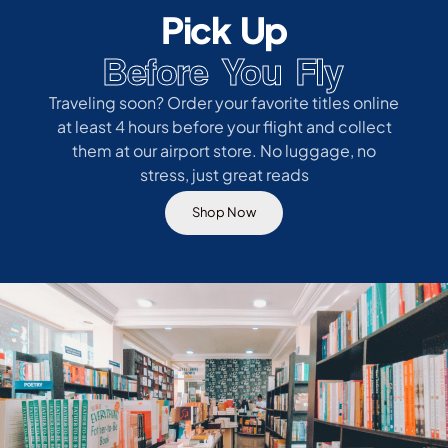
Pick Up
Before You Fly
Traveling soon? Order your favorite titles online
at least 4 hours before your flight and collect
them at our airport store. No luggage, no
stress, just great reads
Shop Now