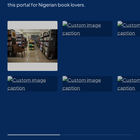
this portal for Nigerian book lovers.