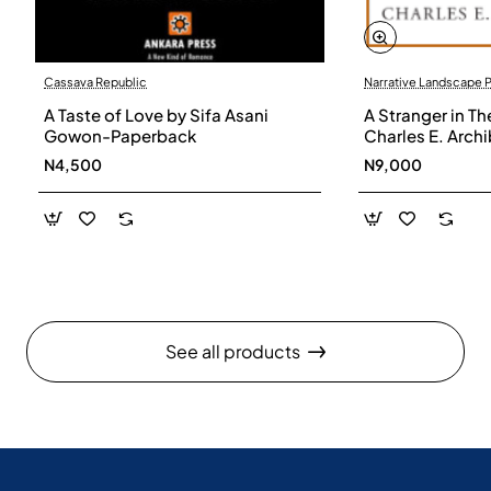
Cassava Republic
Narrative Landscape 
A Taste of Love by Sifa Asani
A Stranger in Th
Gowon-Paperback
Charles E. Arch
N4,500
N9,000
See all products