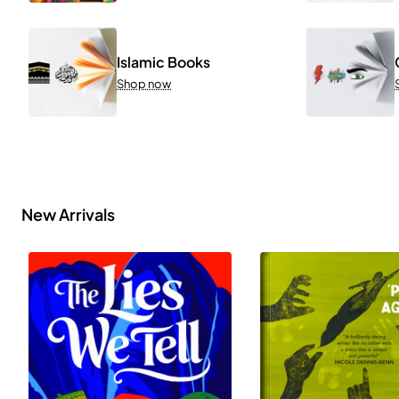
Islamic Books
Shop now
New Arrivals