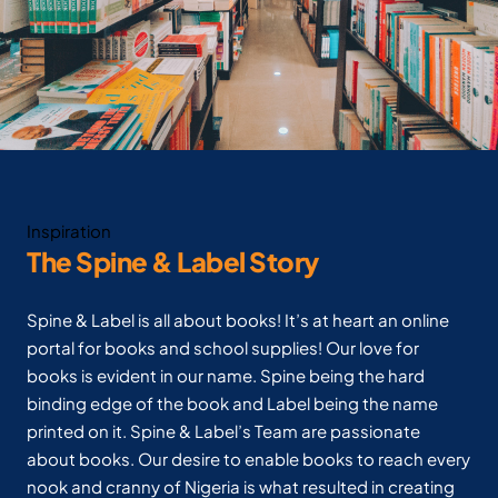
Inspiration
The Spine & Label Story
Spine & Label is all about books! It’s at heart an online
portal for books and school supplies! Our love for
books is evident in our name. Spine being the hard
binding edge of the book and Label being the name
printed on it. Spine & Label’s Team are passionate
about books. Our desire to enable books to reach every
nook and cranny of Nigeria is what resulted in creating