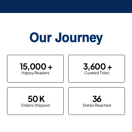
Our Journey
15,000
3,600
Happy Readers
Curated Titles
50
36
Orders Shipped
States Reached