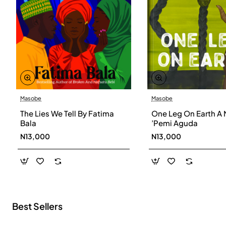
Masobe
Masobe
New
The Lies We Tell By Fatima
One Leg On Earth A 
Bala
’Pemi Aguda
N13,000
N13,000
Best Sellers