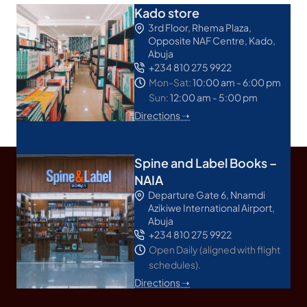
Kado store
3rd Floor, Rhema Plaza,
Opposite NAF Centre, Kado,
Abuja
+234 810 275 9922
Mon-Sat:
10:00 am - 6:00 pm
Sun:
12:00 am - 5:00 pm
Directions ➝
Spine and Label Books –
NAIA
Departure Gate 6, Nnamdi
Azikiwe International Airport,
Abuja
+234 810 275 9922
Open Daily (aligned with flight
schedules).
Directions ➝