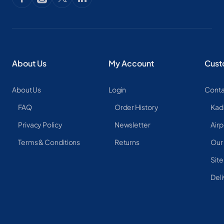
About Us
My Account
Cust
About Us
Login
Conta
FAQ
Order History
Kad
Privacy Policy
Newsletter
Airp
Terms & Conditions
Returns
Our
Sit
Deli