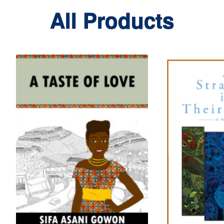
All Products