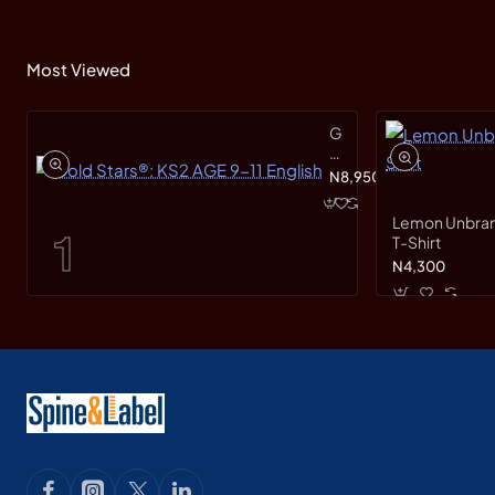
Most Viewed
Gold
Stars®:
KS2
N8,950
AGE
9-
Lemon Unbranded Short Sleeve
11
T-Shirt
English
N4,300