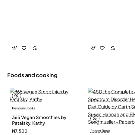
Foods and cooking
Penguin Books
365 Vegan Smoothies by
Patalsky, Kathy
N7,500
Robert Rose