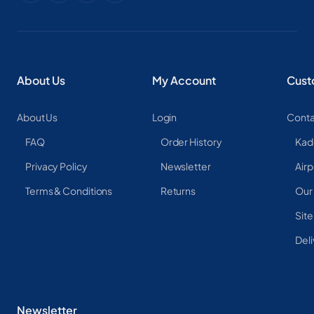
About Us
My Account
Cust
About Us
Login
Conta
FAQ
Order History
Kad
Privacy Policy
Newsletter
Airp
Terms & Conditions
Returns
Our
Sit
Deli
Newsletter