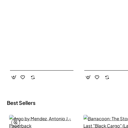
Best Sellers