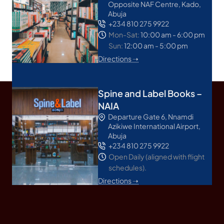
Opposite NAF Centre, Kado,
Abuja
+234 810 275 9922
Mon-Sat:
10:00 am - 6:00 pm
Sun:
12:00 am - 5:00 pm
Directions ➝
Spine and Label Books –
NAIA
Departure Gate 6, Nnamdi
Azikiwe International Airport,
Abuja
+234 810 275 9922
Open Daily (aligned with flight
schedules).
Directions ➝