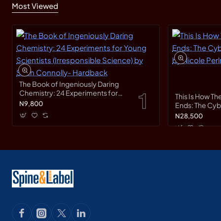
Most Viewed
The Book of Ingeniously Daring
Chemistry: 24 Experiments for
This Is How Th
Young Scientists (Irresponsible
N9,800
Ends: The Cy
Science) by Sean Connolly-
Race by Nicole
N28,500
Hardback
Hardback