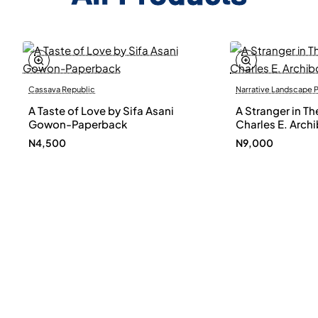
Cassava Republic
Narrative Landscape 
A Taste of Love by Sifa Asani
A Stranger in Th
Gowon-Paperback
Charles E. Arch
N4,500
N9,000