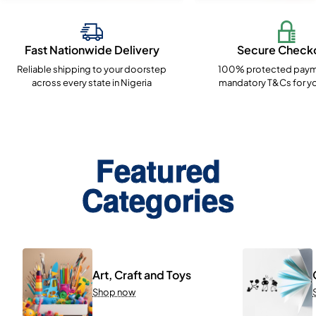
Fast Nationwide Delivery
Secure Check
Reliable shipping to your doorstep
100% protected paym
across every state in Nigeria
mandatory T&Cs for yo
Featured
Categories
Art, Craft and Toys
Shop now