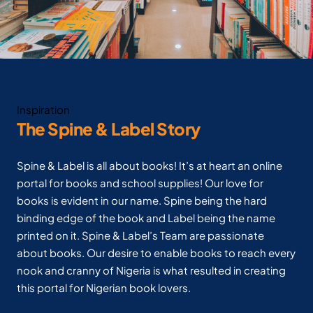
Inspiration
The Spine & Label Story
Spine & Label is all about books! It’s at heart an online
portal for books and school supplies! Our love for
books is evident in our name. Spine being the hard
binding edge of the book and Label being the name
printed on it. Spine & Label’s Team are passionate
about books. Our desire to enable books to reach every
nook and cranny of Nigeria is what resulted in creating
this portal for Nigerian book lovers.