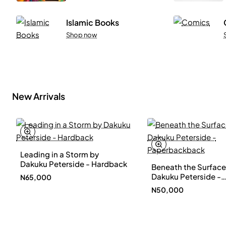
Islamic Books
Shop now
New Arrivals
Leading in a Storm by
New
Dakuku Peterside - Hardback
Beneath the Surface
Dakuku Peterside -
N65,000
Paperbackback
N50,000