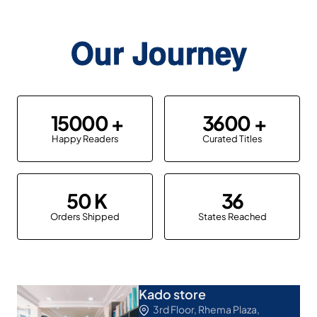
Our Journey
15000
3600
Happy Readers
Curated Titles
50
36
Orders Shipped
States Reached
Kado store
3rd Floor, Rhema Plaza,