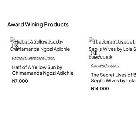
Award Wining Products
Narrative Landscape Press
Cassava Republic
Half of A Yellow Sun by
Chimamanda Ngozi Adichie
The Secret Lives of 
Segi’s Wives by Lola
N7,000
Shoneyin - Paperba
N14,000