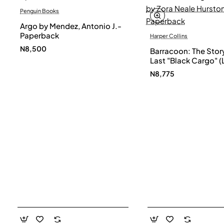
Penguin Books
Argo by Mendez, Antonio J.-
Paperback
Harper Collins
N8,500
Barracoon: The Story
Last "Black Cargo" (
Print) by Zora Neale
N8,775
- Paperback