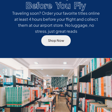
Before You Fly
Traveling soon? Order your favorite titles online
at least 4 hours before your flight and collect
them at our airport store. No luggage, no
stress, just great reads
Shop Now