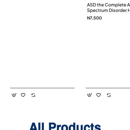
ASD the Complete A
Spectrum Disorder 
and Diet Guide by G
N7,500
Smith, Susan Hanna
Elke Sengmueller -
Paperback
All Products