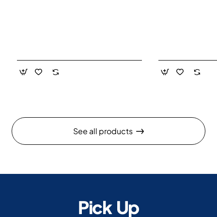
See all products
Pick Up