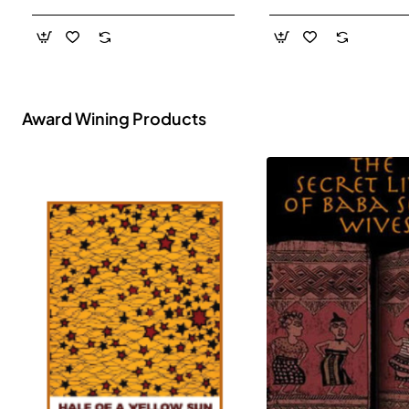
- Paperback
Award Wining Products