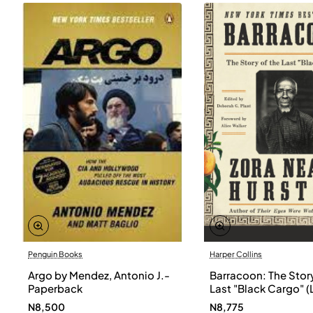
Penguin Books
Harper Collins
Argo by Mendez, Antonio J.-
Barracoon: The Story
Paperback
Last "Black Cargo" (
Print) by Zora Neale
N8,500
N8,775