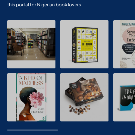
this portal for Nigerian book lovers.