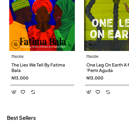
Masobe
Masobe
New
The Lies We Tell By Fatima
One Leg On Earth A 
Bala
’Pemi Aguda
N13,000
N13,000
Best Sellers