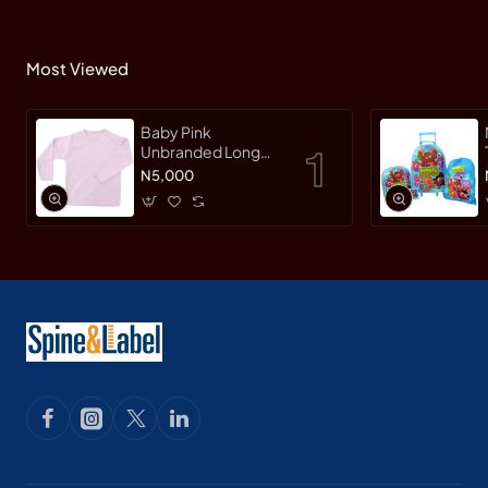
Most Viewed
Baby Pink
Unbranded Long
SleeveT-Shirt
N5,000