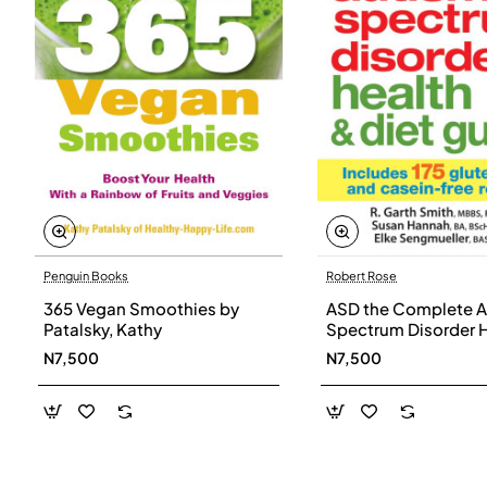
Penguin Books
Robert Rose
365 Vegan Smoothies by
ASD the Complete A
Patalsky, Kathy
Spectrum Disorder 
and Diet Guide by G
N7,500
N7,500
Smith, Susan Hanna
Elke Sengmueller -
Paperback