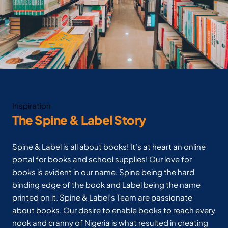
Inspiration
The Spine & Label Story
Spine & Label is all about books! It’s at heart an online
portal for books and school supplies! Our love for
books is evident in our name. Spine being the hard
binding edge of the book and Label being the name
printed on it. Spine & Label’s Team are passionate
about books. Our desire to enable books to reach every
nook and cranny of Nigeria is what resulted in creating