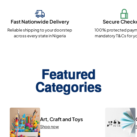
Fast Nationwide Delivery
Secure Check
Reliable shipping to your doorstep
100% protected paym
across every state in Nigeria
mandatory T&Cs for yo
Featured
Categories
Art, Craft and Toys
Shop now