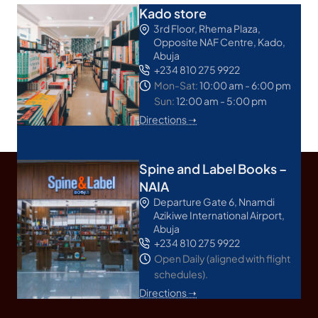
Kado store
3rd Floor, Rhema Plaza,
Opposite NAF Centre, Kado,
Abuja
+234 810 275 9922
Mon-Sat:
10:00 am - 6:00 pm
Sun:
12:00 am - 5:00 pm
Directions ➝
Spine and Label Books –
NAIA
Departure Gate 6, Nnamdi
Azikiwe International Airport,
Abuja
+234 810 275 9922
Open Daily (aligned with flight
schedules).
Directions ➝