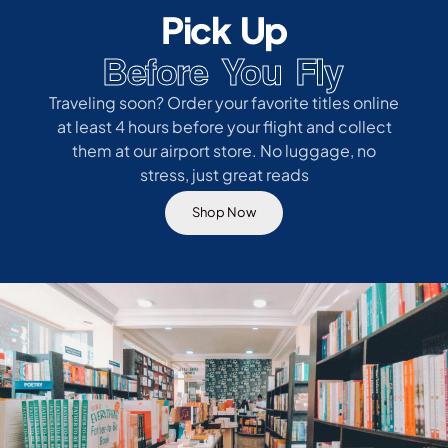
Pick Up
Before You Fly
Traveling soon? Order your favorite titles online
at least 4 hours before your flight and collect
them at our airport store. No luggage, no
stress, just great reads
Shop Now