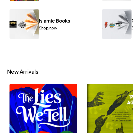
Islamic Books
Shop now
New Arrivals