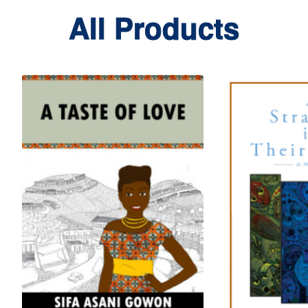
All Products