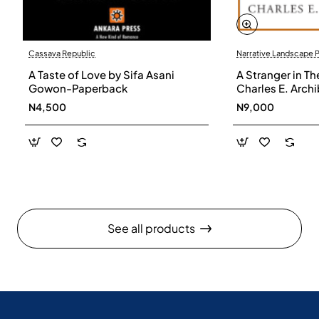
Cassava Republic
Narrative Landscape 
A Taste of Love by Sifa Asani
A Stranger in Th
Gowon-Paperback
Charles E. Arch
N4,500
N9,000
See all products