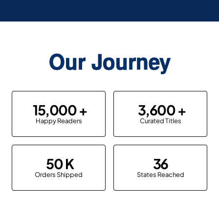
Our Journey
15,000
3,600
Happy Readers
Curated Titles
50
36
Orders Shipped
States Reached