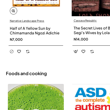
Cassava Republic
Narrative Landscape Press
The Secret Lives of 
Half of A Yellow Sun by
Segi’s Wives by Lola
Chimamanda Ngozi Adichie
Shoneyin - Paperba
N14,000
N7,000
Foods and cooking