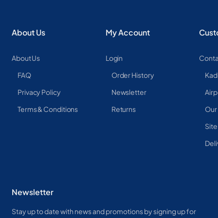
About Us
My Account
Cust
About Us
Login
Conta
FAQ
Order History
Kad
Privacy Policy
Newsletter
Airp
Terms & Conditions
Returns
Our
Sit
Deli
Newsletter
Stay up to date with news and promotions by signing up for