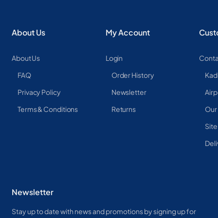
About Us
My Account
Cust
About Us
Login
Conta
FAQ
Order History
Kad
Privacy Policy
Newsletter
Airp
Terms & Conditions
Returns
Our
Sit
Deli
Newsletter
Stay up to date with news and promotions by signing up for