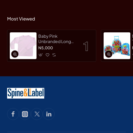
Most Viewed
Baby Pink
Unbranded Long
SleeveT-Shirt
N5,000