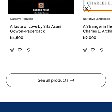
Cassava Republic
Narrative Landscape 
A Taste of Love by Sifa Asani
A Stranger in Th
Gowon-Paperback
Charles E. Arch
N4,500
N9,000
See all products