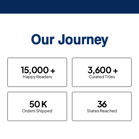
Our Journey
15,000
3,600
Happy Readers
Curated Titles
50
36
Orders Shipped
States Reached