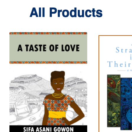
All Products