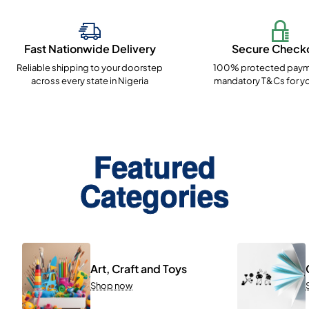
Fast Nationwide Delivery
Secure Check
Reliable shipping to your doorstep
100% protected paym
across every state in Nigeria
mandatory T&Cs for yo
Featured
Categories
Art, Craft and Toys
Shop now