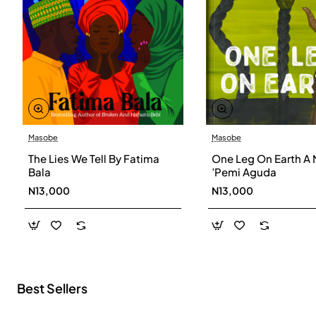
Masobe
Masobe
New
The Lies We Tell By Fatima
One Leg On Earth A 
Bala
’Pemi Aguda
N13,000
N13,000
Best Sellers