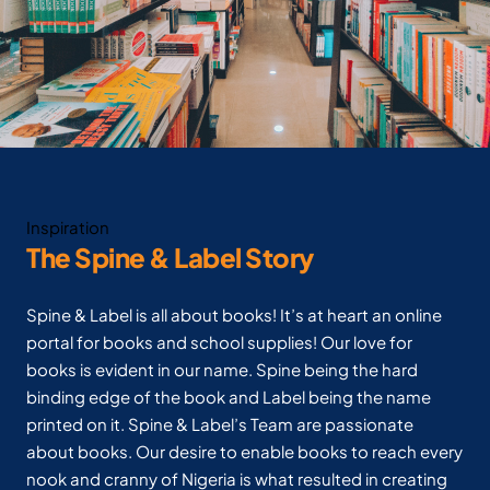
Inspiration
The Spine & Label Story
Spine & Label is all about books! It’s at heart an online
portal for books and school supplies! Our love for
books is evident in our name. Spine being the hard
binding edge of the book and Label being the name
printed on it. Spine & Label’s Team are passionate
about books. Our desire to enable books to reach every
nook and cranny of Nigeria is what resulted in creating