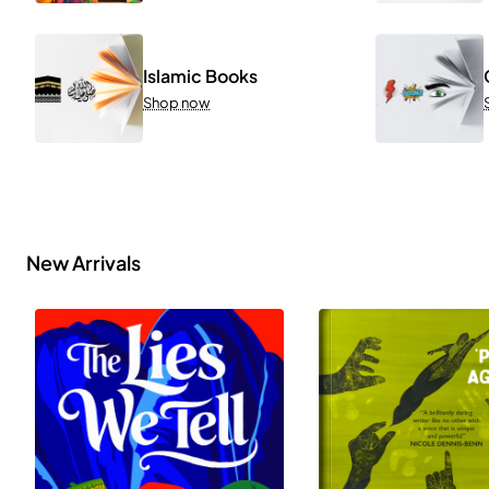
Islamic Books
Shop now
New Arrivals