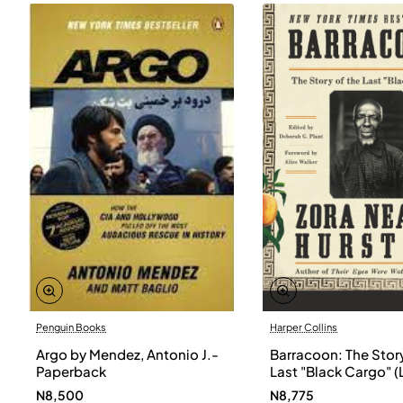
Penguin Books
Harper Collins
Argo by Mendez, Antonio J.-
Barracoon: The Story
Paperback
Last "Black Cargo" (
Print) by Zora Neale
N8,500
N8,775