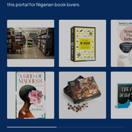
this portal for Nigerian book lovers.