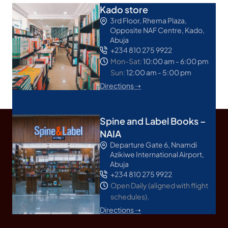
Kado store
3rd Floor, Rhema Plaza,
Opposite NAF Centre, Kado,
Abuja
+234 810 275 9922
Mon-Sat:
10:00 am - 6:00 pm
Sun:
12:00 am - 5:00 pm
Directions ➝
Spine and Label Books –
NAIA
Departure Gate 6, Nnamdi
Azikiwe International Airport,
Abuja
+234 810 275 9922
Open Daily (aligned with flight
schedules).
Directions ➝