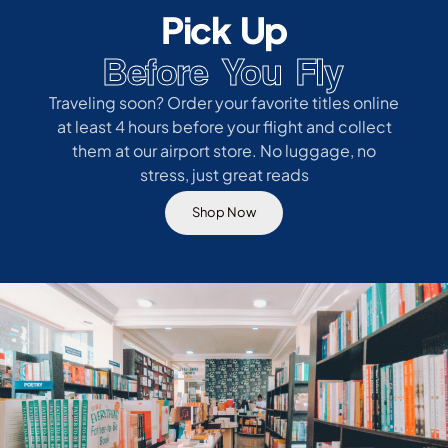
Pick Up
Before You Fly
Traveling soon? Order your favorite titles online
at least 4 hours before your flight and collect
them at our airport store. No luggage, no
stress, just great reads
Shop Now