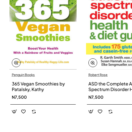
Penguin Books
Robert Rose
365 Vegan Smoothies by
ASD the Complete A
Patalsky, Kathy
Spectrum Disorder 
and Diet Guide by G
N7,500
N7,500
Smith, Susan Hanna
Elke Sengmueller -
Paperback