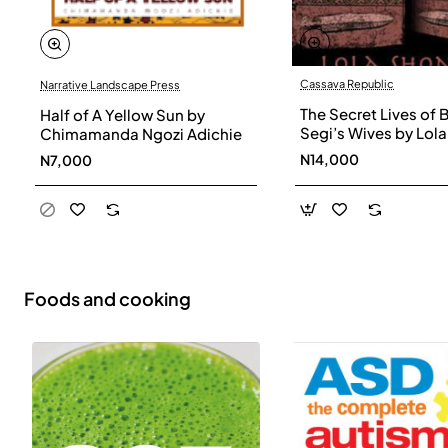
Cassava Republic
Narrative Landscape Press
The Secret Lives of 
Half of A Yellow Sun by
Segi’s Wives by Lola
Chimamanda Ngozi Adichie
Shoneyin - Paperba
N14,000
N7,000
Foods and cooking