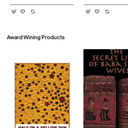
- Paperback
Award Wining Products