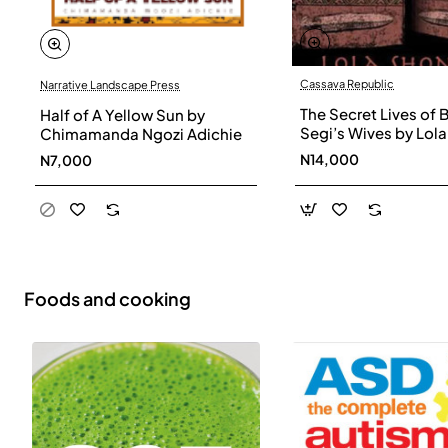
Cassava Republic
Narrative Landscape Press
The Secret Lives of 
Half of A Yellow Sun by
Segi’s Wives by Lola
Chimamanda Ngozi Adichie
Shoneyin - Paperba
N14,000
N7,000
Foods and cooking