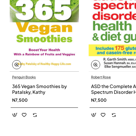
Penguin Books
Robert Rose
365 Vegan Smoothies by
ASD the Complete A
Patalsky, Kathy
Spectrum Disorder 
and Diet Guide by G
N7,500
N7,500
Smith, Susan Hanna
Elke Sengmueller -
Paperback