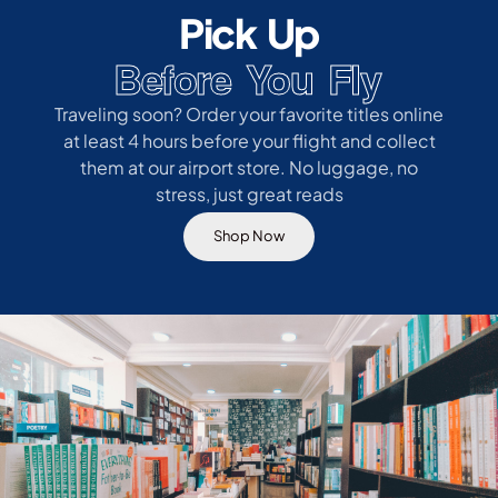
Pick Up
Before You Fly
Traveling soon? Order your favorite titles online
at least 4 hours before your flight and collect
them at our airport store. No luggage, no
stress, just great reads
Shop Now