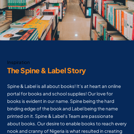
Inspiration
The Spine & Label Story
Spine & Label is all about books! It’s at heart an online
portal for books and school supplies! Our love for
books is evident in our name. Spine being the hard
binding edge of the book and Label being the name
printed on it. Spine & Label’s Team are passionate
about books. Our desire to enable books to reach every
nook and cranny of Nigeria is what resulted in creating