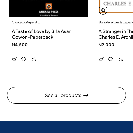
Cassava Republic
Narrative Landscape 
A Taste of Love by Sifa Asani
A Stranger in Th
Gowon-Paperback
Charles E. Arch
N4,500
N9,000
See all products