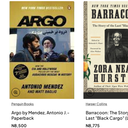
Penguin Books
Harper Collins
Argo by Mendez, Antonio J.-
Barracoon: The Story
Paperback
Last "Black Cargo" (
Print) by Zora Neale
N8,500
N8,775