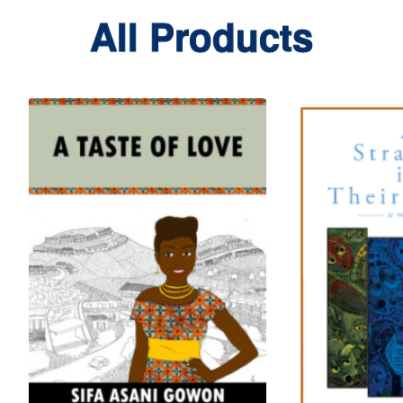
All Products