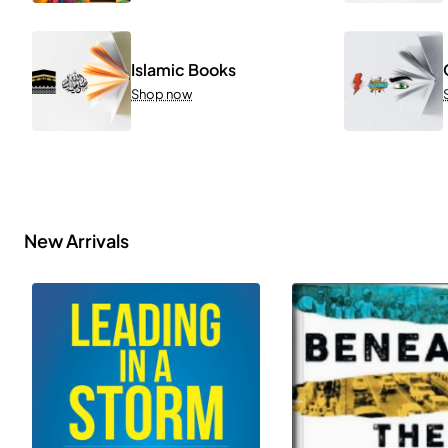
Islamic Books
Shop now
New Arrivals