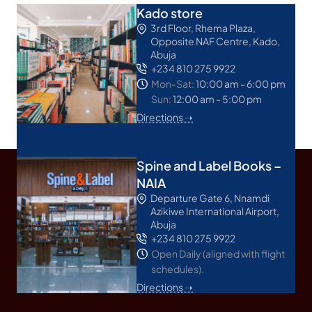
Kado store
3rd Floor, Rhema Plaza,
Opposite NAF Centre, Kado,
Abuja
+234 810 275 9922
Mon-Sat:
10:00 am - 6:00 pm
Sun:
12:00 am - 5:00 pm
Directions ➝
Spine and Label Books –
NAIA
Departure Gate 6, Nnamdi
Azikiwe International Airport,
Abuja
+234 810 275 9922
Open Daily (aligned with flight
schedules).
Directions ➝