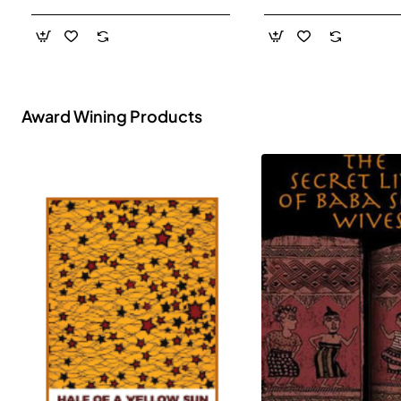
- Paperback
Award Wining Products