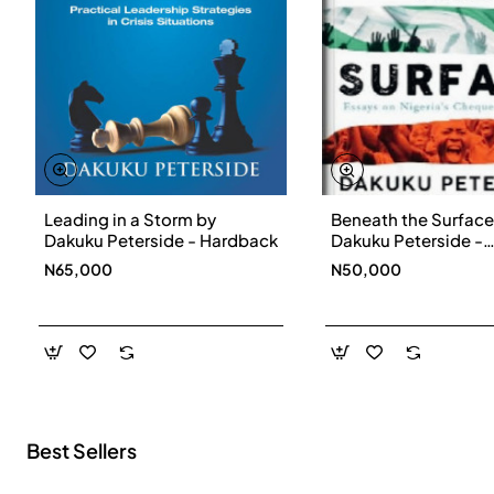
Leading in a Storm by
Beneath the Surface
New
Dakuku Peterside - Hardback
Dakuku Peterside -
Paperbackback
N65,000
N50,000
Best Sellers