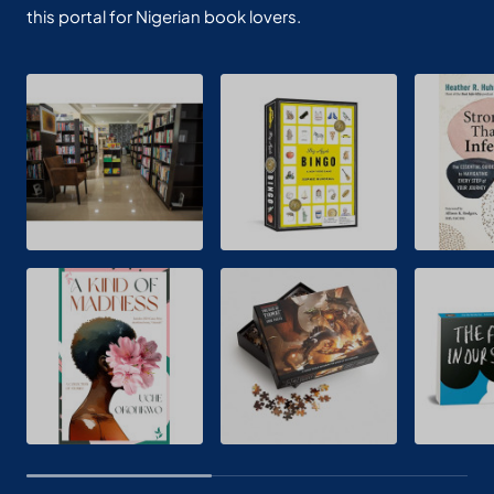
this portal for Nigerian book lovers.