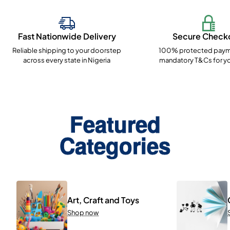
Fast Nationwide Delivery
Secure Check
Reliable shipping to your doorstep
100% protected paym
across every state in Nigeria
mandatory T&Cs for yo
Featured
Categories
Art, Craft and Toys
Shop now