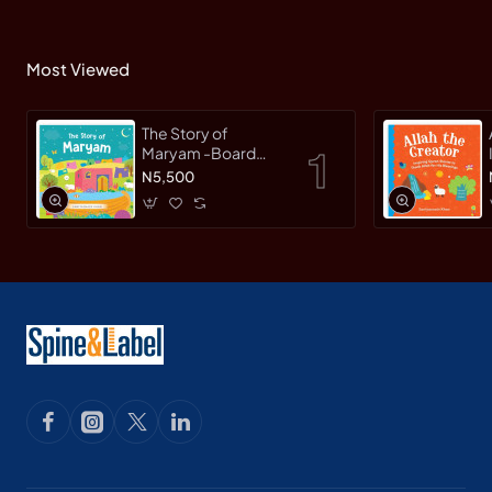
Most Viewed
The Story of
Maryam -Board
Book By
N5,500
Saniyasnain Khan