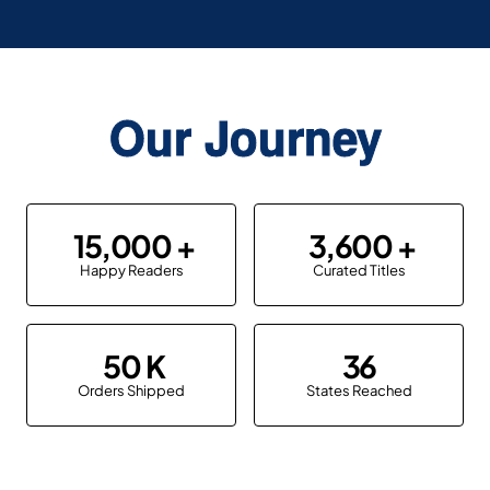
Our Journey
15,000
3,600
Happy Readers
Curated Titles
50
36
Orders Shipped
States Reached