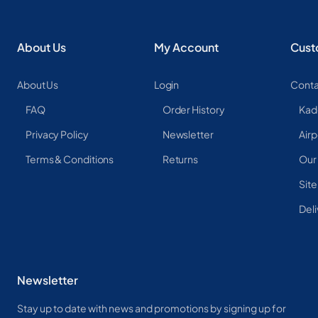
About Us
My Account
Cust
About Us
Login
Conta
FAQ
Order History
Kad
Privacy Policy
Newsletter
Airp
Terms & Conditions
Returns
Our
Sit
Deli
Newsletter
Stay up to date with news and promotions by signing up for