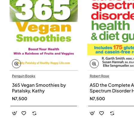
Penguin Books
Robert Rose
365 Vegan Smoothies by
ASD the Complete A
Patalsky, Kathy
Spectrum Disorder 
and Diet Guide by G
N7,500
N7,500
Smith, Susan Hanna
Elke Sengmueller -
Paperback