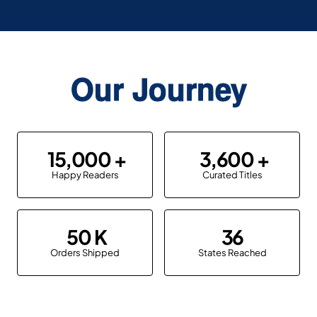
Our Journey
15,000
3,600
Happy Readers
Curated Titles
50
36
Orders Shipped
States Reached