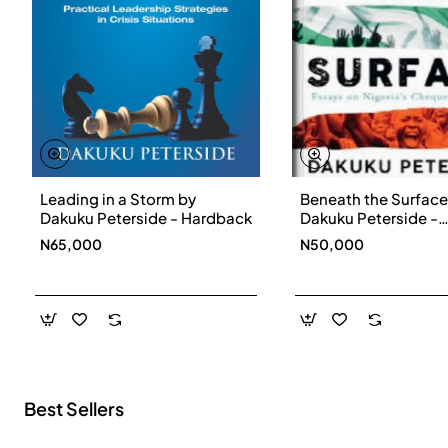
Leading in a Storm by
Beneath the Surface
New
Dakuku Peterside - Hardback
Dakuku Peterside -
Paperbackback
N65,000
N50,000
Best Sellers