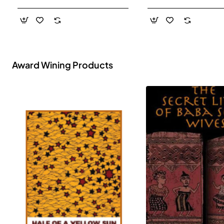
- Paperback
Award Wining Products