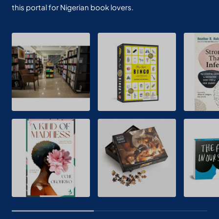
this portal for Nigerian book lovers.