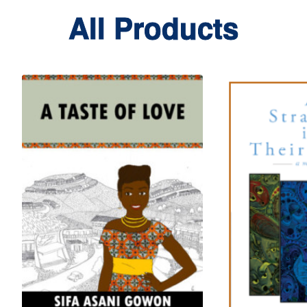
All Products