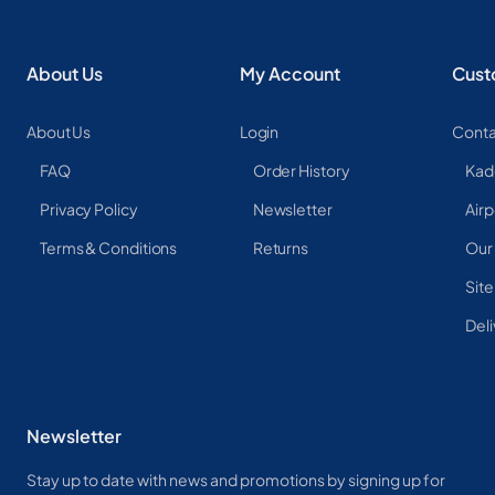
About Us
My Account
Cust
About Us
Login
Conta
FAQ
Order History
Kad
Privacy Policy
Newsletter
Airp
Terms & Conditions
Returns
Our
Sit
Deli
Newsletter
Stay up to date with news and promotions by signing up for