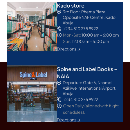
Kado store
3rd Floor, Rhema Plaza,
Opposite NAF Centre, Kado,
Abuja
+234 810 275 9922
Mon-Sat:
10:00 am - 6:00 pm
Sun:
12:00 am - 5:00 pm
Directions ➝
Spine and Label Books –
NAIA
Departure Gate 6, Nnamdi
Azikiwe International Airport,
Abuja
+234 810 275 9922
Open Daily (aligned with flight
schedules).
Directions ➝