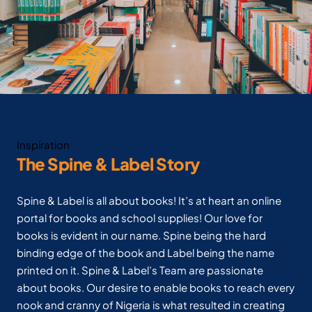
Inspiration
The Spine & Label Story
Spine & Label is all about books! It’s at heart an online
portal for books and school supplies! Our love for
books is evident in our name. Spine being the hard
binding edge of the book and Label being the name
printed on it. Spine & Label’s Team are passionate
about books. Our desire to enable books to reach every
nook and cranny of Nigeria is what resulted in creating