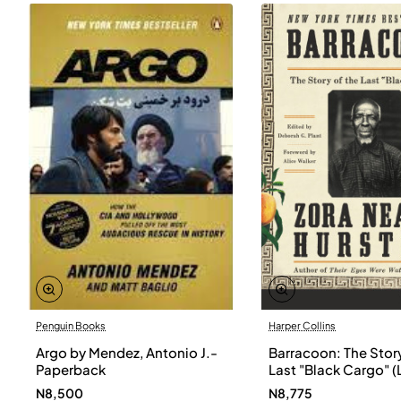
Penguin Books
Harper Collins
Argo by Mendez, Antonio J.-
Barracoon: The Story
Paperback
Last "Black Cargo" (
Print) by Zora Neale
N8,500
N8,775