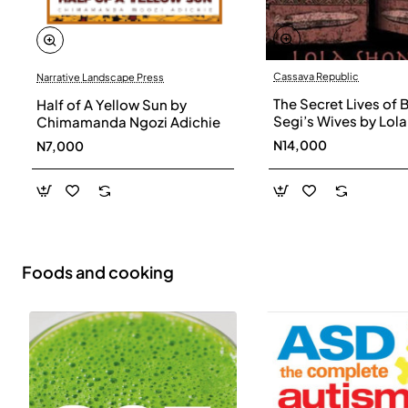
Cassava Republic
Narrative Landscape Press
The Secret Lives of 
Half of A Yellow Sun by
Segi’s Wives by Lola
Chimamanda Ngozi Adichie
Shoneyin - Paperba
N14,000
N7,000
Foods and cooking