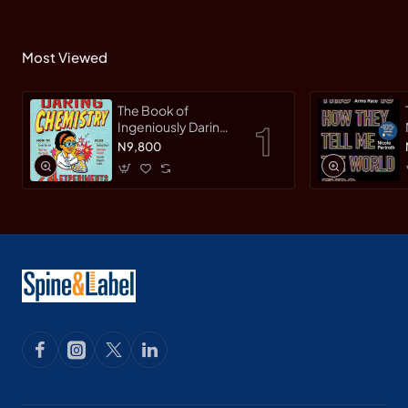
Most Viewed
The Book of
Ingeniously Daring
Chemistry: 24
N9,800
Experiments for
Young Scientists
(Irresponsible
Science) by Sean
Connolly-
Hardback