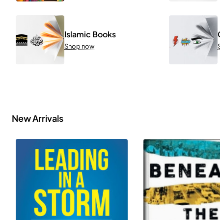
Islamic Books
Shop now
New Arrivals