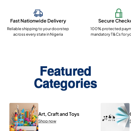
Fast Nationwide Delivery
Secure Check
Reliable shipping to your doorstep
100% protected paym
across every state in Nigeria
mandatory T&Cs for yo
Featured
Categories
Art, Craft and Toys
Shop now