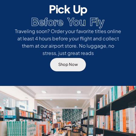
Pick Up
Before You Fly
Traveling soon? Order your favorite titles online
at least 4 hours before your flight and collect
them at our airport store. No luggage, no
stress, just great reads
Shop Now