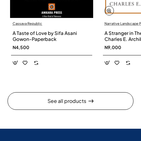
Cassava Republic
Narrative Landscape 
A Taste of Love by Sifa Asani
A Stranger in Th
Gowon-Paperback
Charles E. Arch
N4,500
N9,000
See all products