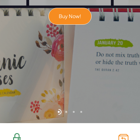
Buy Now!