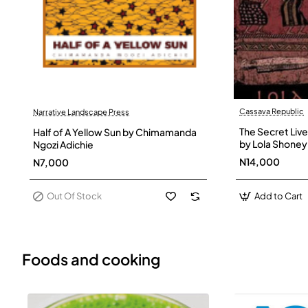
Cassava Republic
Narrative Landscape Press
Out Of Stock
The Secret Live
Half of A Yellow Sun by Chimamanda
by Lola Shoney
Ngozi Adichie
N14,000
N7,000
Out Of Stock
Add to Cart
Foods and cooking