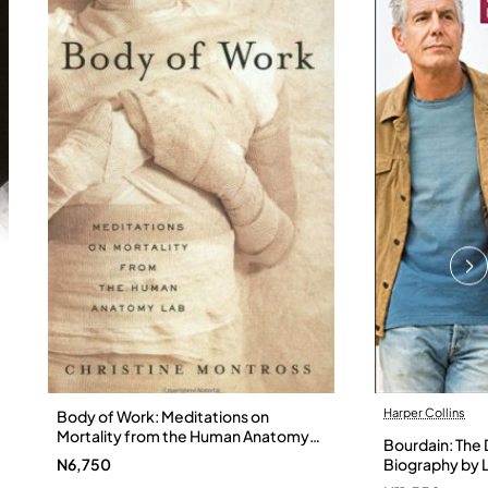
Harper Collins
Body of Work: Meditations on
Mortality from the Human Anatomy
Bourdain: The D
Lab by Christine Montross
N6,750
Biography by L
Hardback