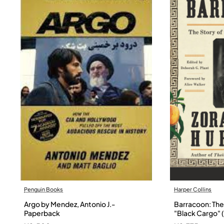
Penguin Books
Harper Collins
Argo by Mendez, Antonio J.-
Barracoon: The 
Paperback
"Black Cargo" (
Neale Hurston 