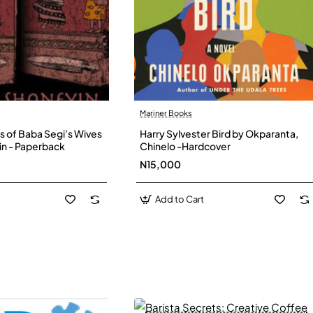
Mariner Books
s of Baba Segi’s Wives
Harry Sylvester Bird by Okparanta,
in - Paperback
Chinelo -Hardcover
N15,000
Add to Cart