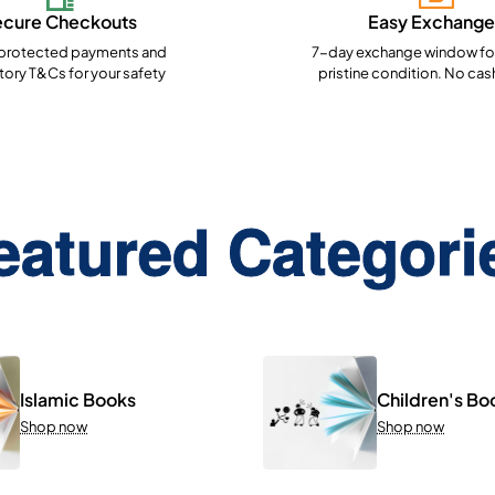
ecure Checkouts
Easy Exchange
rotected payments and
7-day exchange window for
ory T&Cs for your safety
pristine condition. No cas
eatured Categori
Islamic Books
Children's Bo
Shop now
Shop now