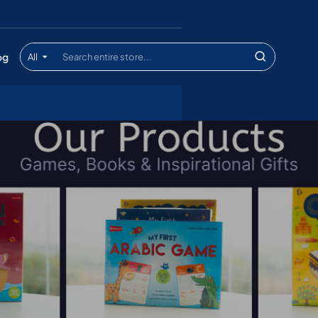
og
All
Search
entire
store...