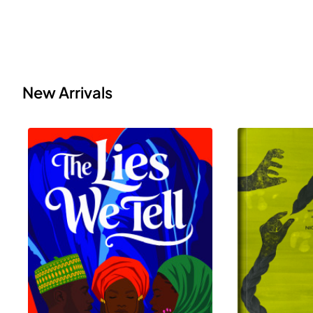
New Arrivals