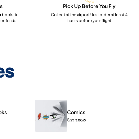
s
Pick Up Before You Fly
 books in
Collect at the airport! Just order at least 4
h refunds
hours before your flight
es
oks
Comics
Shop now