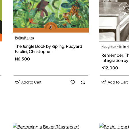
Puffin Books
The Jungle Book by Kipling, Rudyard
Houghton Mifflin H
Paolini, Christopher
Remember: The
N6,500
Integration by 
Hardback
N12,000
Add to Cart
Add to Cart