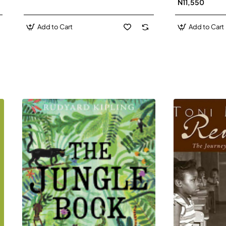
N11,550
Add to Cart
Add to Cart