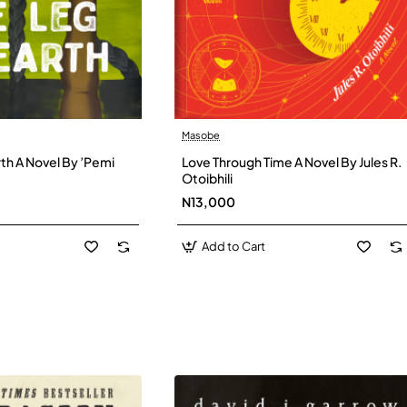
Masobe
New
New
th A Novel By ’Pemi
Love Through Time A Novel By Jules R.
Otoibhili
N13,000
Add to Cart