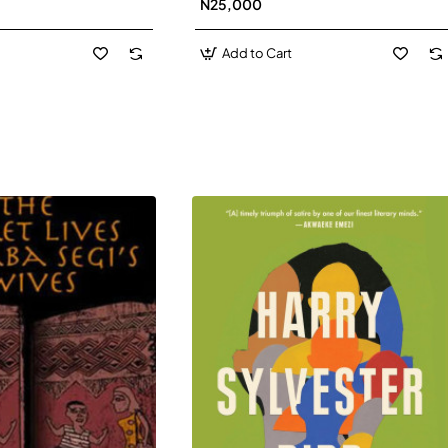
N25,000
David J-Paperbacl
Add to Cart