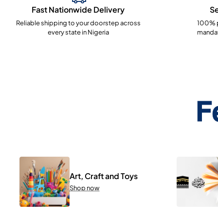
Fast Nationwide Delivery
S
Reliable shipping to your doorstep across
100% p
every state in Nigeria
mandat
F
Art, Craft and Toys
Shop now