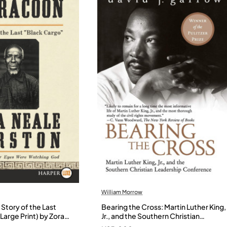
William Morrow
Story of the Last
Bearing the Cross: Martin Luther King,
Large Print) by Zora
Jr., and the Southern Christian
- Paperback
Leadership Conference by Garrow,