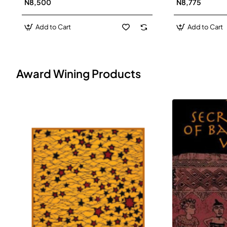
N8,500
N8,775
Add to Cart
Add to Cart
Award Wining Products