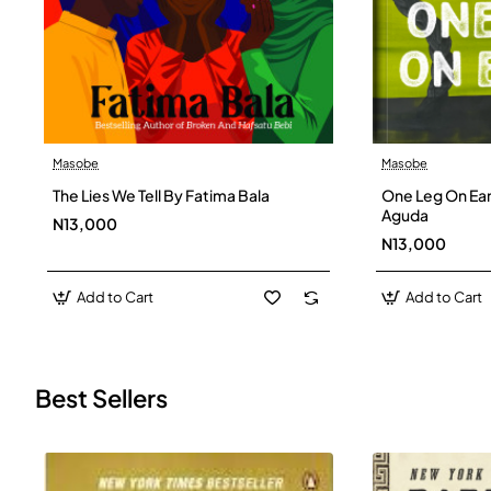
Masobe
Masobe
New
The Lies We Tell By Fatima Bala
One Leg On Ear
Aguda
N13,000
N13,000
Add to Cart
Add to Cart
Best Sellers