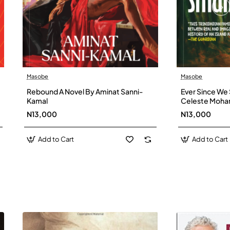
Masobe
Masobe
New
Rebound A Novel By Aminat Sanni-
Ever Since We 
Kamal
Celeste Moh
N13,000
N13,000
Add to Cart
Add to Cart