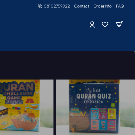
08102759922
Contact
Order Info
FAQ