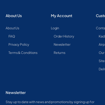
About Us
My Account
Cust
About Us
Login
Conta
FAQ
Order History
Kad
Privacy Policy
Newsletter
Airp
Terms & Conditions
Returns
Our
Sit
Deli
Newsletter
Stay up to date with news and promotions by signing up for