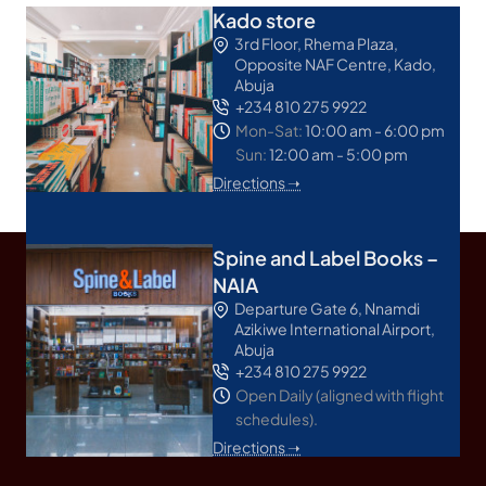
Kado store
3rd Floor, Rhema Plaza,
Opposite NAF Centre, Kado,
Abuja
+234 810 275 9922
Mon-Sat:
10:00 am - 6:00 pm
Sun:
12:00 am - 5:00 pm
Directions ➝
Spine and Label Books –
NAIA
Departure Gate 6, Nnamdi
Azikiwe International Airport,
Abuja
+234 810 275 9922
Open Daily (aligned with flight
schedules).
Directions ➝