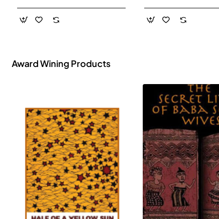
- Paperback
Award Wining Products