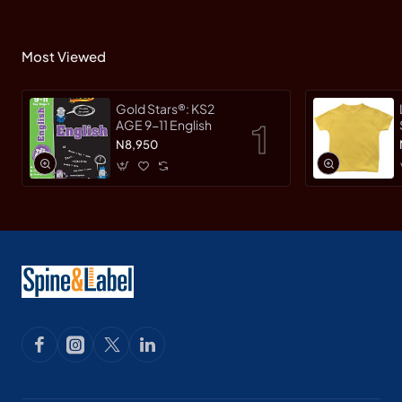
Most Viewed
Gold Stars®: KS2
AGE 9-11 English
N8,950