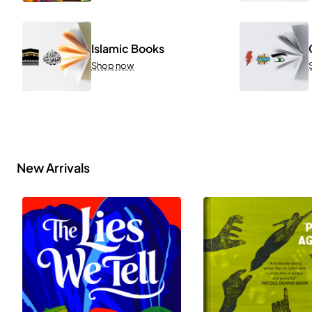
Islamic Books
Shop now
New Arrivals