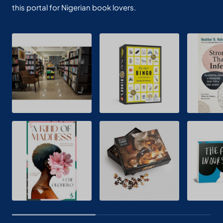
this portal for Nigerian book lovers.