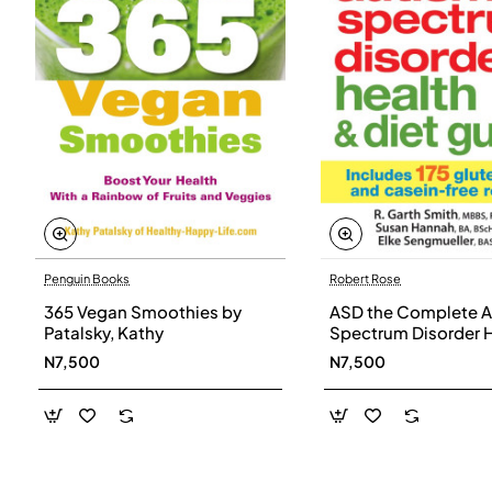
Penguin Books
Robert Rose
365 Vegan Smoothies by
ASD the Complete A
Patalsky, Kathy
Spectrum Disorder 
and Diet Guide by G
N7,500
N7,500
Smith, Susan Hanna
Elke Sengmueller -
Paperback