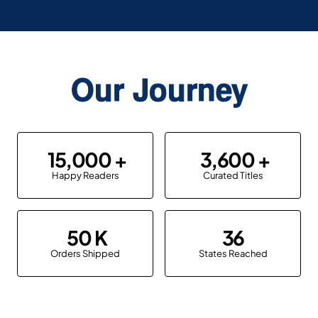
Our Journey
15,000
3,600
Happy Readers
Curated Titles
50
36
Orders Shipped
States Reached