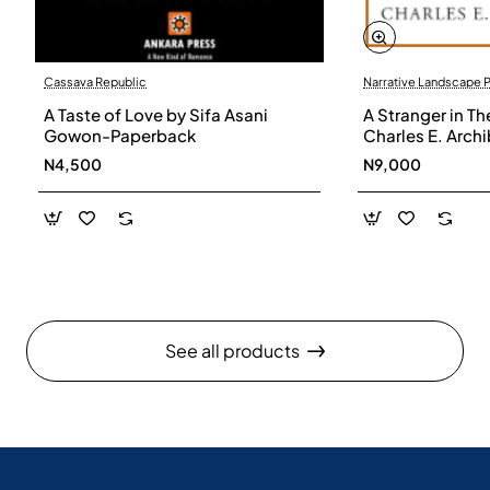
Cassava Republic
Narrative Landscape 
A Taste of Love by Sifa Asani
A Stranger in Th
Gowon-Paperback
Charles E. Arch
N4,500
N9,000
See all products