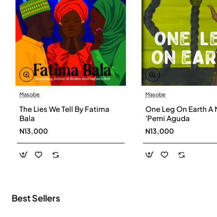
Masobe
Masobe
New
The Lies We Tell By Fatima
One Leg On Earth A 
Bala
’Pemi Aguda
N13,000
N13,000
Best Sellers