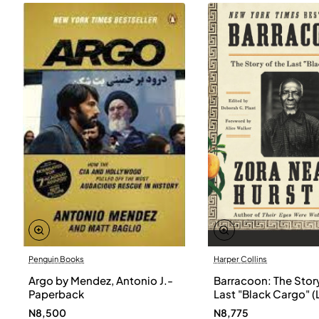
Penguin Books
Harper Collins
Argo by Mendez, Antonio J.-
Barracoon: The Story
Paperback
Last "Black Cargo" (
Print) by Zora Neale
N8,500
N8,775