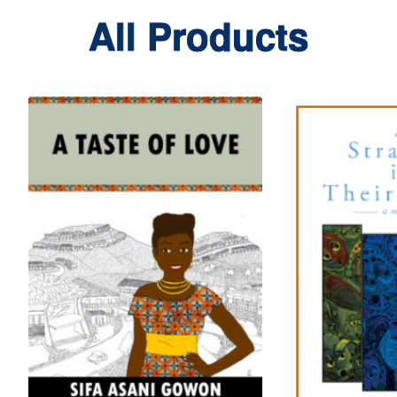
All Products