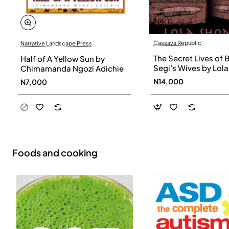
Cassava Republic
Narrative Landscape Press
The Secret Lives of 
Half of A Yellow Sun by
Segi’s Wives by Lola
Chimamanda Ngozi Adichie
Shoneyin - Paperba
N14,000
N7,000
Foods and cooking