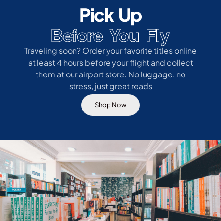
Pick Up
Before You Fly
Traveling soon? Order your favorite titles online
at least 4 hours before your flight and collect
them at our airport store. No luggage, no
stress, just great reads
Shop Now