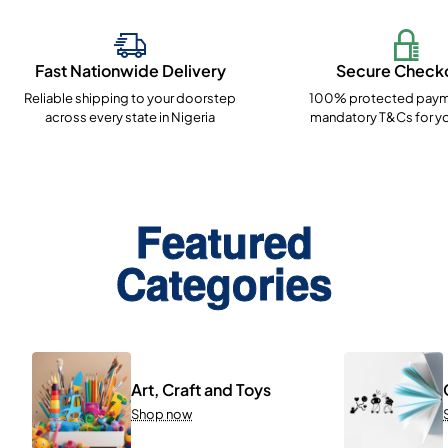
Fast Nationwide Delivery
Secure Check
Reliable shipping to your doorstep
100% protected paym
across every state in Nigeria
mandatory T&Cs for yo
Featured
Categories
Art, Craft and Toys
Shop now