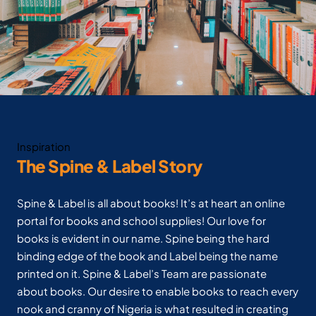
Inspiration
The Spine & Label Story
Spine & Label is all about books! It’s at heart an online
portal for books and school supplies! Our love for
books is evident in our name. Spine being the hard
binding edge of the book and Label being the name
printed on it. Spine & Label’s Team are passionate
about books. Our desire to enable books to reach every
nook and cranny of Nigeria is what resulted in creating