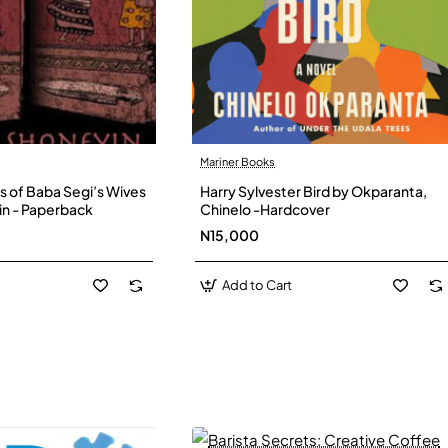
Mariner Books
s of Baba Segi’s Wives
Harry Sylvester Bird by Okparanta,
in - Paperback
Chinelo -Hardcover
N15,000
Add to Cart