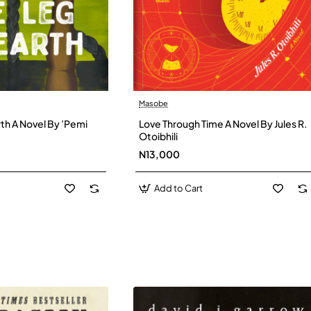
Masobe
New
New
th A Novel By ’Pemi
Love Through Time A Novel By Jules R.
Otoibhili
N13,000
Add to Cart