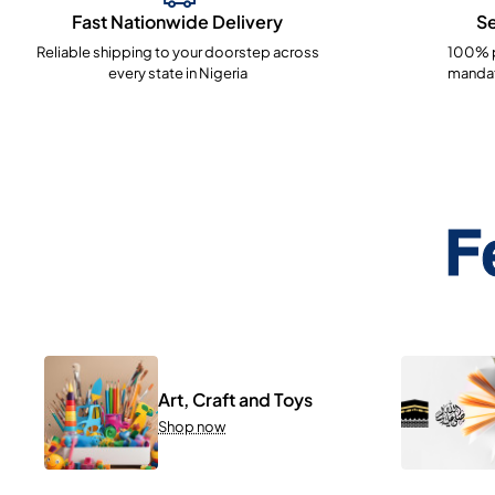
Fast Nationwide Delivery
S
Reliable shipping to your doorstep across
100% p
every state in Nigeria
mandat
F
Art, Craft and Toys
Shop now