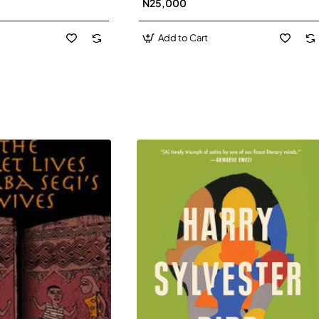
N25,000
David J-Paperbacl
Add to Cart