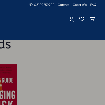
08102759922
Contact
Order Info
FAQ