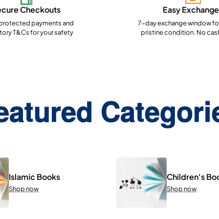
ecure Checkouts
Easy Exchange
rotected payments and
7-day exchange window for
ory T&Cs for your safety
pristine condition. No cas
eatured Categori
Islamic Books
Children's Bo
Shop now
Shop now