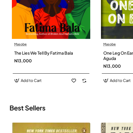
Masobe
Masobe
New
The Lies We Tell By Fatima Bala
One Leg On Ear
Aguda
N13,000
N13,000
Add to Cart
Add to Cart
Best Sellers