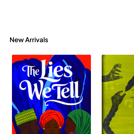
New Arrivals