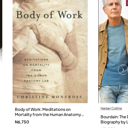
Harper Collins
Body of Work: Meditations on
Mortality from the Human Anatomy
Bourdain: The D
Lab by Christine Montross
N6,750
Biography by L
Hardback