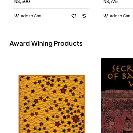
N8,500
N8,775
Add to Cart
Add to Cart
Award Wining Products