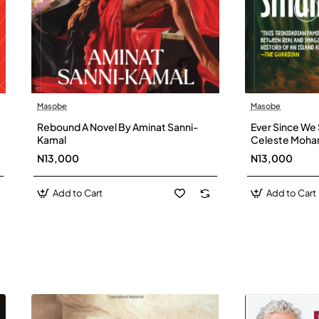
Masobe
Masobe
New
Rebound A Novel By Aminat Sanni-
Ever Since We 
Kamal
Celeste Moh
N13,000
N13,000
Add to Cart
Add to Cart