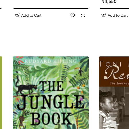
N11,550
Add to Cart
Add to Cart