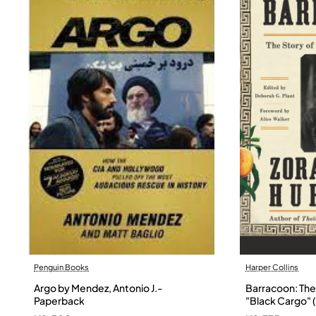
Penguin Books
Harper Collins
Argo by Mendez, Antonio J.-
Barracoon: The 
Paperback
"Black Cargo" (
Neale Hurston 