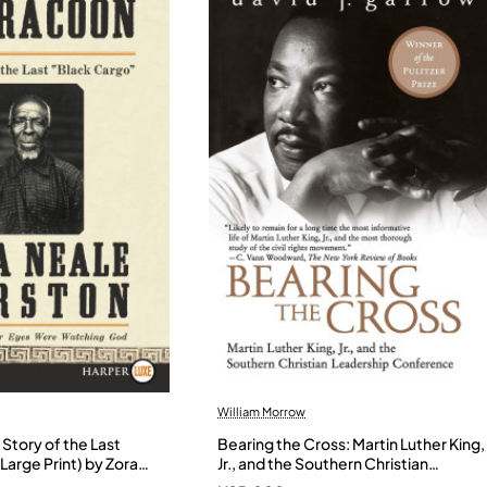
William Morrow
Story of the Last
Bearing the Cross: Martin Luther King,
Large Print) by Zora
Jr., and the Southern Christian
- Paperback
Leadership Conference by Garrow,