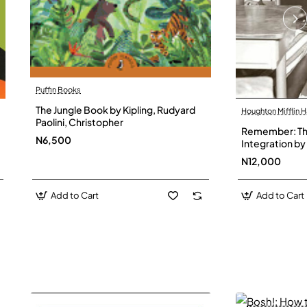
Puffin Books
The Jungle Book by Kipling, Rudyard
Houghton Mifflin H
Paolini, Christopher
Remember: The
N6,500
Integration by 
Hardback
N12,000
Add to Cart
Add to Cart