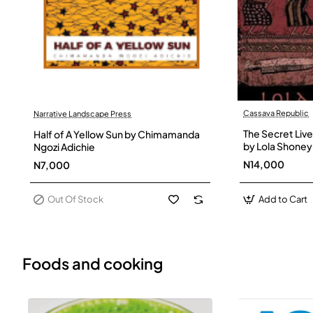
Cassava Republic
Narrative Landscape Press
Out Of Stock
The Secret Live
Half of A Yellow Sun by Chimamanda
by Lola Shoney
Ngozi Adichie
N14,000
N7,000
Out Of Stock
Add to Cart
Foods and cooking