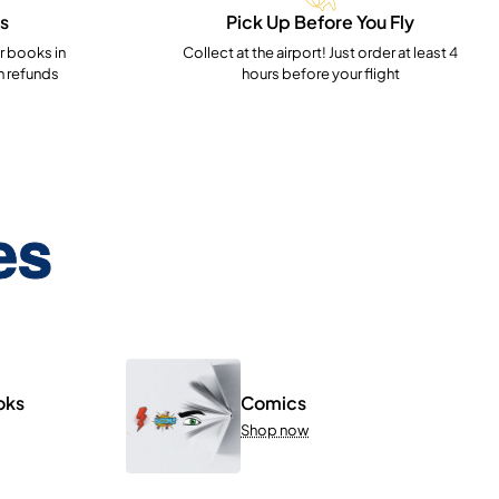
s
Pick Up Before You Fly
 books in
Collect at the airport! Just order at least 4
h refunds
hours before your flight
es
oks
Comics
Shop now