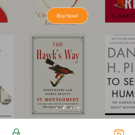
Buy Now!