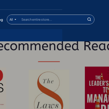
og
All
Search
entire
store...