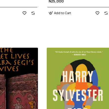
N25,000
David J-Paperbacl
Add to Cart