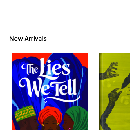
New Arrivals