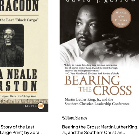
William Morrow
Story of the Last
Bearing the Cross: Martin Luther King,
Large Print) by Zora
Jr., and the Southern Christian
- Paperback
Leadership Conference by Garrow,