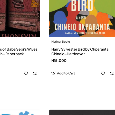
Mariner Books
s of Baba Segi’s Wives
Harry Sylvester Bird by Okparanta,
in - Paperback
Chinelo -Hardcover
N15,000
Add to Cart