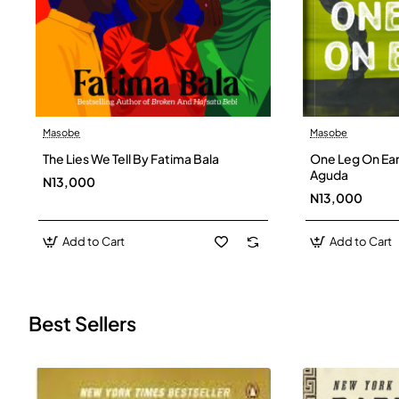
Masobe
Masobe
New
The Lies We Tell By Fatima Bala
One Leg On Ear
Aguda
N13,000
N13,000
Add to Cart
Add to Cart
Best Sellers