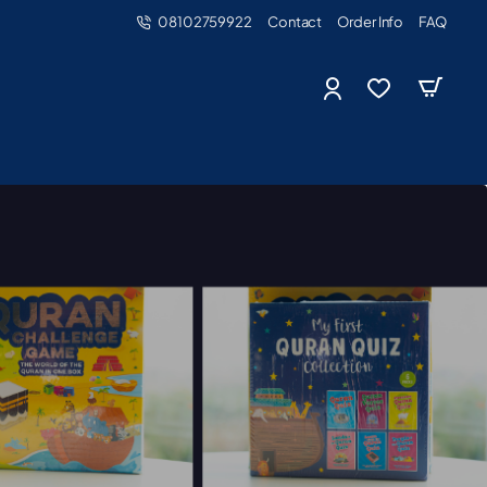
08102759922
Contact
Order Info
FAQ