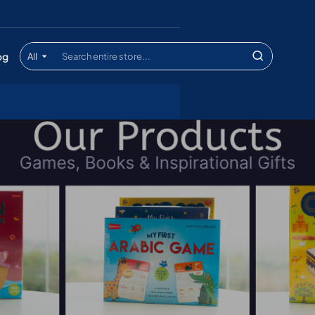
og
All
Search
entire
store...