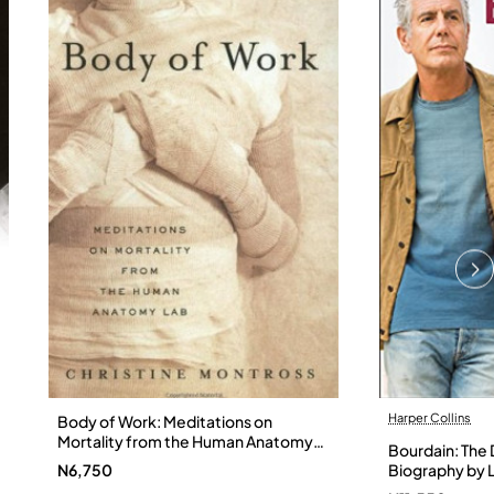
Harper Collins
Body of Work: Meditations on
Mortality from the Human Anatomy
Bourdain: The D
Lab by Christine Montross
N6,750
Biography by L
Hardback