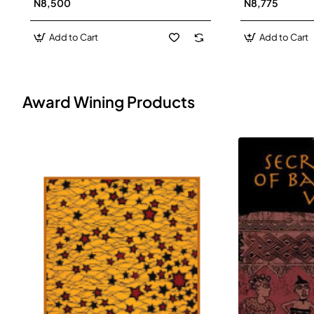
N8,500
N8,775
Add to Cart
Add to Cart
Award Wining Products