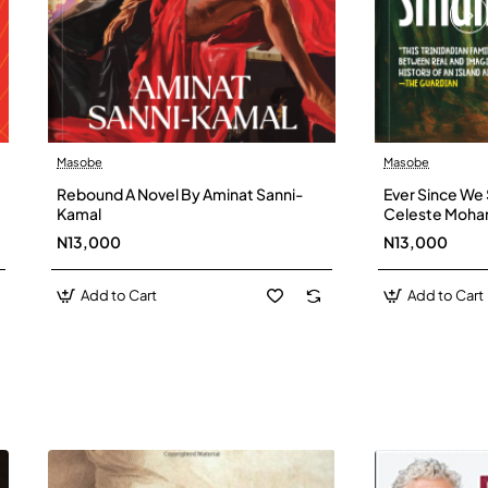
Masobe
Masobe
New
Rebound A Novel By Aminat Sanni-
Ever Since We 
Kamal
Celeste Moh
N13,000
N13,000
Add to Cart
Add to Cart