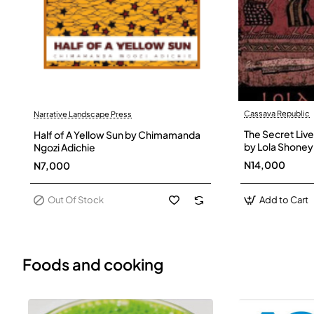
Cassava Republic
Narrative Landscape Press
Out Of Stock
The Secret Live
Half of A Yellow Sun by Chimamanda
by Lola Shoney
Ngozi Adichie
N14,000
N7,000
Out Of Stock
Add to Cart
Foods and cooking