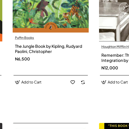
Puffin Books
The Jungle Book by Kipling, Rudyard
Houghton Mifflin H
Paolini, Christopher
Remember: The
N6,500
Integration by 
Hardback
N12,000
Add to Cart
Add to Cart