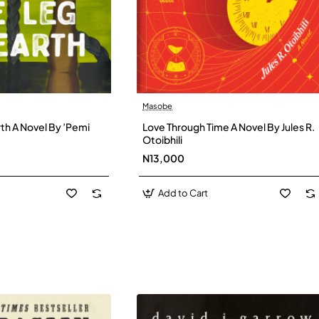
Masobe
New
New
th A Novel By ’Pemi
Love Through Time A Novel By Jules R.
Otoibhili
N13,000
Add to Cart