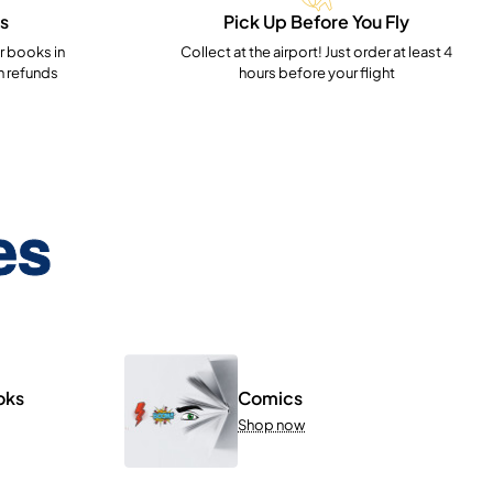
s
Pick Up Before You Fly
 books in
Collect at the airport! Just order at least 4
h refunds
hours before your flight
es
oks
Comics
Shop now