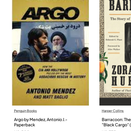
Penguin Books
Harper Collins
Argo by Mendez, Antonio J.-
Barracoon: The 
Paperback
"Black Cargo" (
Neale Hurston 