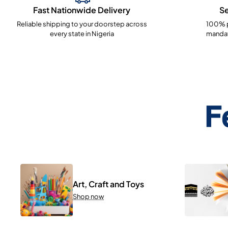
Fast Nationwide Delivery
S
Reliable shipping to your doorstep across
100% p
every state in Nigeria
mandat
F
Art, Craft and Toys
Shop now