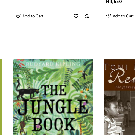
N11,550
Add to Cart
Add to Cart