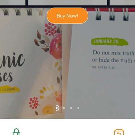
Buy Now!