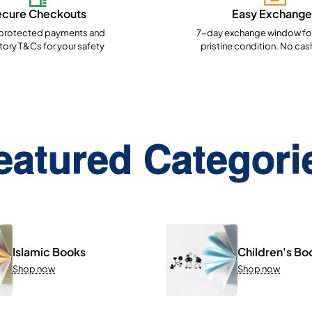
ecure Checkouts
Easy Exchange
rotected payments and
7-day exchange window for
ory T&Cs for your safety
pristine condition. No cas
eatured Categori
Islamic Books
Children's Bo
Shop now
Shop now