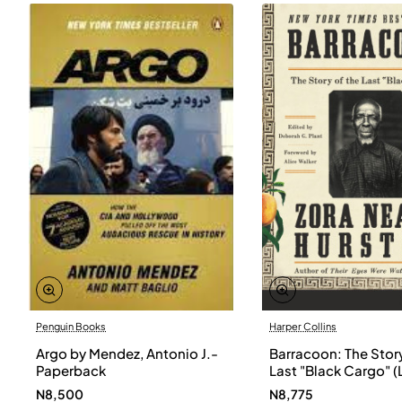
Penguin Books
Harper Collins
Argo by Mendez, Antonio J.-
Barracoon: The Story
Paperback
Last "Black Cargo" (
Print) by Zora Neale
N8,500
N8,775