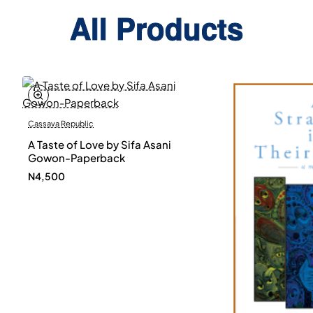
All Products
Cassava Republic
A Taste of Love by Sifa Asani
Gowon-Paperback
N4,500