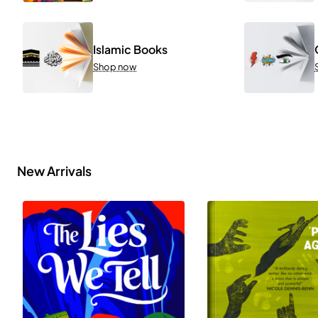
Islamic Books
Shop now
New Arrivals