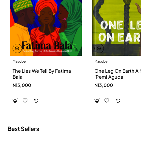
Masobe
Masobe
New
The Lies We Tell By Fatima
One Leg On Earth A 
Bala
’Pemi Aguda
N13,000
N13,000
Best Sellers