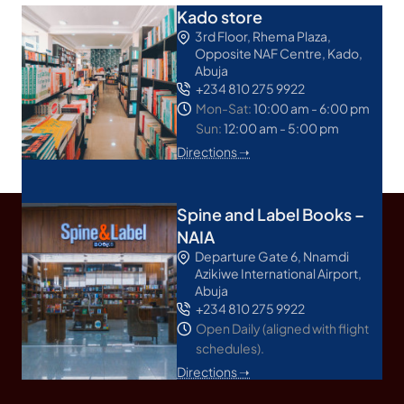
Kado store
3rd Floor, Rhema Plaza,
Opposite NAF Centre, Kado,
Abuja
+234 810 275 9922
Mon-Sat:
10:00 am - 6:00 pm
Sun:
12:00 am - 5:00 pm
Directions ➝
Spine and Label Books –
NAIA
Departure Gate 6, Nnamdi
Azikiwe International Airport,
Abuja
+234 810 275 9922
Open Daily (aligned with flight
schedules).
Directions ➝