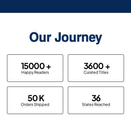
Our Journey
15000
3600
Happy Readers
Curated Titles
50
36
Orders Shipped
States Reached