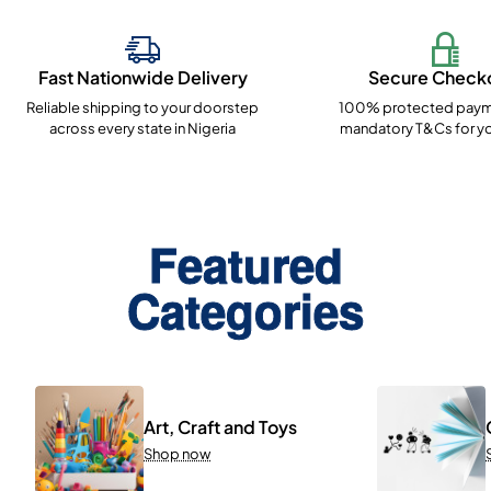
Fast Nationwide Delivery
Secure Check
Reliable shipping to your doorstep
100% protected paym
across every state in Nigeria
mandatory T&Cs for yo
Featured
Categories
Art, Craft and Toys
Shop now