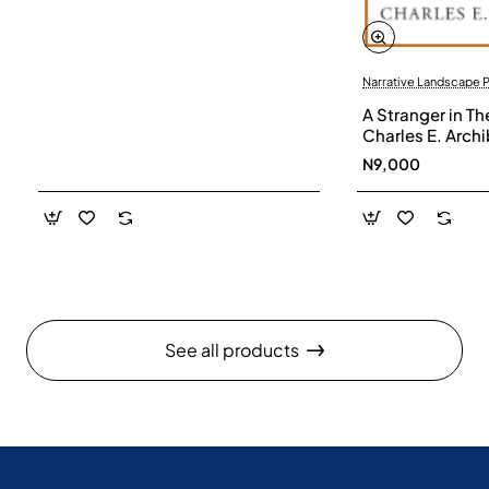
Narrative Landscape 
A Stranger in Th
Charles E. Arch
N9,000
See all products