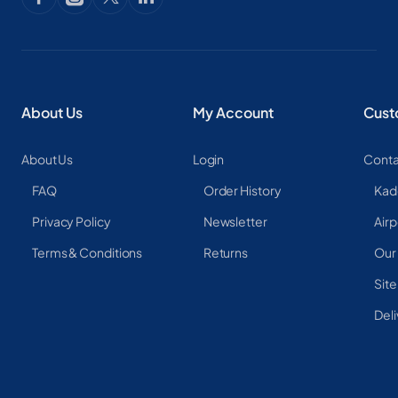
About Us
My Account
Cust
About Us
Login
Conta
FAQ
Order History
Kad
Privacy Policy
Newsletter
Airp
Terms & Conditions
Returns
Our
Sit
Deli