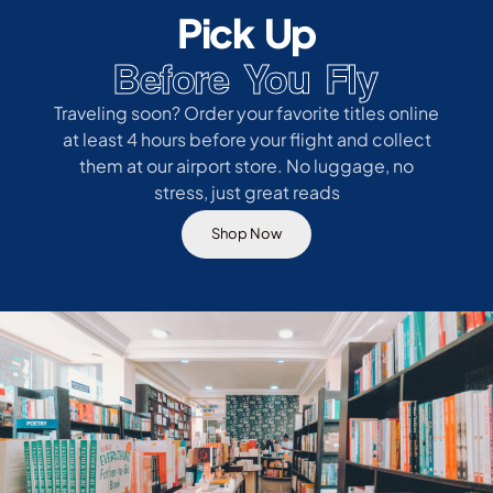
Pick Up
Before You Fly
Traveling soon? Order your favorite titles online
at least 4 hours before your flight and collect
them at our airport store. No luggage, no
stress, just great reads
Shop Now