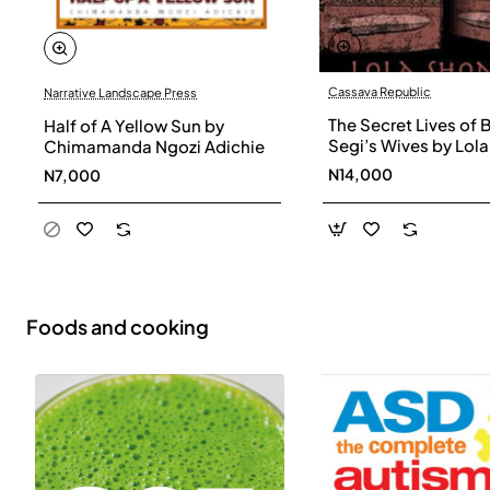
Cassava Republic
Narrative Landscape Press
The Secret Lives of 
Half of A Yellow Sun by
Segi’s Wives by Lola
Chimamanda Ngozi Adichie
Shoneyin - Paperba
N14,000
N7,000
Foods and cooking