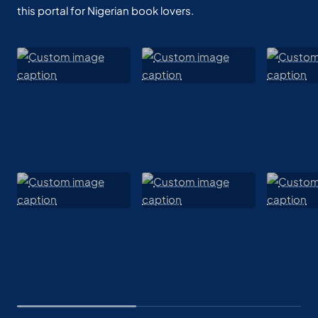
this portal for Nigerian book lovers.