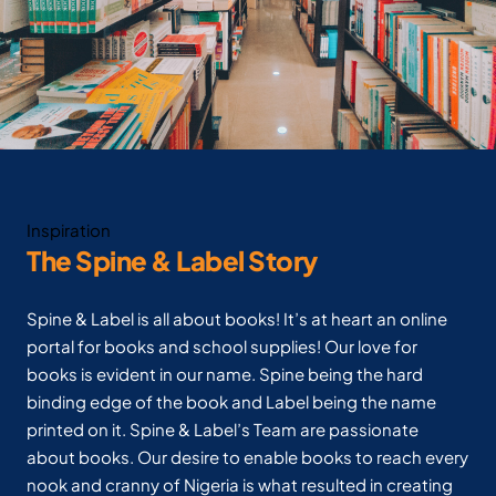
Inspiration
The Spine & Label Story
Spine & Label is all about books! It’s at heart an online
portal for books and school supplies! Our love for
books is evident in our name. Spine being the hard
binding edge of the book and Label being the name
printed on it. Spine & Label’s Team are passionate
about books. Our desire to enable books to reach every
nook and cranny of Nigeria is what resulted in creating