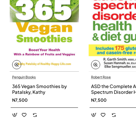
Penguin Books
Robert Rose
365 Vegan Smoothies by
ASD the Complete A
Patalsky, Kathy
Spectrum Disorder 
and Diet Guide by G
N7,500
N7,500
Smith, Susan Hanna
Elke Sengmueller -
Paperback