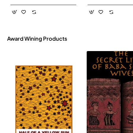
- Paperback
Award Wining Products