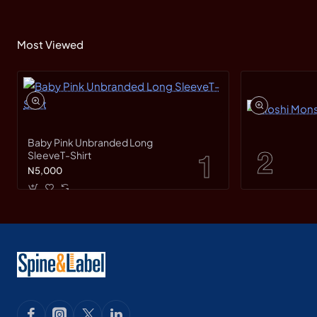
Most Viewed
Baby Pink Unbranded Long
SleeveT-Shirt
N5,000