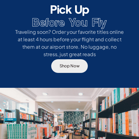
Pick Up
Before You Fly
Traveling soon? Order your favorite titles online
at least 4 hours before your flight and collect
them at our airport store. No luggage, no
stress, just great reads
Shop Now