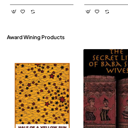
- Paperback
Award Wining Products