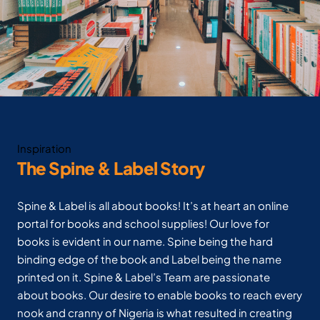
Inspiration
The Spine & Label Story
Spine & Label is all about books! It’s at heart an online
portal for books and school supplies! Our love for
books is evident in our name. Spine being the hard
binding edge of the book and Label being the name
printed on it. Spine & Label’s Team are passionate
about books. Our desire to enable books to reach every
nook and cranny of Nigeria is what resulted in creating