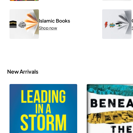
Islamic Books
Shop now
New Arrivals