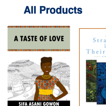
All Products