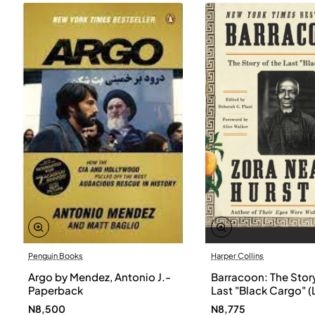
Penguin Books
Harper Collins
Argo by Mendez, Antonio J.-
Barracoon: The Story
Paperback
Last "Black Cargo" (
Print) by Zora Neale
N8,500
N8,775