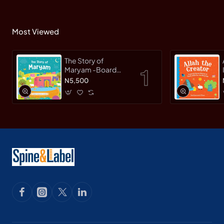
Most Viewed
The Story of
Maryam -Board
Book By
N5,500
Saniyasnain Khan