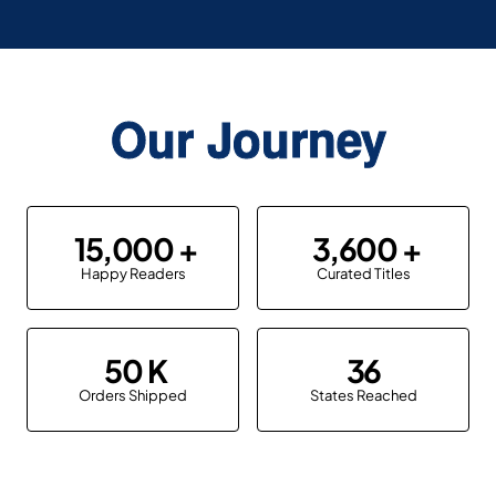
Our Journey
15,000
3,600
Happy Readers
Curated Titles
50
36
Orders Shipped
States Reached