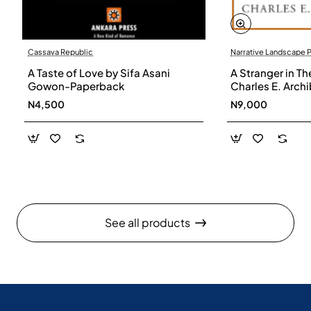
Cassava Republic
Narrative Landscape 
A Taste of Love by Sifa Asani
A Stranger in Th
Gowon-Paperback
Charles E. Arch
N4,500
N9,000
See all products