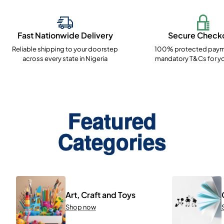
Fast Nationwide Delivery
Secure Check
Reliable shipping to your doorstep
100% protected paym
across every state in Nigeria
mandatory T&Cs for yo
Featured
Categories
Art, Craft and Toys
Shop now