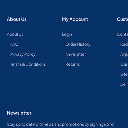
About Us
My Account
Cust
About Us
Login
Conta
FAQ
Order History
Kad
Privacy Policy
Newsletter
Airp
Terms & Conditions
Returns
Our
Sit
Deli
Newsletter
Stay up to date with news and promotions by signing up for