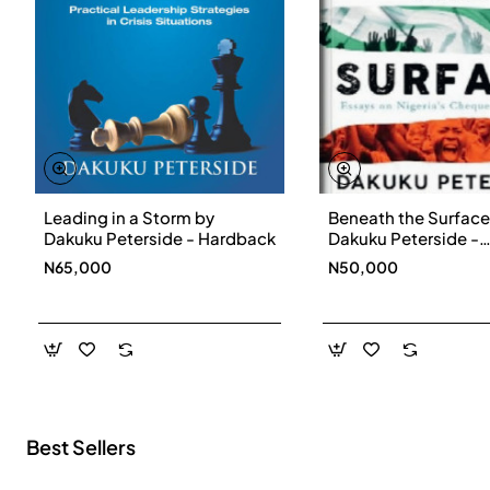
Leading in a Storm by
Beneath the Surface
New
Dakuku Peterside - Hardback
Dakuku Peterside -
Paperbackback
N65,000
N50,000
Best Sellers