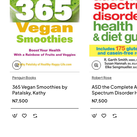
Penguin Books
Robert Rose
365 Vegan Smoothies by
ASD the Complete A
Patalsky, Kathy
Spectrum Disorder 
and Diet Guide by G
N7,500
N7,500
Smith, Susan Hanna
Elke Sengmueller -
Paperback