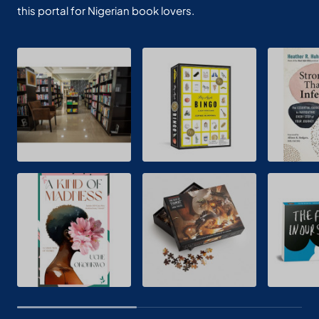
this portal for Nigerian book lovers.