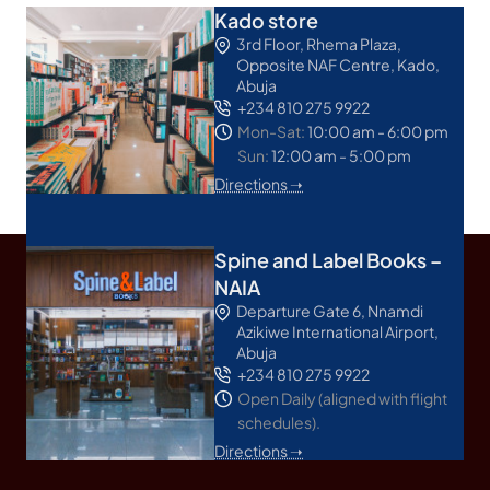
Kado store
3rd Floor, Rhema Plaza,
Opposite NAF Centre, Kado,
Abuja
+234 810 275 9922
Mon-Sat:
10:00 am - 6:00 pm
Sun:
12:00 am - 5:00 pm
Directions ➝
Spine and Label Books –
NAIA
Departure Gate 6, Nnamdi
Azikiwe International Airport,
Abuja
+234 810 275 9922
Open Daily (aligned with flight
schedules).
Directions ➝