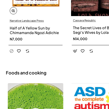
Cassava Republic
Narrative Landscape Press
The Secret Lives of 
Half of A Yellow Sun by
Segi’s Wives by Lola
Chimamanda Ngozi Adichie
Shoneyin - Paperba
N14,000
N7,000
Foods and cooking