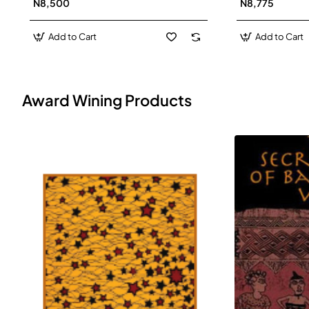
N8,500
N8,775
Add to Cart
Add to Cart
Award Wining Products