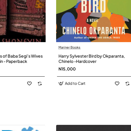
Mariner Books
s of Baba Segi’s Wives
Harry Sylvester Bird by Okparanta,
in - Paperback
Chinelo -Hardcover
N15,000
Add to Cart