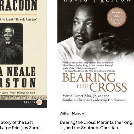
William Morrow
Story of the Last
Bearing the Cross: Martin Luther King,
Large Print) by Zora
Jr., and the Southern Christian
- Paperback
Leadership Conference by Garrow,