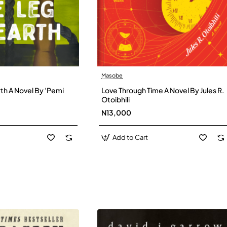
Masobe
New
New
th A Novel By ’Pemi
Love Through Time A Novel By Jules R.
Otoibhili
N13,000
Add to Cart