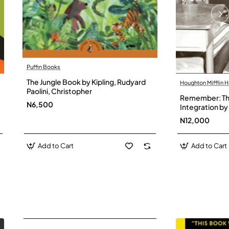
Puffin Books
The Jungle Book by Kipling, Rudyard
Houghton Mifflin H
Paolini, Christopher
Remember: The
N6,500
Integration by 
Hardback
N12,000
Add to Cart
Add to Cart