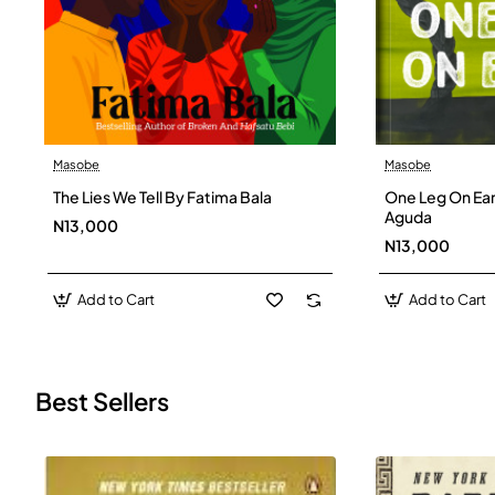
Masobe
Masobe
New
The Lies We Tell By Fatima Bala
One Leg On Ear
Aguda
N13,000
N13,000
Add to Cart
Add to Cart
Best Sellers