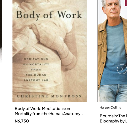
Harper Collins
Body of Work: Meditations on
Mortality from the Human Anatomy
Bourdain: The D
Lab by Christine Montross
N6,750
Biography by L
Hardback