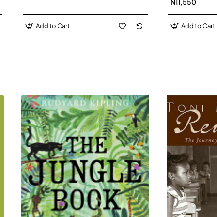
N11,550
Add to Cart
Add to Cart