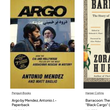
Penguin Books
Harper Collins
Argo by Mendez, Antonio J.-
Barracoon: The 
Paperback
"Black Cargo" (
Neale Hurston 