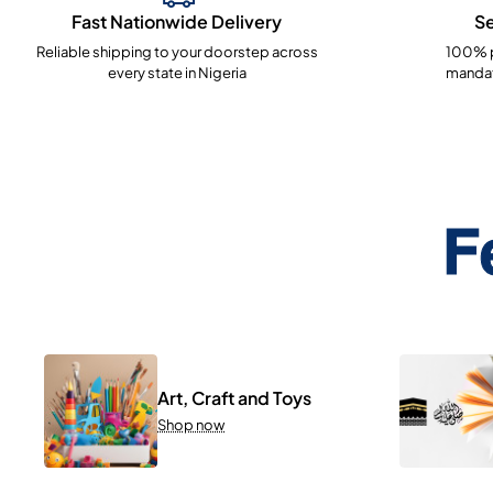
Fast Nationwide Delivery
S
Reliable shipping to your doorstep across
100% p
every state in Nigeria
mandat
F
Art, Craft and Toys
Shop now