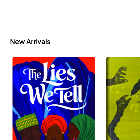
New Arrivals