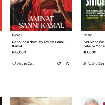
Masobe
Masobe
New
Rebound A Novel By Aminat Sanni-
Ever Since We 
Kamal
Celeste Moh
N13,000
N13,000
Add to Cart
Add to Cart