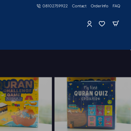
08102759922
Contact
Order Info
FAQ