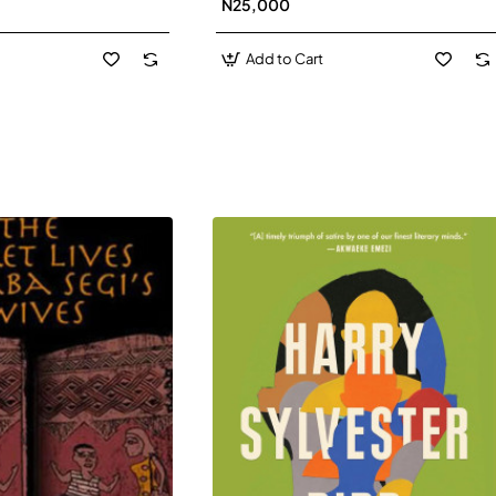
N25,000
David J-Paperbacl
Add to Cart