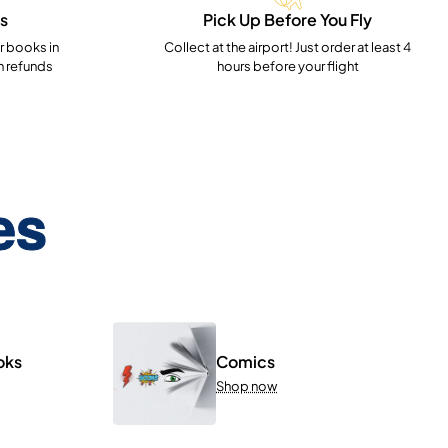
s
Pick Up Before You Fly
 books in
Collect at the airport! Just order at least 4
h refunds
hours before your flight
es
oks
Comics
Shop now