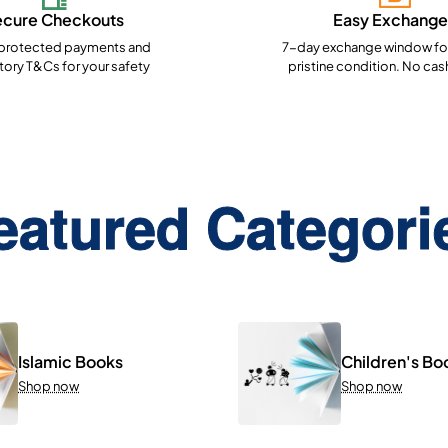
ecure Checkouts
Easy Exchange
rotected payments and
7-day exchange window for
ory T&Cs for your safety
pristine condition. No cas
eatured Categori
Islamic Books
Children's Bo
Shop now
Shop now