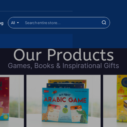
og
All
Search
entire
store...