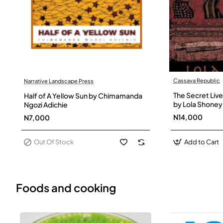
Cassava Republic
Narrative Landscape Press
Out Of Stock
The Secret Live
Half of A Yellow Sun by Chimamanda
by Lola Shoney
Ngozi Adichie
N14,000
N7,000
Out Of Stock
Add to Cart
Foods and cooking