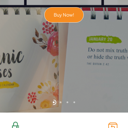
Buy Now!