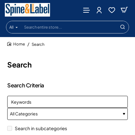
All
Search
entire
store...
Search
home
Search
Search Criteria
Search in subcategories