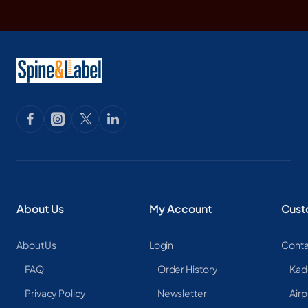
About Us
My Account
Cust
About Us
Login
Conta
FAQ
Order History
Kad
Privacy Policy
Newsletter
Airp