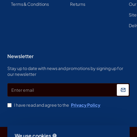
Terms & Conditions
Returns
Our
Sit
Deli
Newsletter
Stay up to date with news and promotions by signing up for
our newsletter
Enter
email
I have read and agree to the
Privacy Policy
We use cookies 🍪