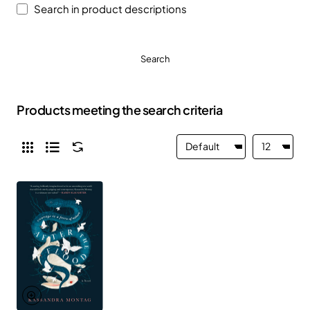
Search in product descriptions
Search
Products meeting the search criteria