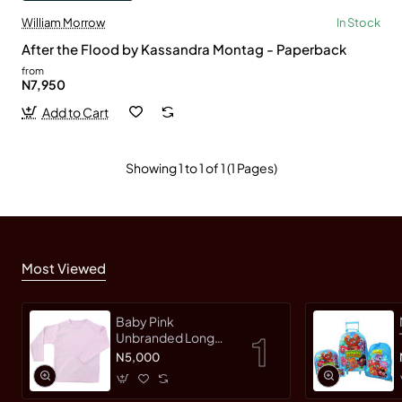
William Morrow
In Stock
After the Flood by Kassandra Montag - Paperback
from
N7,950
Add to Cart
Showing 1 to 1 of 1 (1 Pages)
Most Viewed
Baby Pink
Unbranded Long
SleeveT-Shirt
N5,000