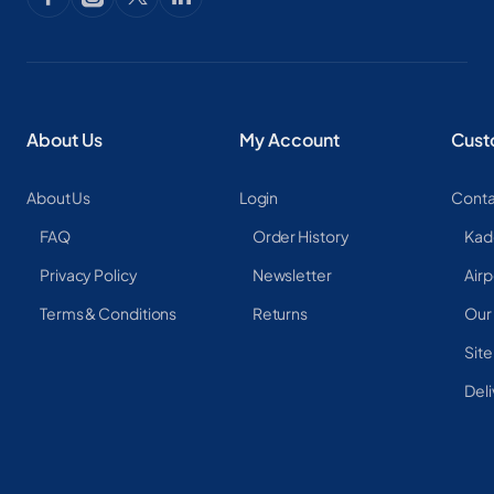
About Us
My Account
Cust
About Us
Login
Conta
FAQ
Order History
Kad
Privacy Policy
Newsletter
Airp
Terms & Conditions
Returns
Our
Sit
Deli