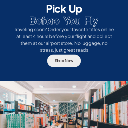
Pick Up
Before You Fly
Traveling soon? Order your favorite titles online
at least 4 hours before your flight and collect
them at our airport store. No luggage, no
stress, just great reads
Shop Now