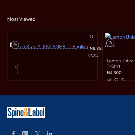
Most Viewed
Gold
Stars®:
KS2
N8,950
AGE
9-
Lemon Unbranded Short Sleeve
11
T-Shirt
English
N4,300