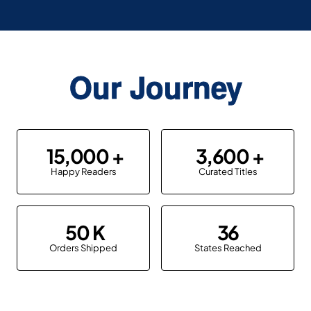
Our Journey
15,000
3,600
Happy Readers
Curated Titles
50
36
Orders Shipped
States Reached