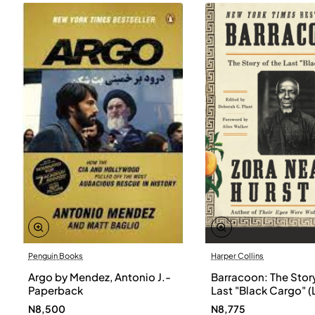
Penguin Books
Harper Collins
Argo by Mendez, Antonio J.-
Barracoon: The Story
Paperback
Last "Black Cargo" (
Print) by Zora Neale
N8,500
N8,775