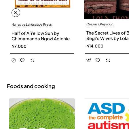
Cassava Republic
Narrative Landscape Press
The Secret Lives of 
Half of A Yellow Sun by
Segi’s Wives by Lola
Chimamanda Ngozi Adichie
Shoneyin - Paperba
N14,000
N7,000
Foods and cooking