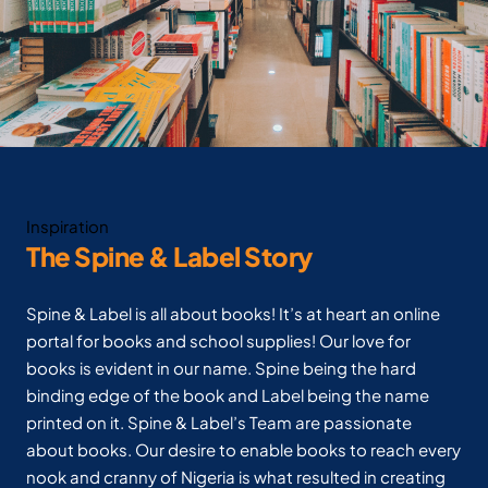
Inspiration
The Spine & Label Story
Spine & Label is all about books! It’s at heart an online
portal for books and school supplies! Our love for
books is evident in our name. Spine being the hard
binding edge of the book and Label being the name
printed on it. Spine & Label’s Team are passionate
about books. Our desire to enable books to reach every
nook and cranny of Nigeria is what resulted in creating