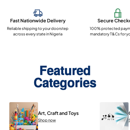
Fast Nationwide Delivery
Secure Check
Reliable shipping to your doorstep
100% protected paym
across every state in Nigeria
mandatory T&Cs for yo
Featured
Categories
Art, Craft and Toys
Shop now