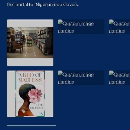
this portal for Nigerian book lovers.