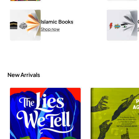
Islamic Books
Shop now
New Arrivals