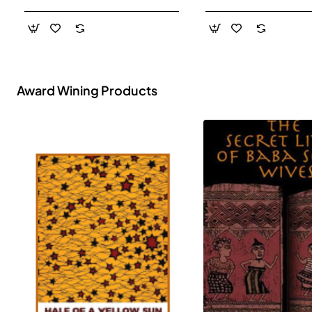
- Paperback
Award Wining Products