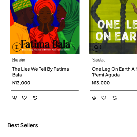
Masobe
Masobe
New
The Lies We Tell By Fatima
One Leg On Earth A 
Bala
’Pemi Aguda
N13,000
N13,000
Best Sellers