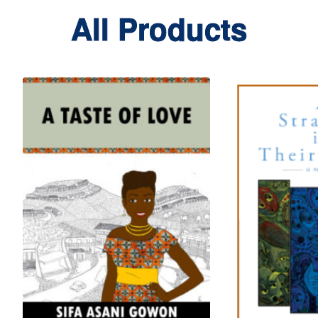
All Products