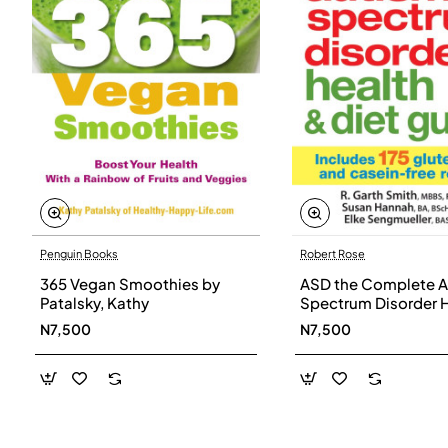
Penguin Books
Robert Rose
365 Vegan Smoothies by
ASD the Complete A
Patalsky, Kathy
Spectrum Disorder 
and Diet Guide by G
N7,500
N7,500
Smith, Susan Hanna
Elke Sengmueller -
Paperback