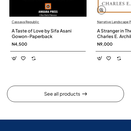
Cassava Republic
Narrative Landscape 
A Taste of Love by Sifa Asani
A Stranger in Th
Gowon-Paperback
Charles E. Arch
N4,500
N9,000
See all products