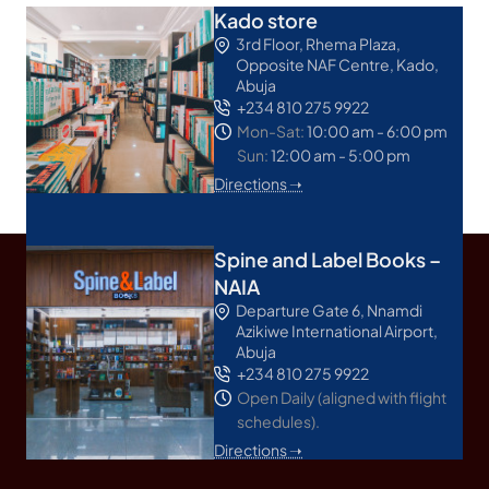
Kado store
3rd Floor, Rhema Plaza,
Opposite NAF Centre, Kado,
Abuja
+234 810 275 9922
Mon-Sat:
10:00 am - 6:00 pm
Sun:
12:00 am - 5:00 pm
Directions ➝
Spine and Label Books –
NAIA
Departure Gate 6, Nnamdi
Azikiwe International Airport,
Abuja
+234 810 275 9922
Open Daily (aligned with flight
schedules).
Directions ➝