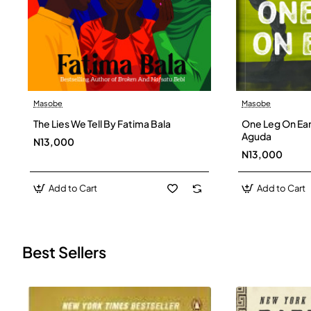
Masobe
Masobe
New
The Lies We Tell By Fatima Bala
One Leg On Ear
Aguda
N13,000
N13,000
Add to Cart
Add to Cart
Best Sellers