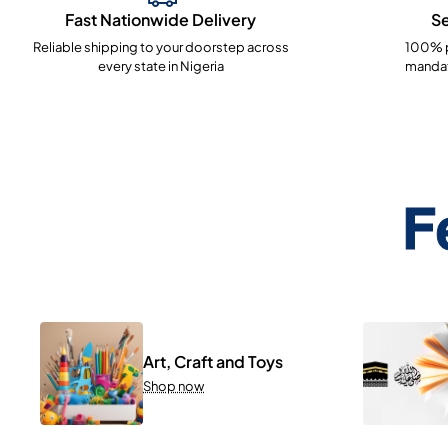
Fast Nationwide Delivery
S
Reliable shipping to your doorstep across
100% p
every state in Nigeria
mandat
F
Art, Craft and Toys
Shop now