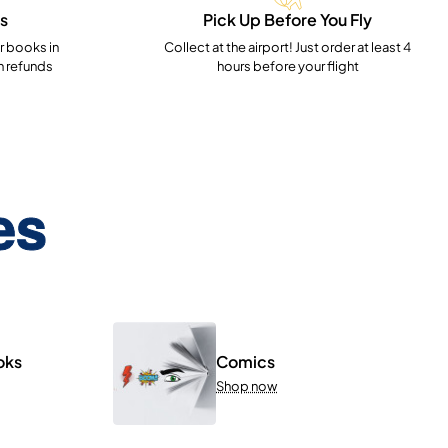
s
Pick Up Before You Fly
 books in
Collect at the airport! Just order at least 4
h refunds
hours before your flight
es
oks
Comics
Shop now