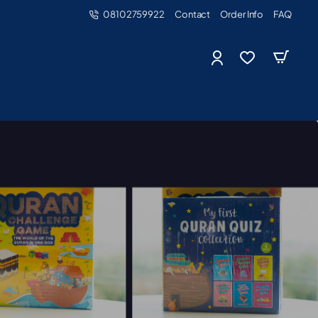
08102759922
Contact
Order Info
FAQ