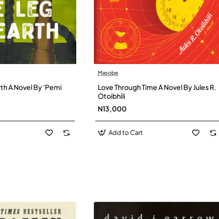
Masobe
New
New
th A Novel By ’Pemi
Love Through Time A Novel By Jules R.
Otoibhili
N13,000
Add to Cart