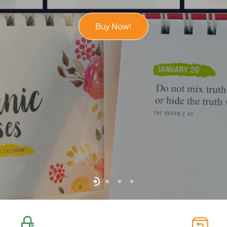
Buy Now!