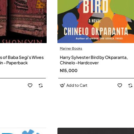
Mariner Books
s of Baba Segi’s Wives
Harry Sylvester Bird by Okparanta,
in - Paperback
Chinelo -Hardcover
N15,000
Add to Cart