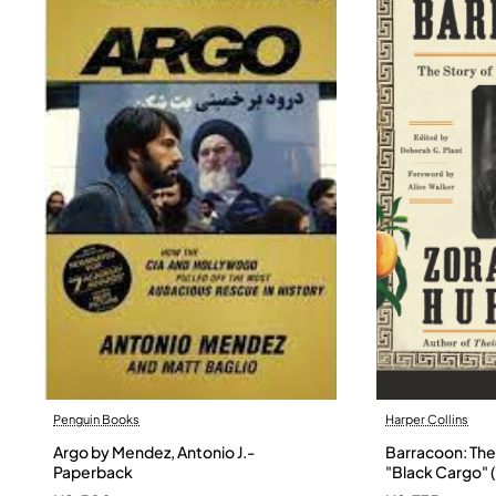
Penguin Books
Harper Collins
Argo by Mendez, Antonio J.-
Barracoon: The 
Paperback
"Black Cargo" (
Neale Hurston 