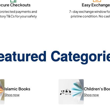
ecure Checkouts
Easy Exchange
rotected payments and
7-day exchange window for
ory T&Cs for your safety
pristine condition. No cas
eatured Categori
Islamic Books
Children's Bo
Shop now
Shop now