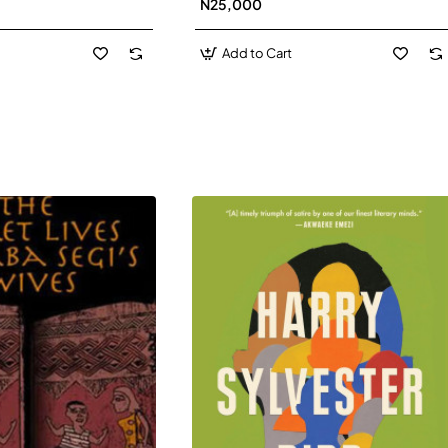
N25,000
David J-Paperbacl
Add to Cart