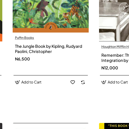
Puffin Books
The Jungle Book by Kipling, Rudyard
Houghton Mifflin H
Paolini, Christopher
Remember: The
N6,500
Integration by 
Hardback
N12,000
Add to Cart
Add to Cart