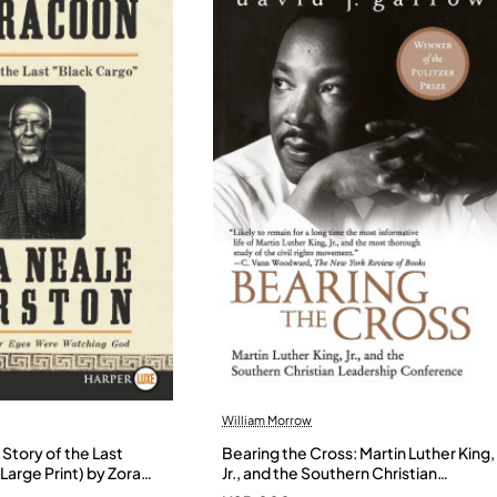
William Morrow
Story of the Last
Bearing the Cross: Martin Luther King,
Large Print) by Zora
Jr., and the Southern Christian
- Paperback
Leadership Conference by Garrow,