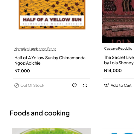
Cassava Republic
Narrative Landscape Press
Out Of Stock
The Secret Live
Half of A Yellow Sun by Chimamanda
by Lola Shoney
Ngozi Adichie
N14,000
N7,000
Out Of Stock
Add to Cart
Foods and cooking