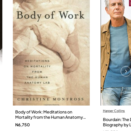
Harper Collins
Body of Work: Meditations on
Mortality from the Human Anatomy
Bourdain: The D
Lab by Christine Montross
N6,750
Biography by L
Hardback