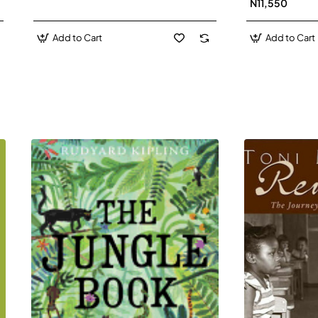
N11,550
Add to Cart
Add to Cart