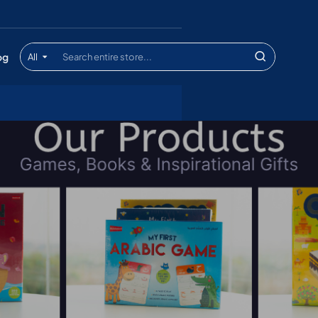
og
All
Search
entire
store...