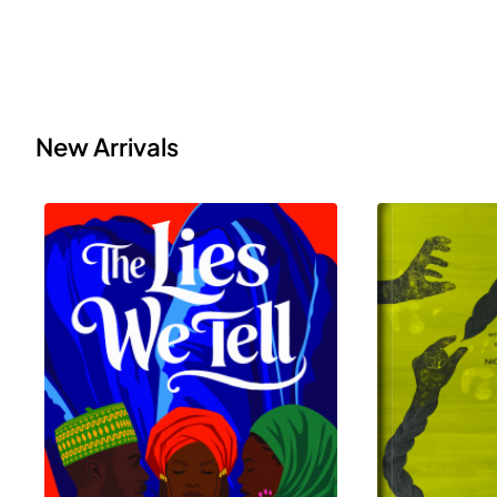
New Arrivals