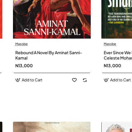
Masobe
Masobe
New
Rebound A Novel By Aminat Sanni-
Ever Since We 
Kamal
Celeste Moh
N13,000
N13,000
Add to Cart
Add to Cart