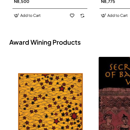
N8,500
N8,775
Add to Cart
Add to Cart
Award Wining Products