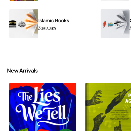
Islamic Books
Shop now
New Arrivals