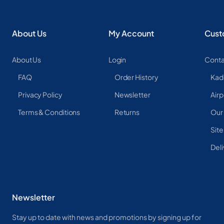
About Us
My Account
Cust
About Us
Login
Conta
FAQ
Order History
Kad
Privacy Policy
Newsletter
Airp
Terms & Conditions
Returns
Our
Sit
Deli
Newsletter
Stay up to date with news and promotions by signing up for