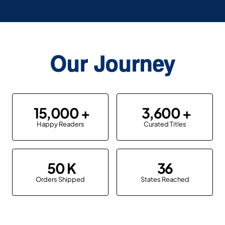
Our Journey
15,000
3,600
Happy Readers
Curated Titles
50
36
Orders Shipped
States Reached