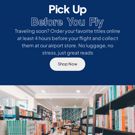
Pick Up
Before You Fly
Traveling soon? Order your favorite titles online
at least 4 hours before your flight and collect
them at our airport store. No luggage, no
stress, just great reads
Shop Now