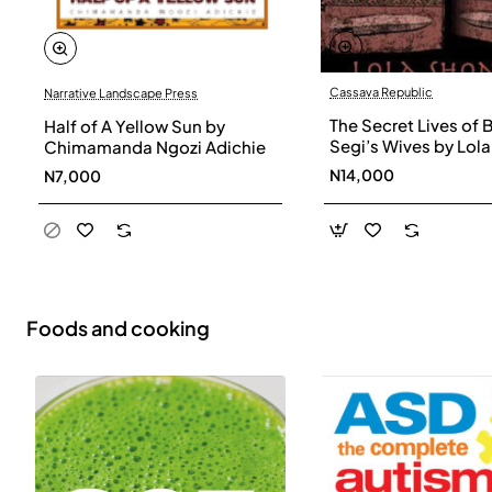
Cassava Republic
Narrative Landscape Press
The Secret Lives of 
Half of A Yellow Sun by
Segi’s Wives by Lola
Chimamanda Ngozi Adichie
Shoneyin - Paperba
N14,000
N7,000
Foods and cooking