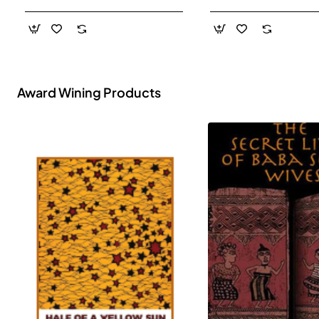
- Paperback
Award Wining Products