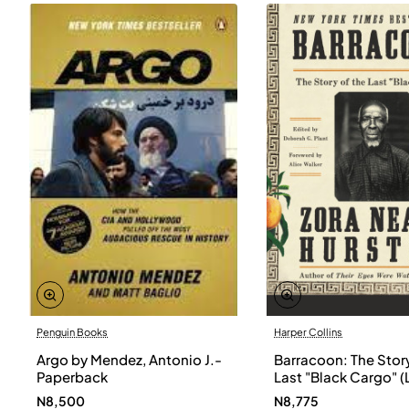
Penguin Books
Harper Collins
Argo by Mendez, Antonio J.-
Barracoon: The Story
Paperback
Last "Black Cargo" (
Print) by Zora Neale
N8,500
N8,775