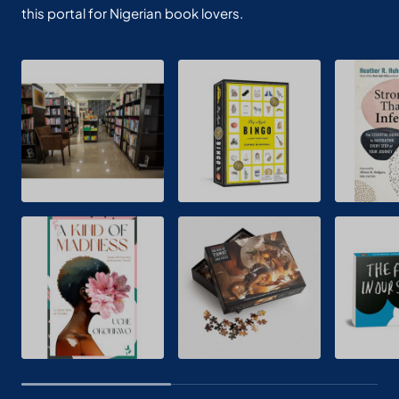
this portal for Nigerian book lovers.