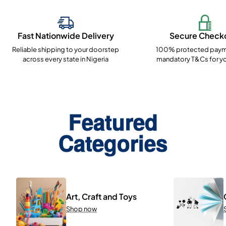
Fast Nationwide Delivery
Secure Check
Reliable shipping to your doorstep
100% protected paym
across every state in Nigeria
mandatory T&Cs for yo
Featured
Categories
Art, Craft and Toys
Shop now