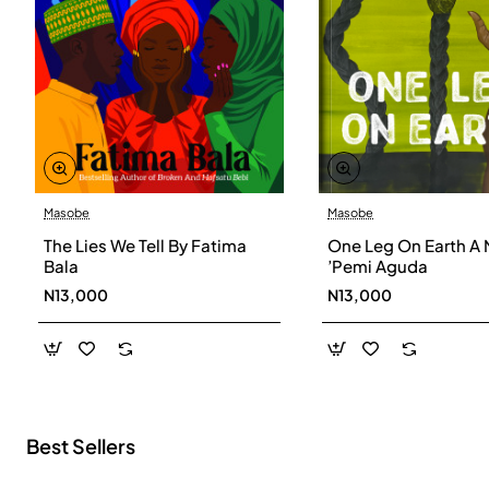
Masobe
Masobe
New
The Lies We Tell By Fatima
One Leg On Earth A 
Bala
’Pemi Aguda
N13,000
N13,000
Best Sellers