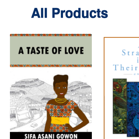
All Products