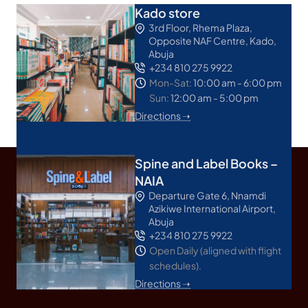
Kado store
3rd Floor, Rhema Plaza,
Opposite NAF Centre, Kado,
Abuja
+234 810 275 9922
Mon-Sat:
10:00 am - 6:00 pm
Sun:
12:00 am - 5:00 pm
Directions ➝
Spine and Label Books –
NAIA
Departure Gate 6, Nnamdi
Azikiwe International Airport,
Abuja
+234 810 275 9922
Open Daily (aligned with flight
schedules).
Directions ➝