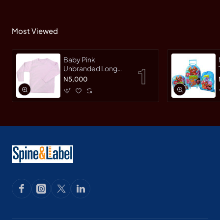
Most Viewed
Baby Pink
Unbranded Long
SleeveT-Shirt
N5,000