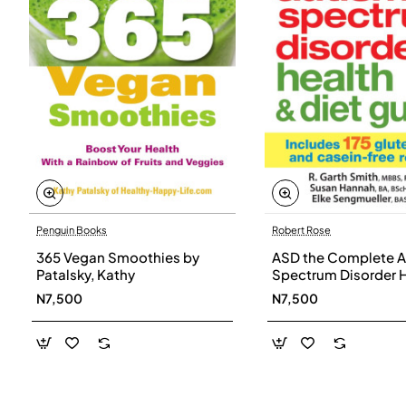
Penguin Books
Robert Rose
365 Vegan Smoothies by
ASD the Complete A
Patalsky, Kathy
Spectrum Disorder 
and Diet Guide by G
N7,500
N7,500
Smith, Susan Hanna
Elke Sengmueller -
Paperback