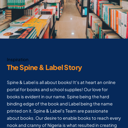
Inspiration
The Spine & Label Story
Spine & Label is all about books! It’s at heart an online
portal for books and school supplies! Our love for
books is evident in our name. Spine being the hard
binding edge of the book and Label being the name
printed on it. Spine & Label’s Team are passionate
about books. Our desire to enable books to reach every
nook and cranny of Nigeria is what resulted in creating