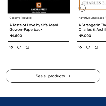
Cassava Republic
Narrative Landscape 
A Taste of Love by Sifa Asani
A Stranger in Th
Gowon-Paperback
Charles E. Arch
N4,500
N9,000
See all products