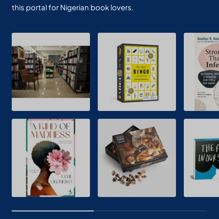
this portal for Nigerian book lovers.