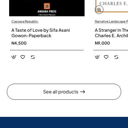
Cassava Republic
Narrative Landscape 
A Taste of Love by Sifa Asani
A Stranger in Th
Gowon-Paperback
Charles E. Arch
N4,500
N9,000
See all products