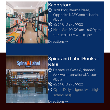
Kado store
3rd Floor, Rhema Plaza,
Opposite NAF Centre, Kado,
Abuja
+234 810 275 9922
Mon-Sat:
10:00 am - 6:00 pm
Sun:
12:00 am - 5:00 pm
Directions ➝
Spine and Label Books –
NAIA
Departure Gate 6, Nnamdi
Azikiwe International Airport,
Abuja
+234 810 275 9922
Open Daily (aligned with flight
schedules).
Directions ➝