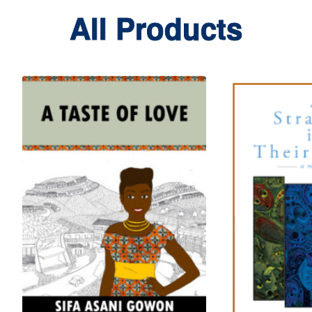
All Products