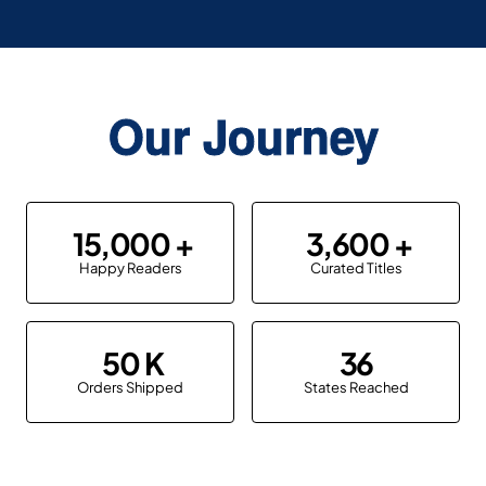
Our Journey
15,000
3,600
Happy Readers
Curated Titles
50
36
Orders Shipped
States Reached