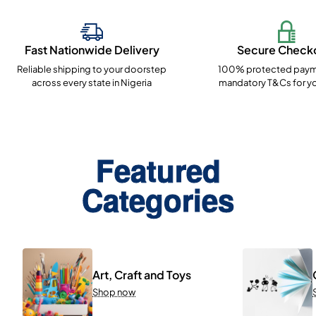
Fast Nationwide Delivery
Secure Check
Reliable shipping to your doorstep
100% protected paym
across every state in Nigeria
mandatory T&Cs for yo
Featured
Categories
Art, Craft and Toys
Shop now