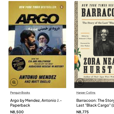
Penguin Books
Harper Collins
Argo by Mendez, Antonio J.-
Barracoon: The Story
Paperback
Last "Black Cargo" (
Print) by Zora Neale
N8,500
N8,775