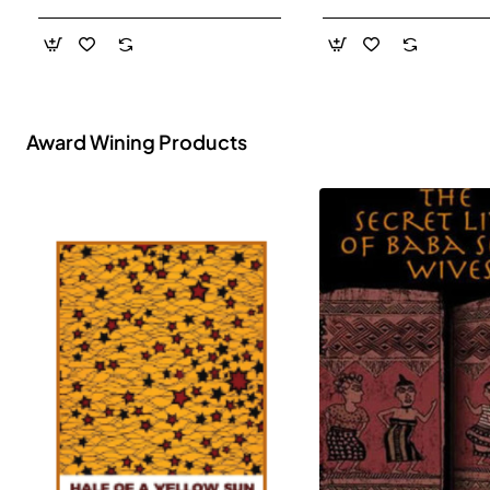
- Paperback
Award Wining Products