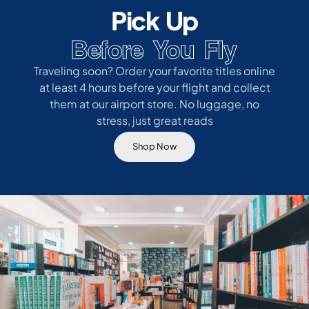
Pick Up
Before You Fly
Traveling soon? Order your favorite titles online
at least 4 hours before your flight and collect
them at our airport store. No luggage, no
stress, just great reads
Shop Now