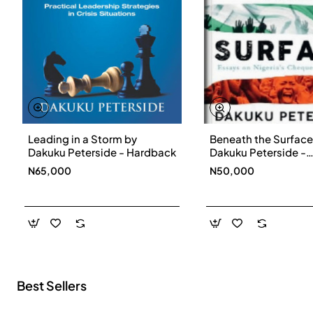
Leading in a Storm by
Beneath the Surface
New
Dakuku Peterside - Hardback
Dakuku Peterside -
Paperbackback
N65,000
N50,000
Best Sellers