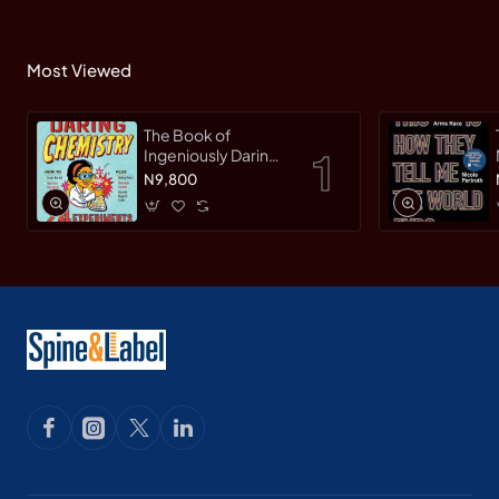
Most Viewed
The Book of
Ingeniously Daring
Chemistry: 24
N9,800
Experiments for
Young Scientists
(Irresponsible
Science) by Sean
Connolly-
Hardback