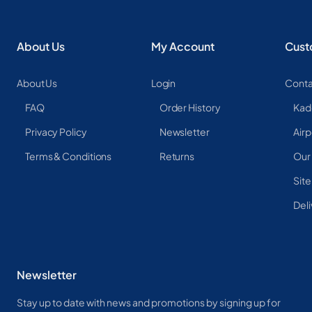
About Us
My Account
Cust
About Us
Login
Conta
FAQ
Order History
Kad
Privacy Policy
Newsletter
Airp
Terms & Conditions
Returns
Our
Sit
Deli
Newsletter
Stay up to date with news and promotions by signing up for