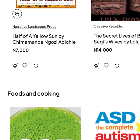
Cassava Republic
Narrative Landscape Press
The Secret Lives of 
Half of A Yellow Sun by
Segi’s Wives by Lola
Chimamanda Ngozi Adichie
Shoneyin - Paperba
N14,000
N7,000
Foods and cooking