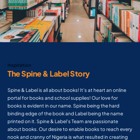
Inspiration
The Spine & Label Story
Spine & Label is all about books! It’s at heart an online
portal for books and school supplies! Our love for
books is evident in our name. Spine being the hard
binding edge of the book and Label being the name
printed on it. Spine & Label’s Team are passionate
about books. Our desire to enable books to reach every
nook and cranny of Nigeria is what resulted in creating