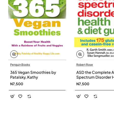
Penguin Books
Robert Rose
365 Vegan Smoothies by
ASD the Complete A
Patalsky, Kathy
Spectrum Disorder 
and Diet Guide by G
N7,500
N7,500
Smith, Susan Hanna
Elke Sengmueller -
Paperback