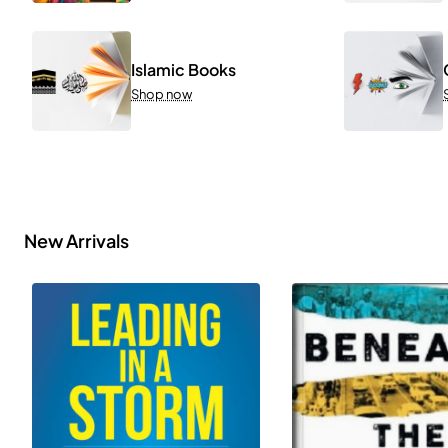
Islamic Books
Shop now
New Arrivals