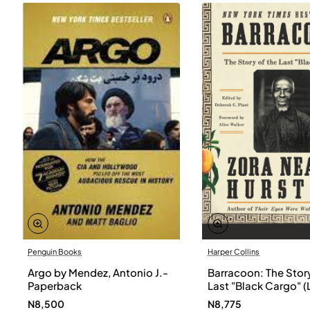
Penguin Books
Harper Collins
Argo by Mendez, Antonio J.-
Barracoon: The Story
Paperback
Last "Black Cargo" (
Print) by Zora Neale
N8,500
N8,775