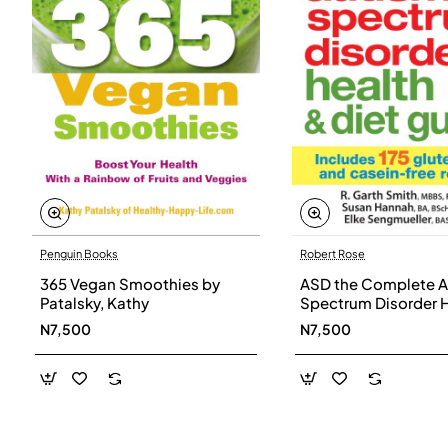
Penguin Books
Robert Rose
365 Vegan Smoothies by
ASD the Complete A
Patalsky, Kathy
Spectrum Disorder 
and Diet Guide by G
N7,500
N7,500
Smith, Susan Hanna
Elke Sengmueller -
Paperback