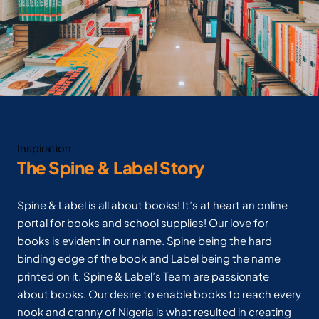
Inspiration
The Spine & Label Story
Spine & Label is all about books! It’s at heart an online
portal for books and school supplies! Our love for
books is evident in our name. Spine being the hard
binding edge of the book and Label being the name
printed on it. Spine & Label’s Team are passionate
about books. Our desire to enable books to reach every
nook and cranny of Nigeria is what resulted in creating