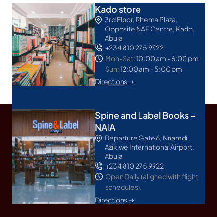
Kado store
3rd Floor, Rhema Plaza,
Opposite NAF Centre, Kado,
Abuja
+234 810 275 9922
Mon-Sat:
10:00 am - 6:00 pm
Sun:
12:00 am - 5:00 pm
Directions ➝
Spine and Label Books –
NAIA
Departure Gate 6, Nnamdi
Azikiwe International Airport,
Abuja
+234 810 275 9922
Open Daily (aligned with flight
schedules).
Directions ➝