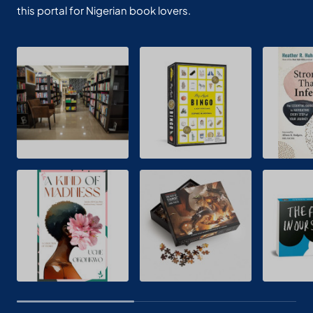
this portal for Nigerian book lovers.