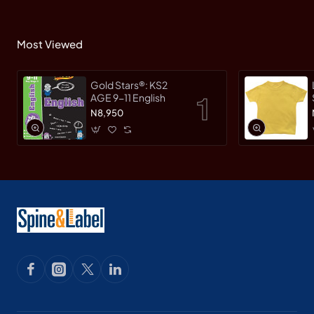
Most Viewed
Gold Stars®: KS2
AGE 9-11 English
N8,950