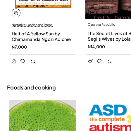
Cassava Republic
Narrative Landscape Press
The Secret Lives of 
Half of A Yellow Sun by
Segi’s Wives by Lola
Chimamanda Ngozi Adichie
Shoneyin - Paperba
N14,000
N7,000
Foods and cooking