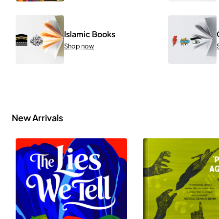
Islamic Books
Shop now
New Arrivals