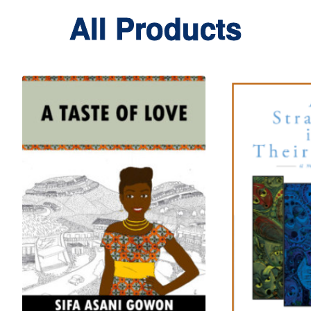
All Products