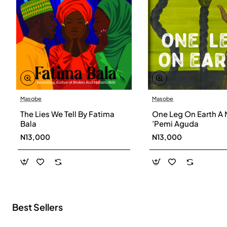
Masobe
Masobe
New
The Lies We Tell By Fatima
One Leg On Earth A 
Bala
’Pemi Aguda
N13,000
N13,000
Best Sellers