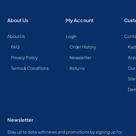
About Us
My Account
Cust
About Us
Login
Conta
FAQ
Order History
Kad
Privacy Policy
Newsletter
Airp
Terms & Conditions
Returns
Our
Sit
Deli
Newsletter
Stay up to date with news and promotions by signing up for