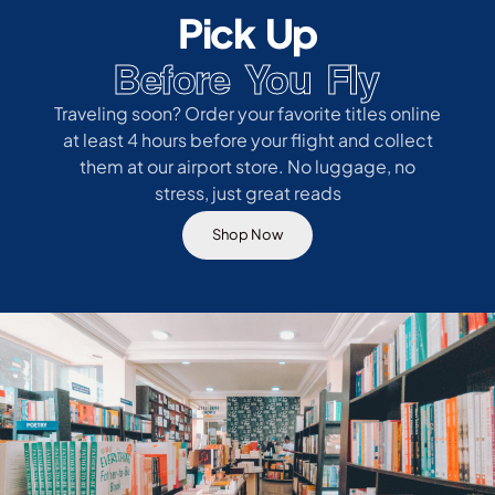
Pick Up
Before You Fly
Traveling soon? Order your favorite titles online
at least 4 hours before your flight and collect
them at our airport store. No luggage, no
stress, just great reads
Shop Now