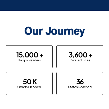
Our Journey
15,000
3,600
Happy Readers
Curated Titles
50
36
Orders Shipped
States Reached