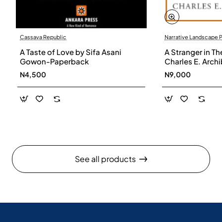
Cassava Republic
Narrative Landscape 
A Taste of Love by Sifa Asani
A Stranger in Th
Gowon-Paperback
Charles E. Arch
N4,500
N9,000
See all products