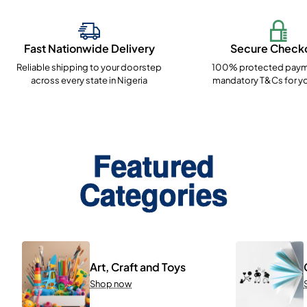
Fast Nationwide Delivery
Secure Check
Reliable shipping to your doorstep
100% protected paym
across every state in Nigeria
mandatory T&Cs for yo
Featured
Categories
Art, Craft and Toys
Shop now