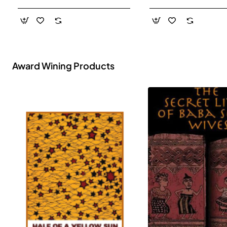
- Paperback
Award Wining Products