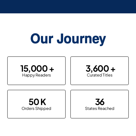
Our Journey
15,000
3,600
Happy Readers
Curated Titles
50
36
Orders Shipped
States Reached