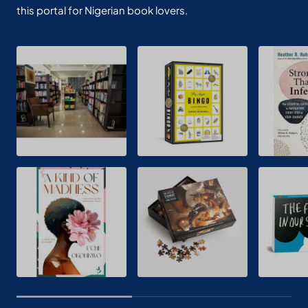
this portal for Nigerian book lovers.