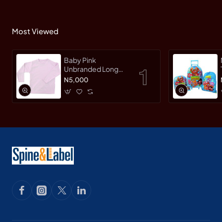
Most Viewed
Baby Pink
Unbranded Long
SleeveT-Shirt
N5,000