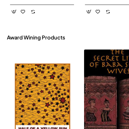
- Paperback
Award Wining Products