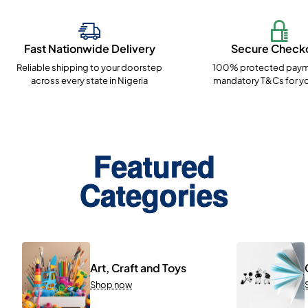
Fast Nationwide Delivery
Secure Check
Reliable shipping to your doorstep
100% protected paym
across every state in Nigeria
mandatory T&Cs for yo
Featured
Categories
Art, Craft and Toys
Shop now