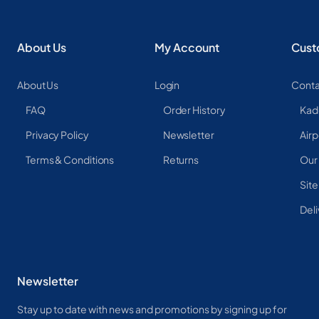
About Us
My Account
Cust
About Us
Login
Conta
FAQ
Order History
Kad
Privacy Policy
Newsletter
Airp
Terms & Conditions
Returns
Our
Sit
Deli
Newsletter
Stay up to date with news and promotions by signing up for