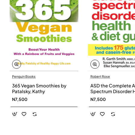
Penguin Books
Robert Rose
365 Vegan Smoothies by
ASD the Complete A
Patalsky, Kathy
Spectrum Disorder 
and Diet Guide by G
N7,500
N7,500
Smith, Susan Hanna
Elke Sengmueller -
Paperback