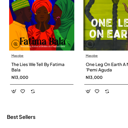
Masobe
Masobe
New
The Lies We Tell By Fatima
One Leg On Earth A 
Bala
’Pemi Aguda
N13,000
N13,000
Best Sellers