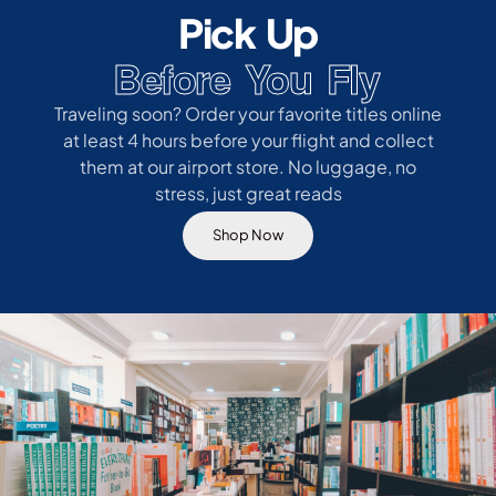
Pick Up
Before You Fly
Traveling soon? Order your favorite titles online
at least 4 hours before your flight and collect
them at our airport store. No luggage, no
stress, just great reads
Shop Now