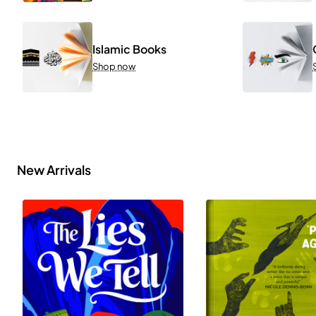
Islamic Books
Shop now
New Arrivals