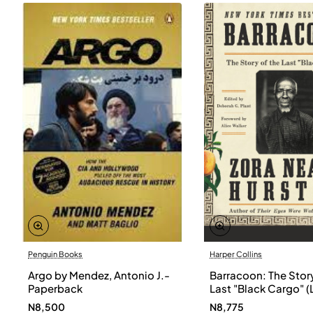
Penguin Books
Harper Collins
Argo by Mendez, Antonio J.-
Barracoon: The Story
Paperback
Last "Black Cargo" (
Print) by Zora Neale
N8,500
N8,775