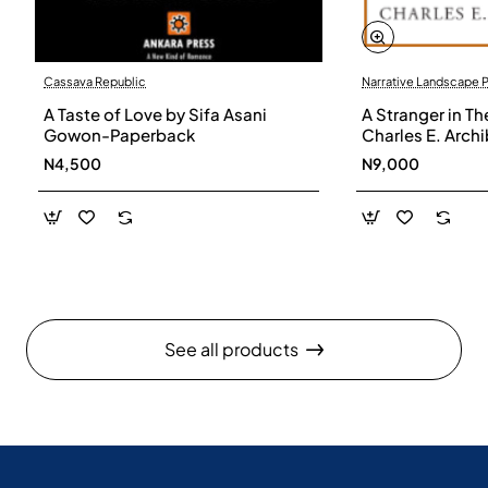
Cassava Republic
Narrative Landscape 
A Taste of Love by Sifa Asani
A Stranger in Th
Gowon-Paperback
Charles E. Arch
N4,500
N9,000
See all products