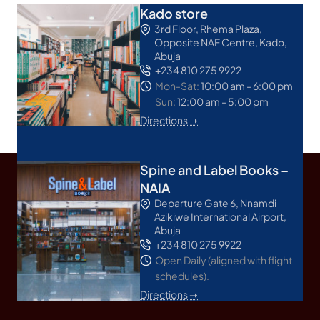
Kado store
3rd Floor, Rhema Plaza,
Opposite NAF Centre, Kado,
Abuja
+234 810 275 9922
Mon-Sat:
10:00 am - 6:00 pm
Sun:
12:00 am - 5:00 pm
Directions ➝
Spine and Label Books –
NAIA
Departure Gate 6, Nnamdi
Azikiwe International Airport,
Abuja
+234 810 275 9922
Open Daily (aligned with flight
schedules).
Directions ➝