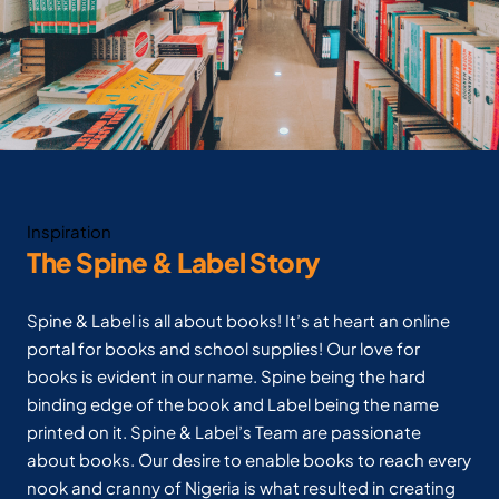
Inspiration
The Spine & Label Story
Spine & Label is all about books! It’s at heart an online
portal for books and school supplies! Our love for
books is evident in our name. Spine being the hard
binding edge of the book and Label being the name
printed on it. Spine & Label’s Team are passionate
about books. Our desire to enable books to reach every
nook and cranny of Nigeria is what resulted in creating