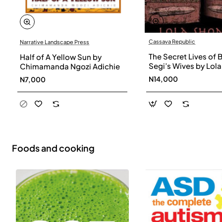
Cassava Republic
Narrative Landscape Press
The Secret Lives of 
Half of A Yellow Sun by
Segi’s Wives by Lola
Chimamanda Ngozi Adichie
Shoneyin - Paperba
N14,000
N7,000
Foods and cooking