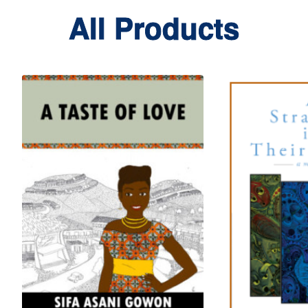
All Products