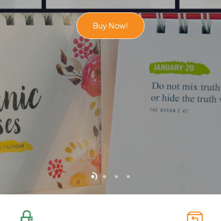
Buy Now!