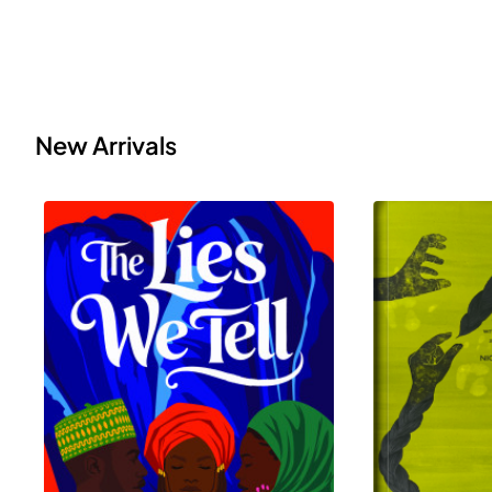
New Arrivals