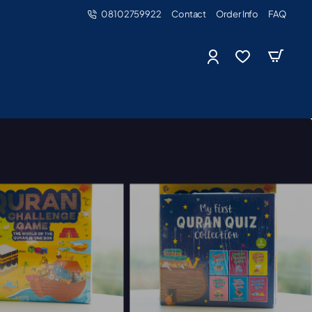
08102759922
Contact
Order Info
FAQ