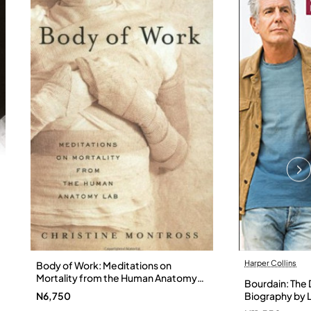
Harper Collins
Body of Work: Meditations on
Mortality from the Human Anatomy
Bourdain: The D
Lab by Christine Montross
N6,750
Biography by L
Hardback