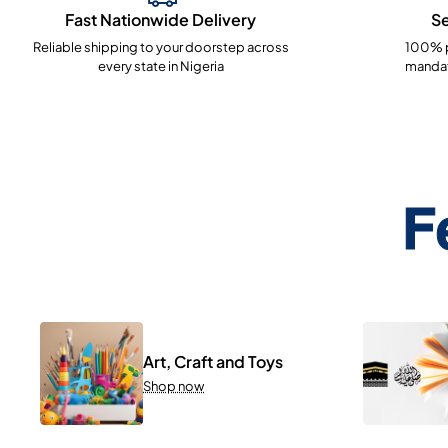
Fast Nationwide Delivery
S
Reliable shipping to your doorstep across
100% p
every state in Nigeria
mandat
F
Art, Craft and Toys
Shop now