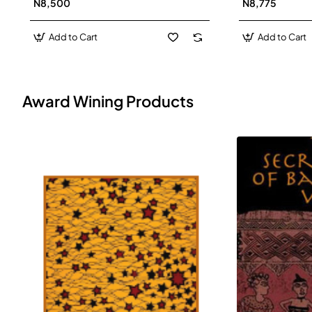
N8,500
N8,775
Add to Cart
Add to Cart
Award Wining Products