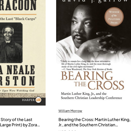
William Morrow
Story of the Last
Bearing the Cross: Martin Luther King,
Large Print) by Zora
Jr., and the Southern Christian
- Paperback
Leadership Conference by Garrow,