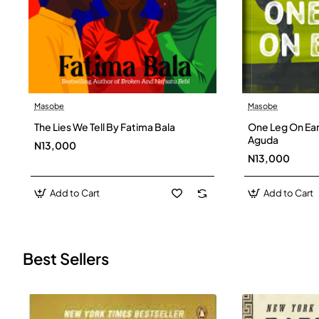
Masobe
Masobe
New
The Lies We Tell By Fatima Bala
One Leg On Ear
Aguda
N13,000
N13,000
Add to Cart
Add to Cart
Best Sellers