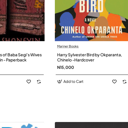
Mariner Books
s of Baba Segi’s Wives
Harry Sylvester Bird by Okparanta,
in - Paperback
Chinelo -Hardcover
N15,000
Add to Cart