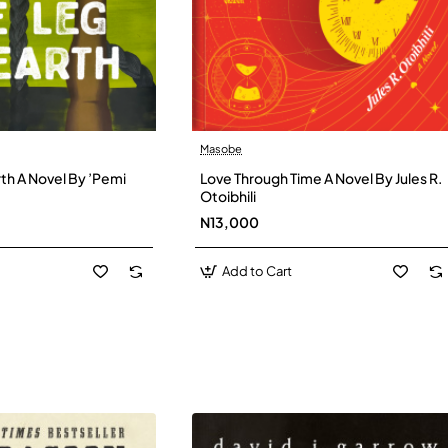
Masobe
New
New
th A Novel By ’Pemi
Love Through Time A Novel By Jules R.
Otoibhili
N13,000
Add to Cart