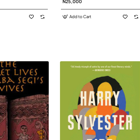
N25,000
David J-Paperbacl
Add to Cart