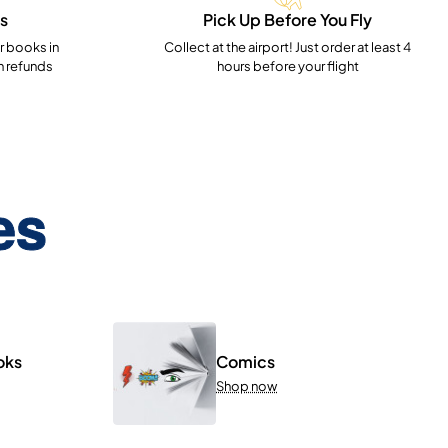
s
Pick Up Before You Fly
 books in
Collect at the airport! Just order at least 4
h refunds
hours before your flight
es
oks
Comics
Shop now