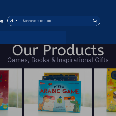
og
All
Search
entire
store...