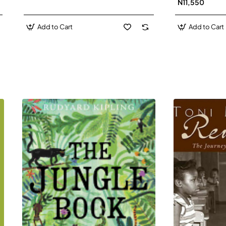
N11,550
Add to Cart
Add to Cart