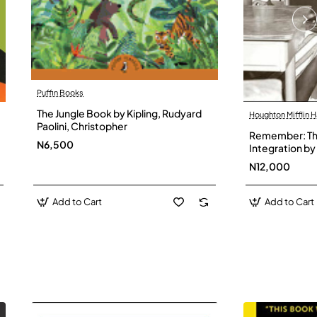
Puffin Books
The Jungle Book by Kipling, Rudyard
Houghton Mifflin H
Paolini, Christopher
Remember: The
N6,500
Integration by 
Hardback
N12,000
Add to Cart
Add to Cart