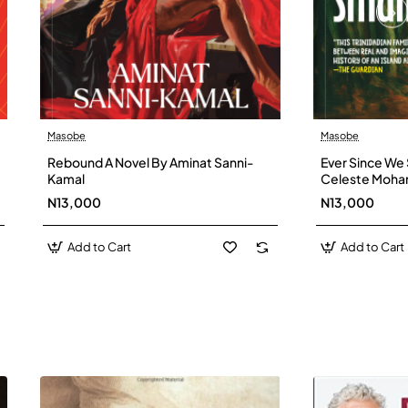
Masobe
Masobe
New
Rebound A Novel By Aminat Sanni-
Ever Since We 
Kamal
Celeste Moh
N13,000
N13,000
Add to Cart
Add to Cart