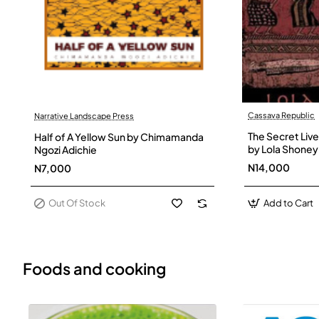
Cassava Republic
Narrative Landscape Press
Out Of Stock
The Secret Live
Half of A Yellow Sun by Chimamanda
by Lola Shoney
Ngozi Adichie
N14,000
N7,000
Out Of Stock
Add to Cart
Foods and cooking