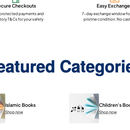
ecure Checkouts
Easy Exchange
rotected payments and
7-day exchange window for
ory T&Cs for your safety
pristine condition. No cas
eatured Categori
Islamic Books
Children's Bo
Shop now
Shop now