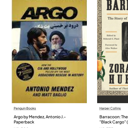
Penguin Books
Harper Collins
Argo by Mendez, Antonio J.-
Barracoon: The 
Paperback
"Black Cargo" (
Neale Hurston 