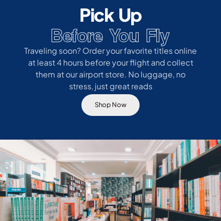
Pick Up
Before You Fly
Traveling soon? Order your favorite titles online
at least 4 hours before your flight and collect
them at our airport store. No luggage, no
stress, just great reads
Shop Now