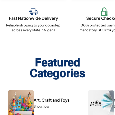
Fast Nationwide Delivery
Secure Check
Reliable shipping to your doorstep
100% protected paym
across every state in Nigeria
mandatory T&Cs for yo
Featured
Categories
Art, Craft and Toys
Shop now