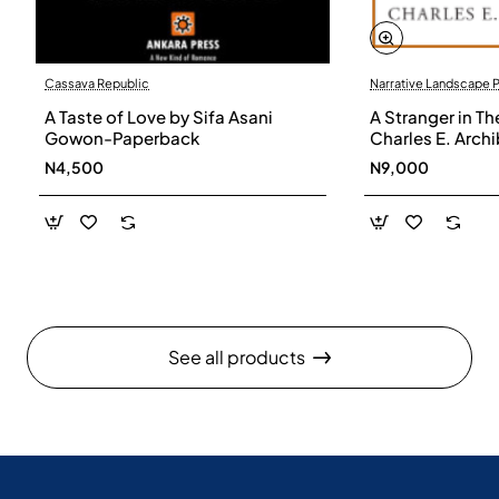
Cassava Republic
Narrative Landscape 
A Taste of Love by Sifa Asani
A Stranger in Th
Gowon-Paperback
Charles E. Arch
N4,500
N9,000
See all products