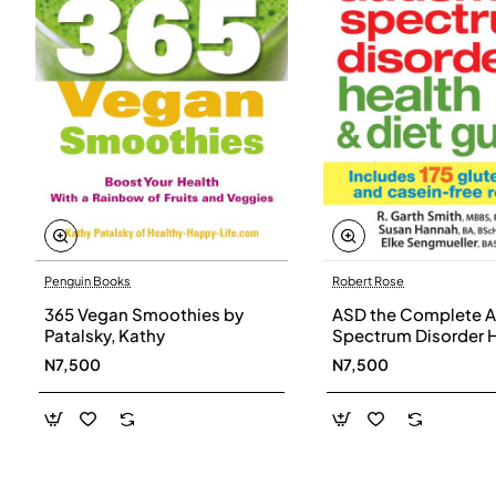
Penguin Books
Robert Rose
365 Vegan Smoothies by
ASD the Complete A
Patalsky, Kathy
Spectrum Disorder 
and Diet Guide by G
N7,500
N7,500
Smith, Susan Hanna
Elke Sengmueller -
Paperback