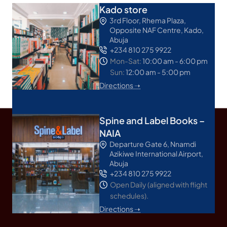
Kado store
3rd Floor, Rhema Plaza,
Opposite NAF Centre, Kado,
Abuja
+234 810 275 9922
Mon-Sat:
10:00 am - 6:00 pm
Sun:
12:00 am - 5:00 pm
Directions ➝
Spine and Label Books –
NAIA
Departure Gate 6, Nnamdi
Azikiwe International Airport,
Abuja
+234 810 275 9922
Open Daily (aligned with flight
schedules).
Directions ➝