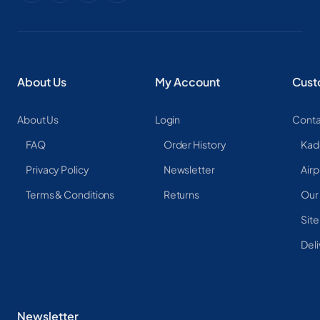
About Us
My Account
Cust
About Us
Login
Conta
FAQ
Order History
Kad
Privacy Policy
Newsletter
Airp
Terms & Conditions
Returns
Our
Sit
Deli
Newsletter