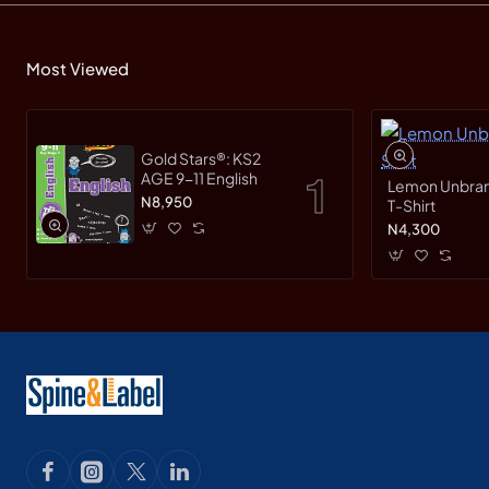
Most Viewed
Gold Stars®: KS2
AGE 9-11 English
Lemon Unbranded Short Sleeve
N8,950
T-Shirt
N4,300