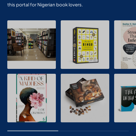
this portal for Nigerian book lovers.