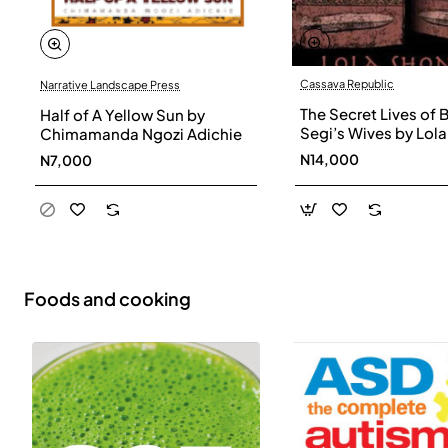
Cassava Republic
Narrative Landscape Press
The Secret Lives of 
Half of A Yellow Sun by
Segi’s Wives by Lola
Chimamanda Ngozi Adichie
Shoneyin - Paperba
N14,000
N7,000
Foods and cooking