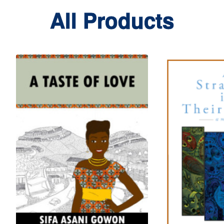
All Products