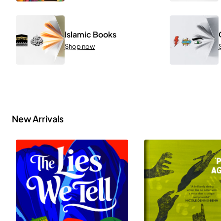
Islamic Books
Shop now
New Arrivals