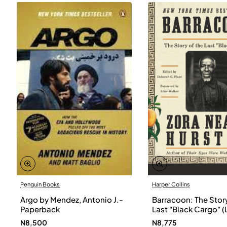
Penguin Books
Harper Collins
Argo by Mendez, Antonio J.-
Barracoon: The Story
Paperback
Last "Black Cargo" (
Print) by Zora Neale
N8,500
N8,775