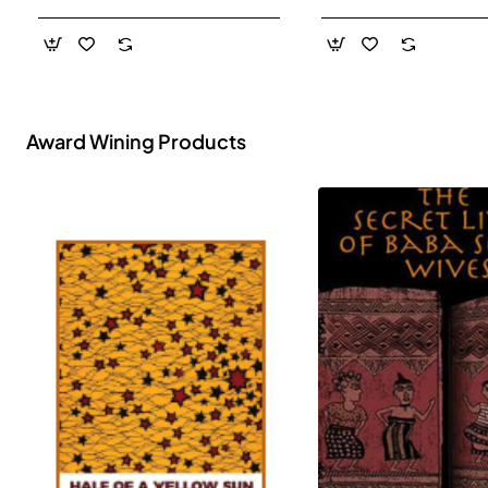
- Paperback
Award Wining Products