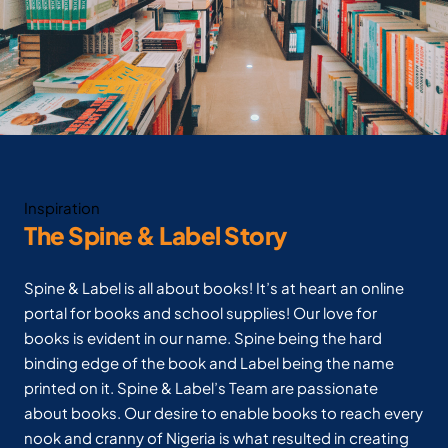
Inspiration
The Spine & Label Story
Spine & Label is all about books! It’s at heart an online
portal for books and school supplies! Our love for
books is evident in our name. Spine being the hard
binding edge of the book and Label being the name
printed on it. Spine & Label’s Team are passionate
about books. Our desire to enable books to reach every
nook and cranny of Nigeria is what resulted in creating