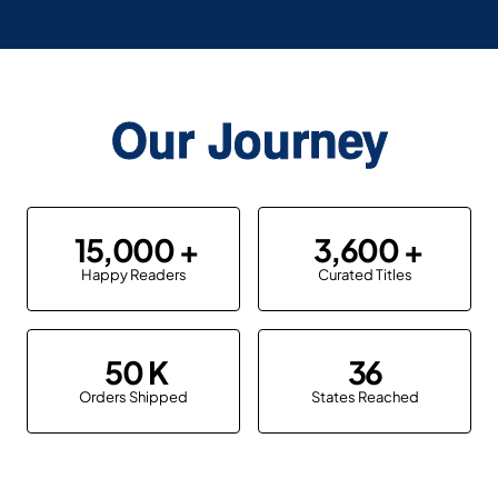
Our Journey
15,000
3,600
Happy Readers
Curated Titles
50
36
Orders Shipped
States Reached