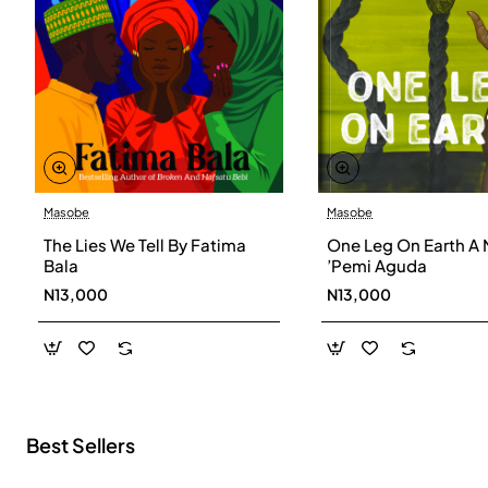
Masobe
Masobe
New
The Lies We Tell By Fatima
One Leg On Earth A 
Bala
’Pemi Aguda
N13,000
N13,000
Best Sellers