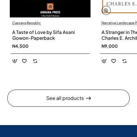
Cassava Republic
Narrative Landscape 
A Taste of Love by Sifa Asani
A Stranger in Th
Gowon-Paperback
Charles E. Arch
N4,500
N9,000
See all products