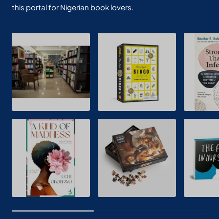
this portal for Nigerian book lovers.