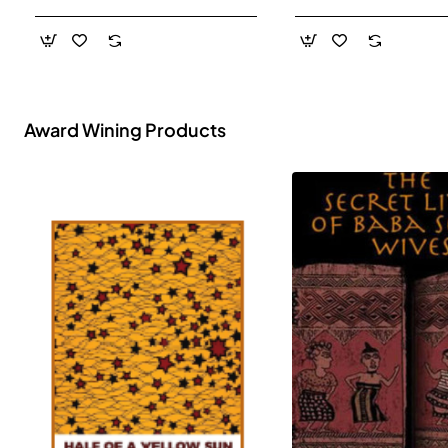
- Paperback
Award Wining Products