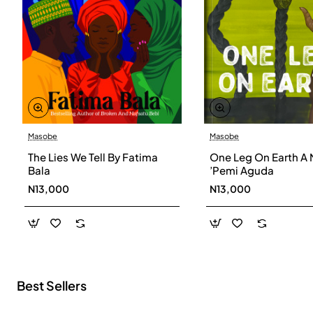
Masobe
Masobe
New
The Lies We Tell By Fatima
One Leg On Earth A 
Bala
’Pemi Aguda
N13,000
N13,000
Best Sellers