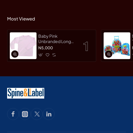
Most Viewed
Baby Pink
Unbranded Long
SleeveT-Shirt
N5,000