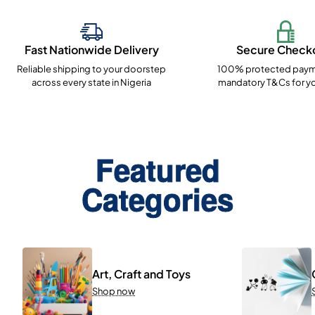
Fast Nationwide Delivery
Secure Check
Reliable shipping to your doorstep
100% protected paym
across every state in Nigeria
mandatory T&Cs for yo
Featured
Categories
Art, Craft and Toys
Shop now