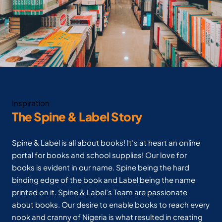
Inspiration
The Spine & Label Story
Spine & Label is all about books! It’s at heart an online
portal for books and school supplies! Our love for
books is evident in our name. Spine being the hard
binding edge of the book and Label being the name
printed on it. Spine & Label’s Team are passionate
about books. Our desire to enable books to reach every
nook and cranny of Nigeria is what resulted in creating