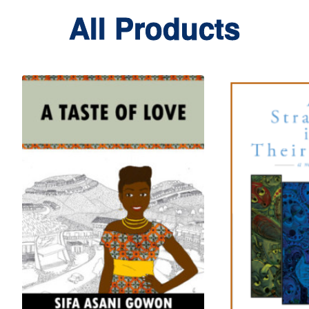
All Products