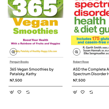
Penguin Books
Robert Rose
365 Vegan Smoothies by
ASD the Complete A
Patalsky, Kathy
Spectrum Disorder 
and Diet Guide by G
N7,500
N7,500
Smith, Susan Hanna
Elke Sengmueller -
Paperback