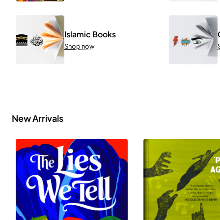
Islamic Books
Shop now
New Arrivals