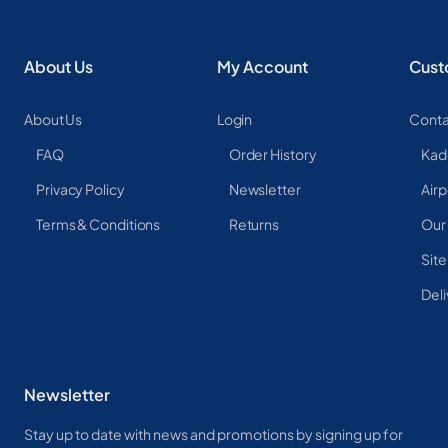
About Us
My Account
Cust
About Us
Login
Conta
FAQ
Order History
Kad
Privacy Policy
Newsletter
Airp
Terms & Conditions
Returns
Our
Sit
Deli
Newsletter
Stay up to date with news and promotions by signing up for