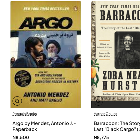
Penguin Books
Harper Collins
Argo by Mendez, Antonio J.-
Barracoon: The Story
Paperback
Last "Black Cargo" (
Print) by Zora Neale
N8,500
N8,775