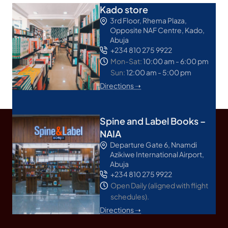
Kado store
3rd Floor, Rhema Plaza,
Opposite NAF Centre, Kado,
Abuja
+234 810 275 9922
Mon-Sat:
10:00 am - 6:00 pm
Sun:
12:00 am - 5:00 pm
Directions ➝
Spine and Label Books –
NAIA
Departure Gate 6, Nnamdi
Azikiwe International Airport,
Abuja
+234 810 275 9922
Open Daily (aligned with flight
schedules).
Directions ➝