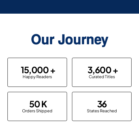
Our Journey
15,000
3,600
Happy Readers
Curated Titles
50
36
Orders Shipped
States Reached