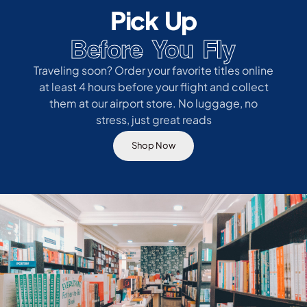
Pick Up
Before You Fly
Traveling soon? Order your favorite titles online
at least 4 hours before your flight and collect
them at our airport store. No luggage, no
stress, just great reads
Shop Now