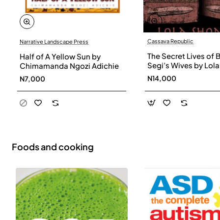
Cassava Republic
Narrative Landscape Press
The Secret Lives of 
Half of A Yellow Sun by
Segi’s Wives by Lola
Chimamanda Ngozi Adichie
Shoneyin - Paperba
N14,000
N7,000
Foods and cooking