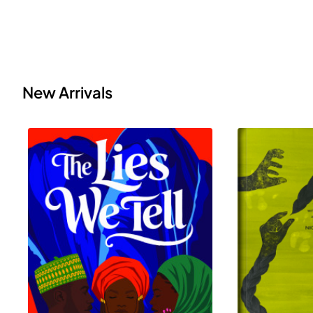
New Arrivals