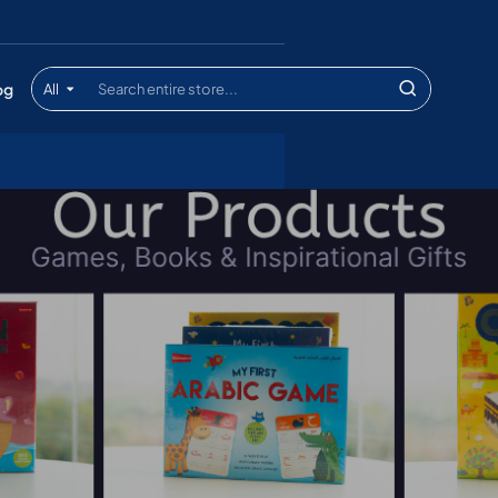
og
All
Search
entire
store...