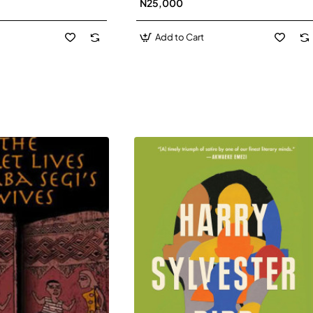
N25,000
David J-Paperbacl
Add to Cart