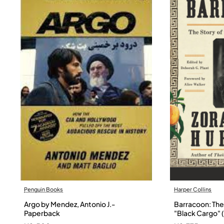
Penguin Books
Harper Collins
Argo by Mendez, Antonio J.-
Barracoon: The 
Paperback
"Black Cargo" (
Neale Hurston 