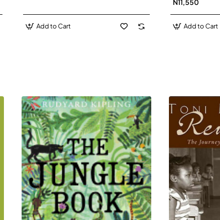
N11,550
Add to Cart
Add to Cart