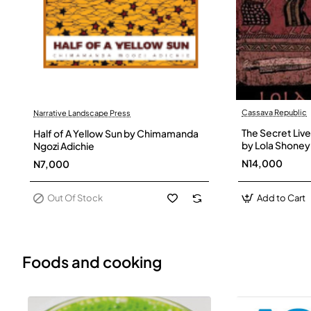
Cassava Republic
Narrative Landscape Press
Out Of Stock
The Secret Live
Half of A Yellow Sun by Chimamanda
by Lola Shoney
Ngozi Adichie
N14,000
N7,000
Out Of Stock
Add to Cart
Foods and cooking