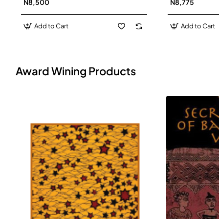
N8,500
N8,775
Add to Cart
Add to Cart
Award Wining Products