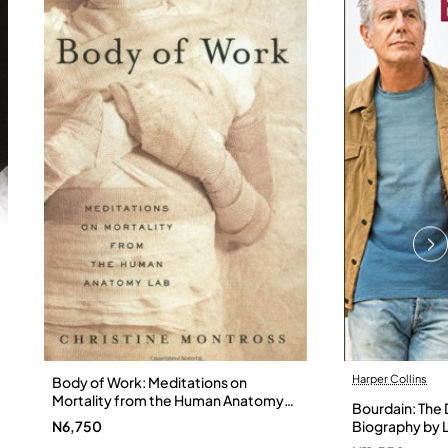
Harper Collins
Body of Work: Meditations on
Mortality from the Human Anatomy
Bourdain: The D
Lab by Christine Montross
N6,750
Biography by L
Hardback