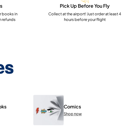
s
Pick Up Before You Fly
 books in
Collect at the airport! Just order at least 4
h refunds
hours before your flight
es
oks
Comics
Shop now