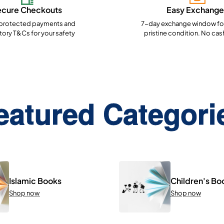
ecure Checkouts
Easy Exchange
rotected payments and
7-day exchange window for
ory T&Cs for your safety
pristine condition. No cas
eatured Categori
Islamic Books
Children's Bo
Shop now
Shop now