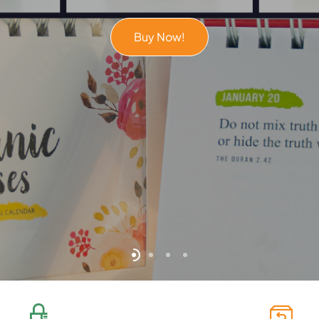
Buy Now!