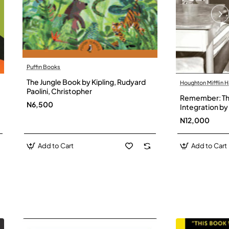
Puffin Books
The Jungle Book by Kipling, Rudyard
Houghton Mifflin H
Paolini, Christopher
Remember: The
N6,500
Integration by 
Hardback
N12,000
Add to Cart
Add to Cart