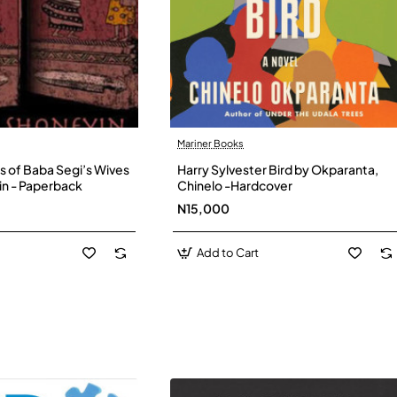
Mariner Books
s of Baba Segi’s Wives
Harry Sylvester Bird by Okparanta,
in - Paperback
Chinelo -Hardcover
N15,000
Add to Cart