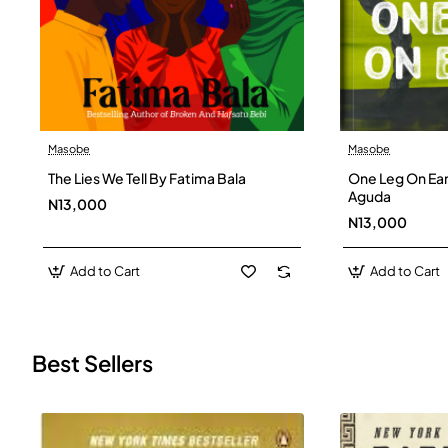
Masobe
Masobe
New
The Lies We Tell By Fatima Bala
One Leg On Ear
Aguda
N13,000
N13,000
Add to Cart
Add to Cart
Best Sellers