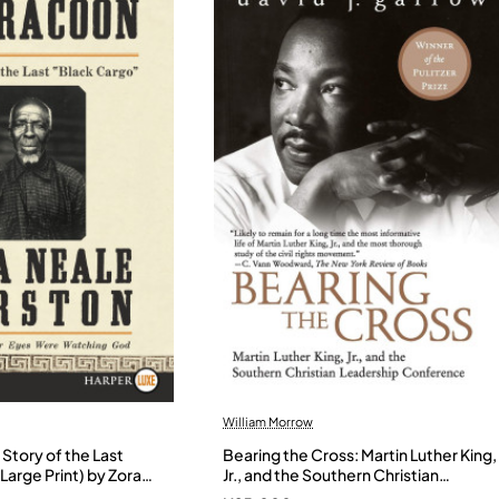
William Morrow
Story of the Last
Bearing the Cross: Martin Luther King,
Large Print) by Zora
Jr., and the Southern Christian
- Paperback
Leadership Conference by Garrow,