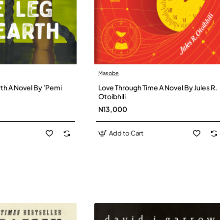
Masobe
New
New
th A Novel By ’Pemi
Love Through Time A Novel By Jules R.
Otoibhili
N13,000
Add to Cart