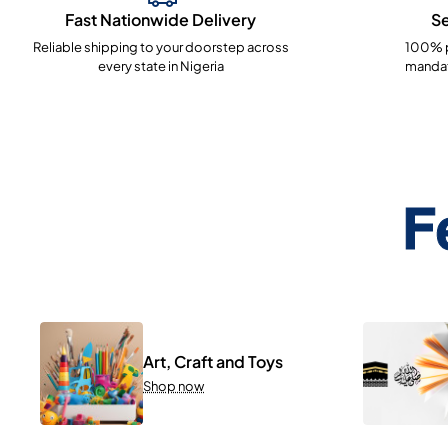
Fast Nationwide Delivery
S
Reliable shipping to your doorstep across
100% p
every state in Nigeria
mandat
F
Art, Craft and Toys
Shop now