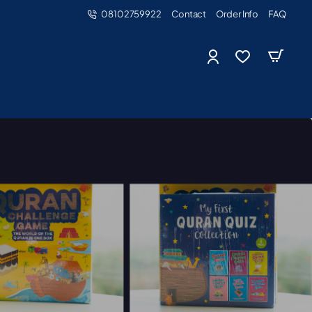
08102759922
Contact
Order Info
FAQ