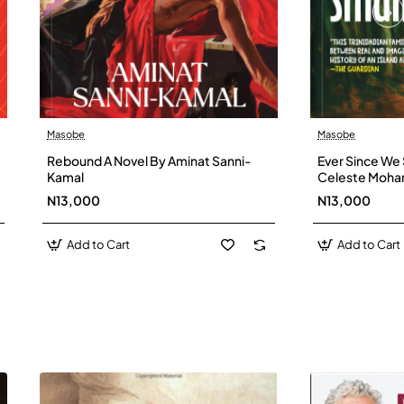
Masobe
Masobe
New
Rebound A Novel By Aminat Sanni-
Ever Since We 
Kamal
Celeste Moh
N13,000
N13,000
Add to Cart
Add to Cart