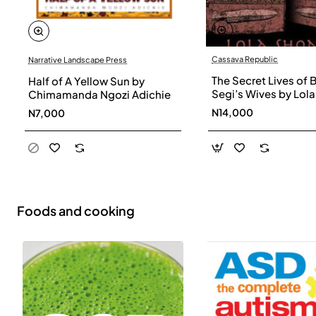
Cassava Republic
Narrative Landscape Press
The Secret Lives of 
Half of A Yellow Sun by
Segi’s Wives by Lola
Chimamanda Ngozi Adichie
Shoneyin - Paperba
N14,000
N7,000
Foods and cooking