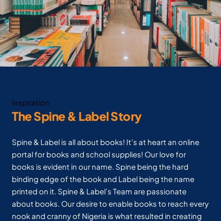
Inspiration
The Spine & Label Story
Spine & Label is all about books! It’s at heart an online
portal for books and school supplies! Our love for
books is evident in our name. Spine being the hard
binding edge of the book and Label being the name
printed on it. Spine & Label’s Team are passionate
about books. Our desire to enable books to reach every
nook and cranny of Nigeria is what resulted in creating