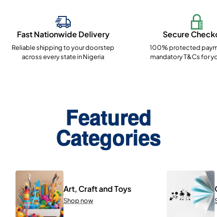
Fast Nationwide Delivery
Secure Check
Reliable shipping to your doorstep
100% protected paym
across every state in Nigeria
mandatory T&Cs for yo
Featured
Categories
Art, Craft and Toys
Shop now