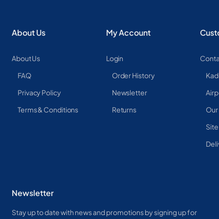
About Us
My Account
Cust
About Us
Login
Conta
FAQ
Order History
Kad
Privacy Policy
Newsletter
Airp
Terms & Conditions
Returns
Our
Sit
Deli
Newsletter
Stay up to date with news and promotions by signing up for