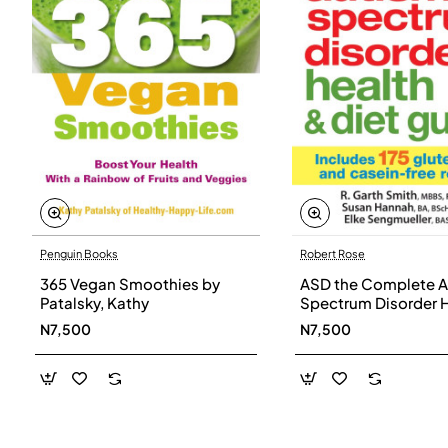
Penguin Books
Robert Rose
365 Vegan Smoothies by
ASD the Complete A
Patalsky, Kathy
Spectrum Disorder 
and Diet Guide by G
N7,500
N7,500
Smith, Susan Hanna
Elke Sengmueller -
Paperback