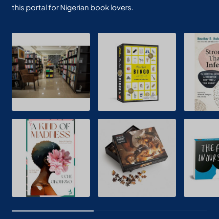
this portal for Nigerian book lovers.