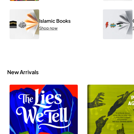
Islamic Books
Shop now
New Arrivals