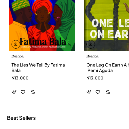
Masobe
Masobe
New
The Lies We Tell By Fatima
One Leg On Earth A 
Bala
’Pemi Aguda
N13,000
N13,000
Best Sellers