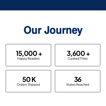
Our Journey
15,000
3,600
Happy Readers
Curated Titles
50
36
Orders Shipped
States Reached