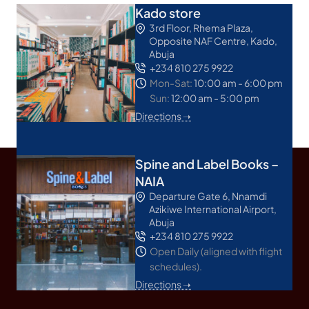
Kado store
3rd Floor, Rhema Plaza,
Opposite NAF Centre, Kado,
Abuja
+234 810 275 9922
Mon-Sat:
10:00 am - 6:00 pm
Sun:
12:00 am - 5:00 pm
Directions ➝
Spine and Label Books –
NAIA
Departure Gate 6, Nnamdi
Azikiwe International Airport,
Abuja
+234 810 275 9922
Open Daily (aligned with flight
schedules).
Directions ➝