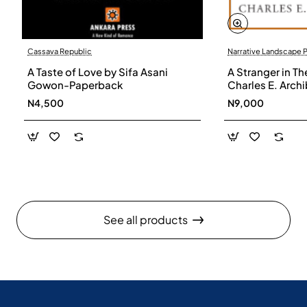
Cassava Republic
Narrative Landscape 
A Taste of Love by Sifa Asani
A Stranger in Th
Gowon-Paperback
Charles E. Arch
N4,500
N9,000
See all products