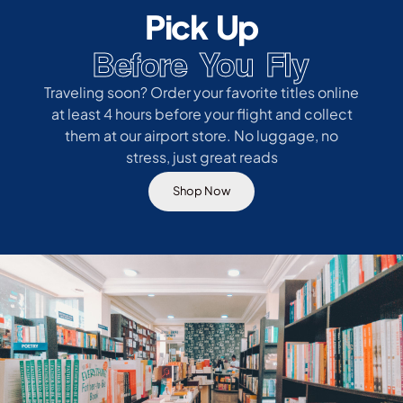
Pick Up
Before You Fly
Traveling soon? Order your favorite titles online
at least 4 hours before your flight and collect
them at our airport store. No luggage, no
stress, just great reads
Shop Now