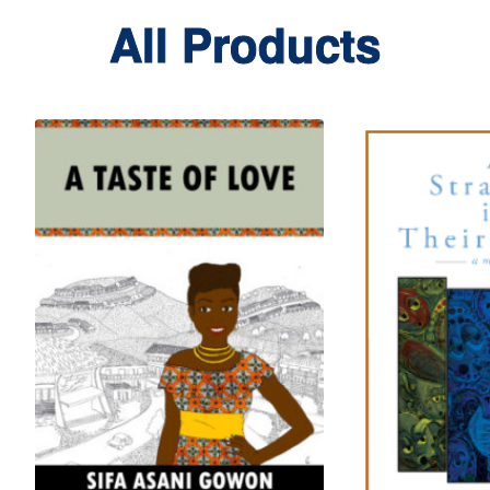
All Products