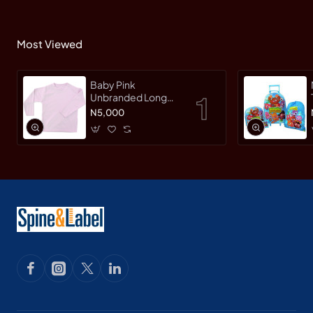
Most Viewed
Baby Pink
Unbranded Long
SleeveT-Shirt
N5,000