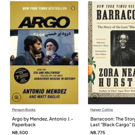
Penguin Books
Harper Collins
Argo by Mendez, Antonio J.-
Barracoon: The Story
Paperback
Last "Black Cargo" (
Print) by Zora Neale
N8,500
N8,775