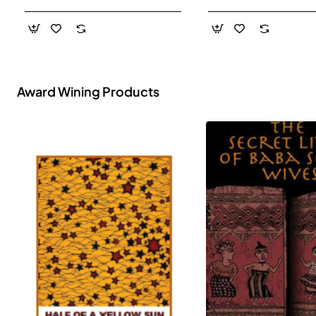
- Paperback
Award Wining Products