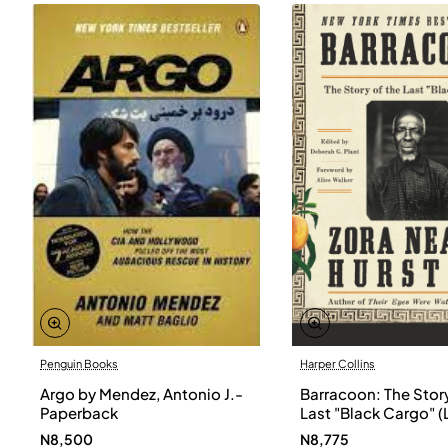
Penguin Books
Harper Collins
Argo by Mendez, Antonio J.-
Barracoon: The Story
Paperback
Last "Black Cargo" (
Print) by Zora Neale
N8,500
N8,775