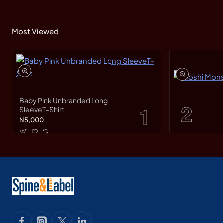
Most Viewed
Baby Pink Unbranded Long
SleeveT-Shirt
N5,000