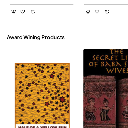
- Paperback
Award Wining Products