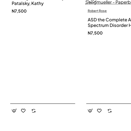
Patalsky, Kathy
N7,500
Robert Rose
ASD the Complete A
Spectrum Disorder 
and Diet Guide by G
N7,500
Smith, Susan Hanna
Elke Sengmueller -
Paperback