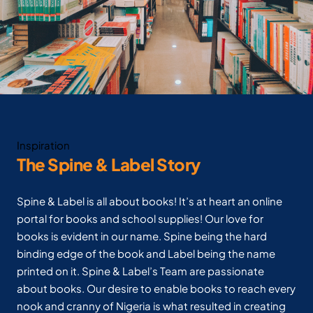
Inspiration
The Spine & Label Story
Spine & Label is all about books! It’s at heart an online
portal for books and school supplies! Our love for
books is evident in our name. Spine being the hard
binding edge of the book and Label being the name
printed on it. Spine & Label’s Team are passionate
about books. Our desire to enable books to reach every
nook and cranny of Nigeria is what resulted in creating