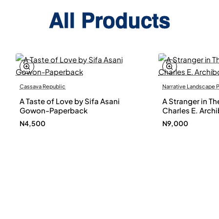
All Products
Cassava Republic
Narrative Landscape 
A Taste of Love by Sifa Asani
A Stranger in Th
Gowon-Paperback
Charles E. Arch
N4,500
N9,000