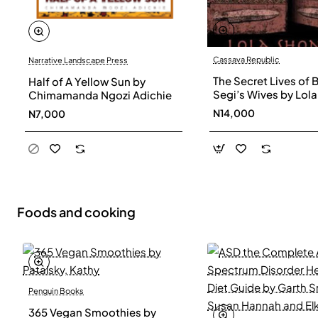
Cassava Republic
Narrative Landscape Press
The Secret Lives of 
Half of A Yellow Sun by
Segi’s Wives by Lola
Chimamanda Ngozi Adichie
Shoneyin - Paperba
N14,000
N7,000
Foods and cooking
Penguin Books
365 Vegan Smoothies by