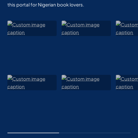
this portal for Nigerian book lovers.