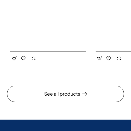
See all products