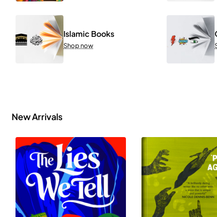
Islamic Books
Shop now
New Arrivals