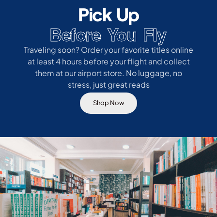
Pick Up
Before You Fly
Traveling soon? Order your favorite titles online
at least 4 hours before your flight and collect
them at our airport store. No luggage, no
stress, just great reads
Shop Now