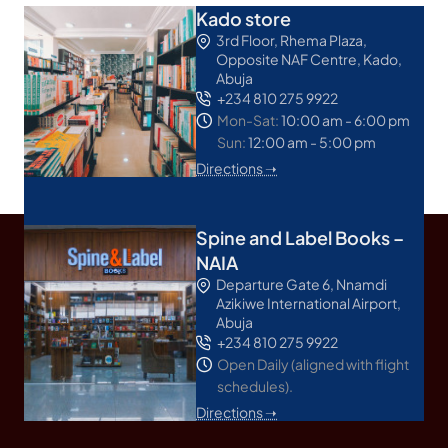
Kado store
3rd Floor, Rhema Plaza,
Opposite NAF Centre, Kado,
Abuja
+234 810 275 9922
Mon-Sat:
10:00 am - 6:00 pm
Sun:
12:00 am - 5:00 pm
Directions ➝
Spine and Label Books –
NAIA
Departure Gate 6, Nnamdi
Azikiwe International Airport,
Abuja
+234 810 275 9922
Open Daily (aligned with flight
schedules).
Directions ➝