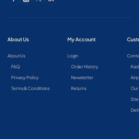
About Us
My Account
Cust
About Us
Login
Conta
FAQ
Order History
Kad
Privacy Policy
Newsletter
Airp
Terms & Conditions
Returns
Our
Sit
Deli