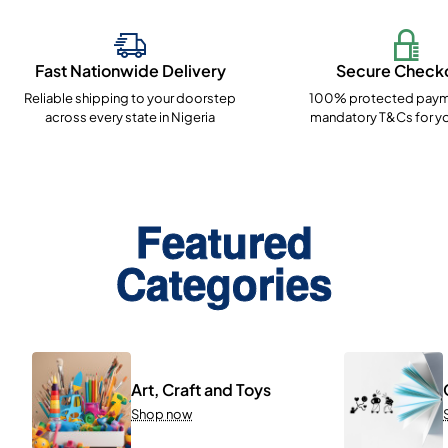
Fast Nationwide Delivery
Secure Check
Reliable shipping to your doorstep
100% protected paym
across every state in Nigeria
mandatory T&Cs for yo
Featured
Categories
Art, Craft and Toys
Shop now