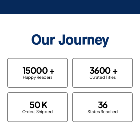
Our Journey
15000
3600
Happy Readers
Curated Titles
50
36
Orders Shipped
States Reached