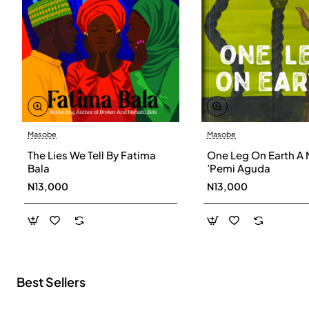
Masobe
Masobe
New
The Lies We Tell By Fatima
One Leg On Earth A 
Bala
’Pemi Aguda
N13,000
N13,000
Best Sellers