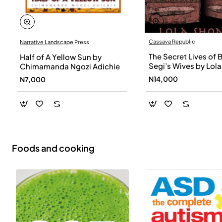
Cassava Republic
Narrative Landscape Press
The Secret Lives of 
Half of A Yellow Sun by
Segi’s Wives by Lola
Chimamanda Ngozi Adichie
Shoneyin - Paperba
N14,000
N7,000
Foods and cooking