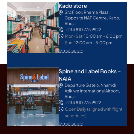
Kado store
3rd Floor, Rhema Plaza,
Opposite NAF Centre, Kado,
Abuja
+234 810 275 9922
Mon-Sat:
10:00 am - 6:00 pm
Sun:
12:00 am - 5:00 pm
Directions ➝
Spine and Label Books –
NAIA
Departure Gate 6, Nnamdi
Azikiwe International Airport,
Abuja
+234 810 275 9922
Open Daily (aligned with flight
schedules).
Directions ➝