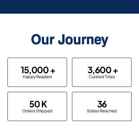
Our Journey
15,000
3,600
Happy Readers
Curated Titles
50
36
Orders Shipped
States Reached