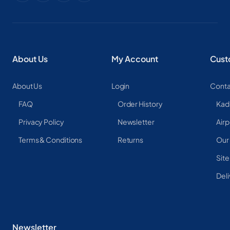
About Us
My Account
Cust
About Us
Login
Conta
FAQ
Order History
Kad
Privacy Policy
Newsletter
Airp
Terms & Conditions
Returns
Our
Sit
Deli
Newsletter