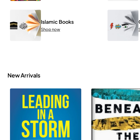
Islamic Books
Shop now
New Arrivals