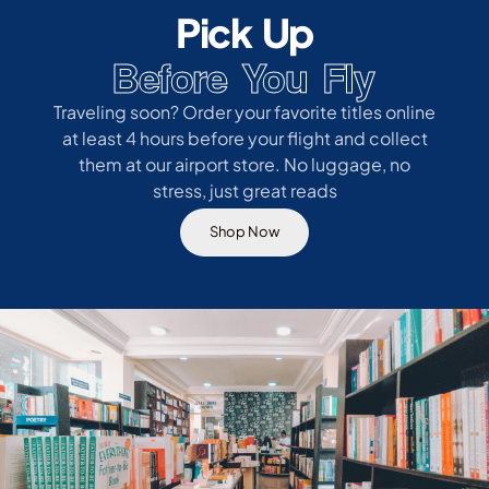
Pick Up
Before You Fly
Traveling soon? Order your favorite titles online
at least 4 hours before your flight and collect
them at our airport store. No luggage, no
stress, just great reads
Shop Now