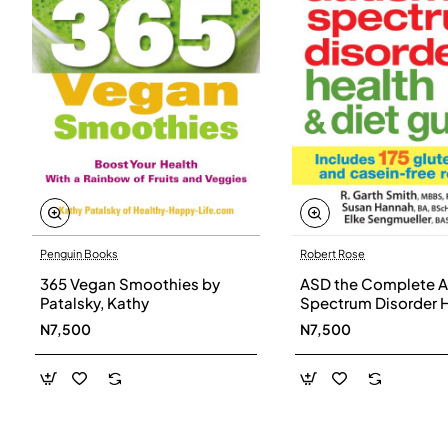
Penguin Books
Robert Rose
365 Vegan Smoothies by
ASD the Complete A
Patalsky, Kathy
Spectrum Disorder 
and Diet Guide by G
N7,500
N7,500
Smith, Susan Hanna
Elke Sengmueller -
Paperback