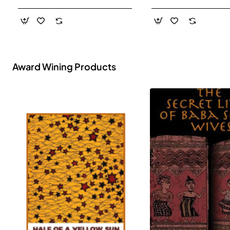
- Paperback
Award Wining Products