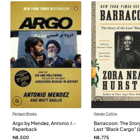
Penguin Books
Harper Collins
Argo by Mendez, Antonio J.-
Barracoon: The Story
Paperback
Last "Black Cargo" (
Print) by Zora Neale
N8,500
N8,775