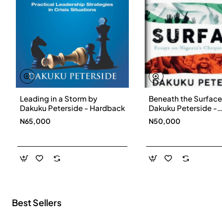
Leading in a Storm by
Beneath the Surface
New
Dakuku Peterside - Hardback
Dakuku Peterside -
Paperbackback
N65,000
N50,000
Best Sellers