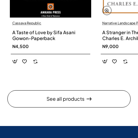
Cassava Republic
Narrative Landscape 
A Taste of Love by Sifa Asani
A Stranger in Th
Gowon-Paperback
Charles E. Arch
N4,500
N9,000
See all products