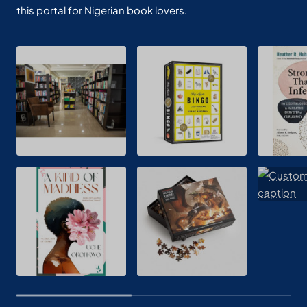
this portal for Nigerian book lovers.