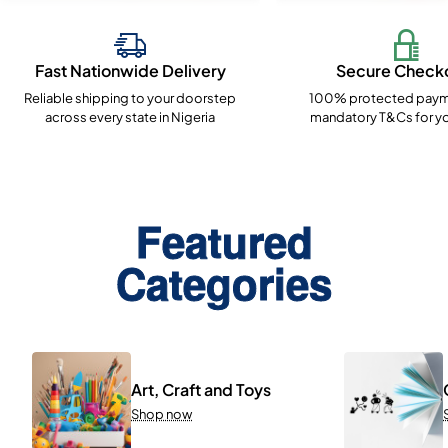
Fast Nationwide Delivery
Secure Check
Reliable shipping to your doorstep
100% protected paym
across every state in Nigeria
mandatory T&Cs for yo
Featured
Categories
Art, Craft and Toys
Shop now