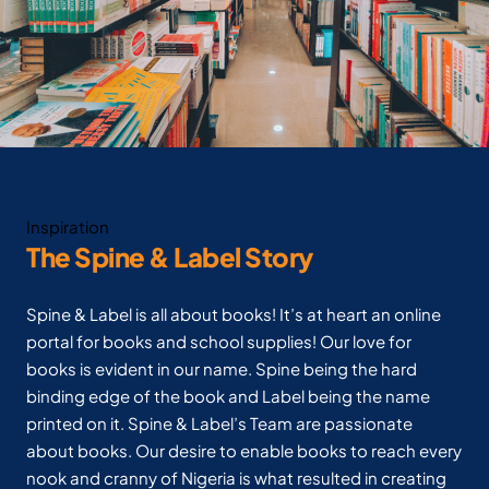
Inspiration
The Spine & Label Story
Spine & Label is all about books! It’s at heart an online
portal for books and school supplies! Our love for
books is evident in our name. Spine being the hard
binding edge of the book and Label being the name
printed on it. Spine & Label’s Team are passionate
about books. Our desire to enable books to reach every
nook and cranny of Nigeria is what resulted in creating