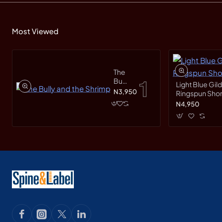
Most Viewed
The
Bully
Light Blue Gil
and
N3,950
Ringspun Short
the
N4,950
Shrimp