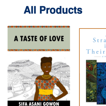
All Products