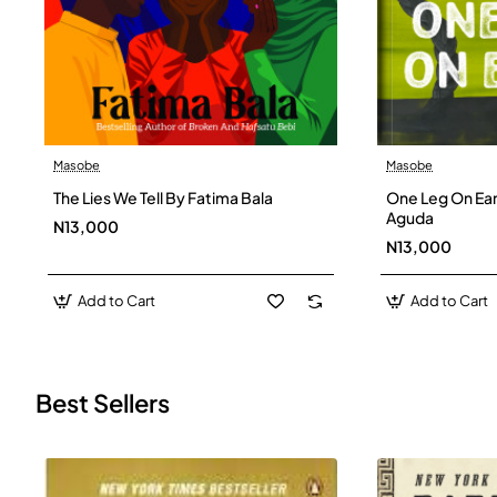
Masobe
Masobe
New
The Lies We Tell By Fatima Bala
One Leg On Ear
Aguda
N13,000
N13,000
Add to Cart
Add to Cart
Best Sellers