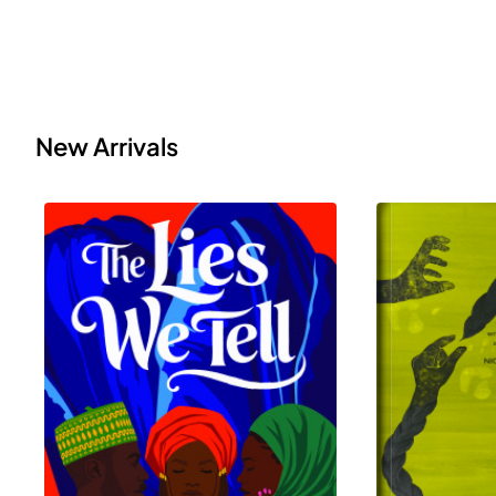
New Arrivals