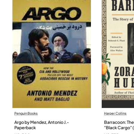
Penguin Books
Harper Collins
Argo by Mendez, Antonio J.-
Barracoon: The 
Paperback
"Black Cargo" (
Neale Hurston 