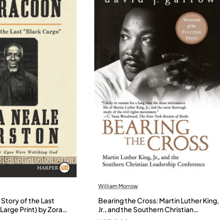
William Morrow
Story of the Last
Bearing the Cross: Martin Luther King,
Large Print) by Zora
Jr., and the Southern Christian
- Paperback
Leadership Conference by Garrow,