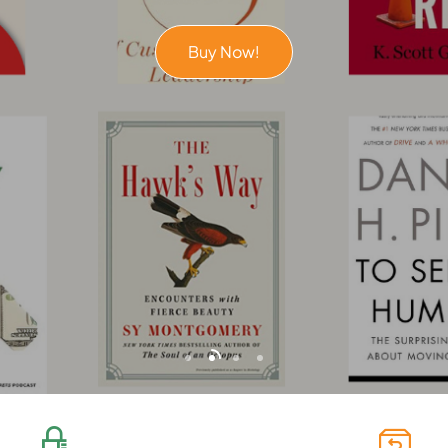
Buy Now!