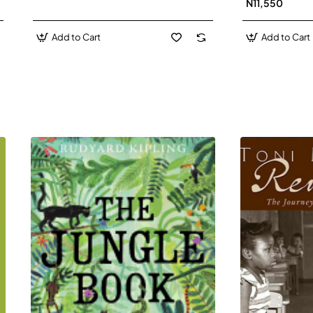
N11,550
Add to Cart
Add to Cart