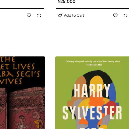
N25,000
David J-Paperbacl
Add to Cart