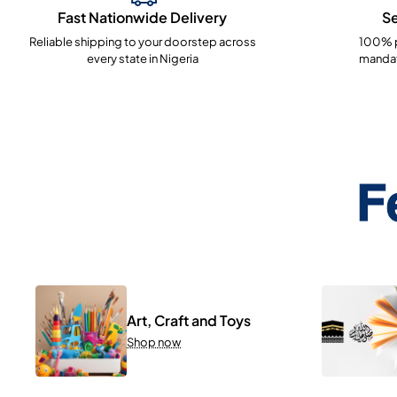
Fast Nationwide Delivery
S
Reliable shipping to your doorstep across
100% p
every state in Nigeria
mandat
F
Art, Craft and Toys
Shop now