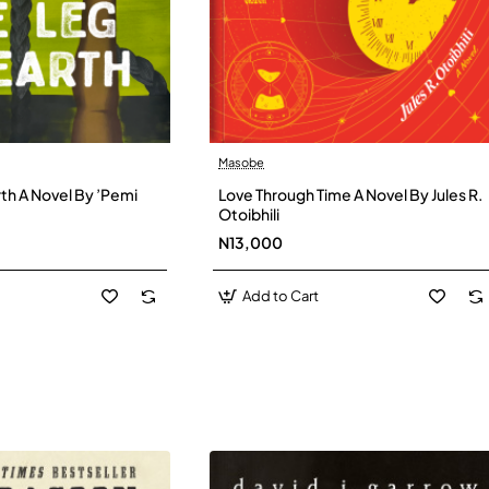
Masobe
New
New
th A Novel By ’Pemi
Love Through Time A Novel By Jules R.
Otoibhili
N13,000
Add to Cart