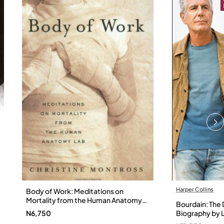
Harper Collins
Body of Work: Meditations on
Mortality from the Human Anatomy
Bourdain: The D
Lab by Christine Montross
N6,750
Biography by L
Hardback