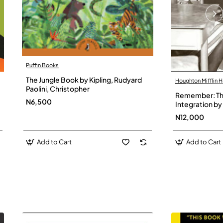
Puffin Books
The Jungle Book by Kipling, Rudyard
Houghton Mifflin H
Paolini, Christopher
Remember: The
N6,500
Integration by 
Hardback
N12,000
Add to Cart
Add to Cart