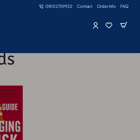
08102759922
Contact
Order Info
FAQ