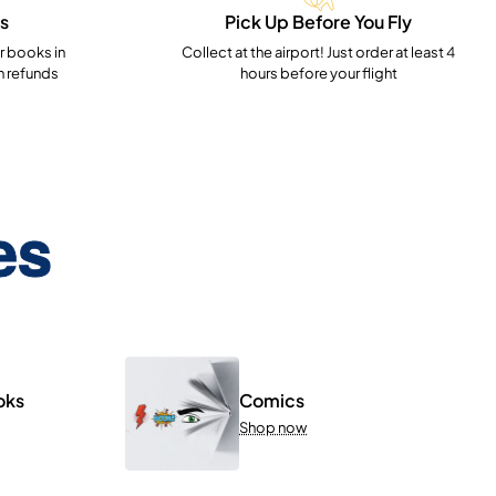
s
Pick Up Before You Fly
 books in
Collect at the airport! Just order at least 4
h refunds
hours before your flight
es
oks
Comics
Shop now