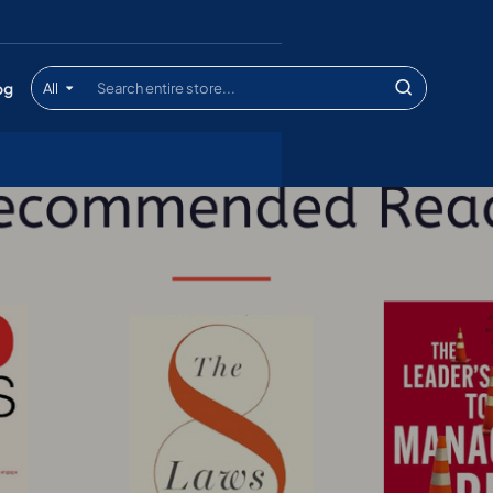
og
All
Search
entire
store...