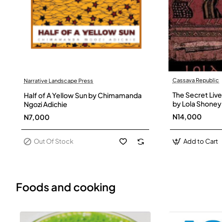
Cassava Republic
Narrative Landscape Press
Out Of Stock
The Secret Live
Half of A Yellow Sun by Chimamanda
by Lola Shoney
Ngozi Adichie
N14,000
N7,000
Out Of Stock
Add to Cart
Foods and cooking