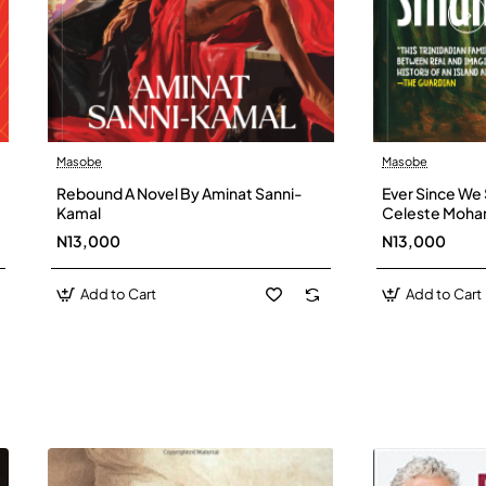
Masobe
Masobe
New
Rebound A Novel By Aminat Sanni-
Ever Since We 
Kamal
Celeste Moh
N13,000
N13,000
Add to Cart
Add to Cart