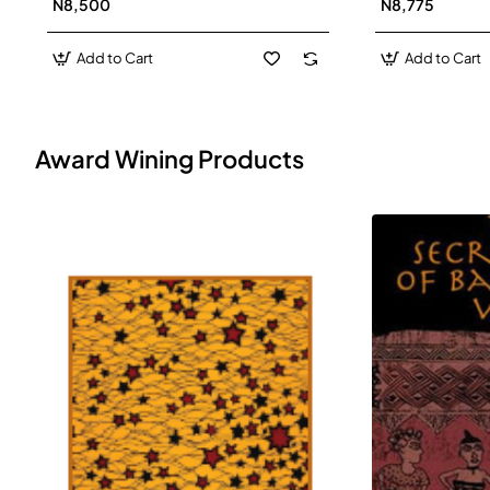
N8,500
N8,775
Add to Cart
Add to Cart
Award Wining Products