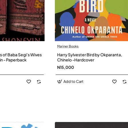
Mariner Books
s of Baba Segi’s Wives
Harry Sylvester Bird by Okparanta,
in - Paperback
Chinelo -Hardcover
N15,000
Add to Cart