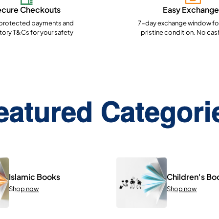
ecure Checkouts
Easy Exchange
rotected payments and
7-day exchange window for
ory T&Cs for your safety
pristine condition. No cas
eatured Categori
Islamic Books
Children's Bo
Shop now
Shop now