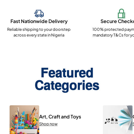
Fast Nationwide Delivery
Secure Check
Reliable shipping to your doorstep
100% protected paym
across every state in Nigeria
mandatory T&Cs for yo
Featured
Categories
Art, Craft and Toys
Shop now