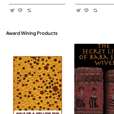
- Paperback
Award Wining Products