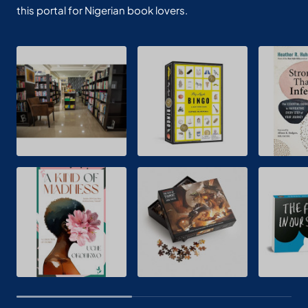
this portal for Nigerian book lovers.