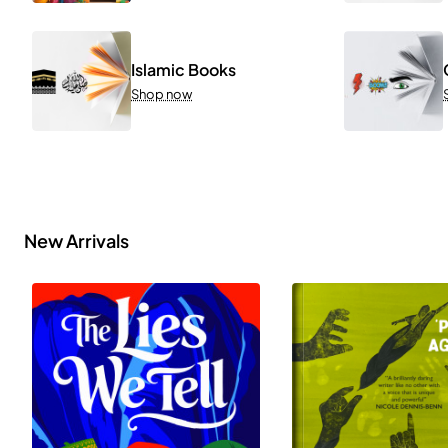
Islamic Books
Shop now
New Arrivals