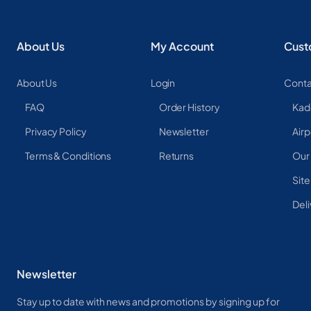
About Us
My Account
Cust
About Us
Login
Conta
FAQ
Order History
Kad
Privacy Policy
Newsletter
Airp
Terms & Conditions
Returns
Our
Sit
Deli
Newsletter
Stay up to date with news and promotions by signing up for