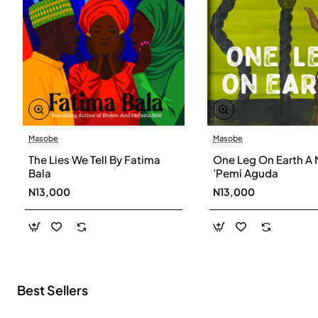
Masobe
Masobe
New
The Lies We Tell By Fatima
One Leg On Earth A 
Bala
’Pemi Aguda
N13,000
N13,000
Best Sellers