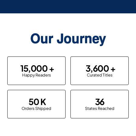
Our Journey
15,000
3,600
Happy Readers
Curated Titles
50
36
Orders Shipped
States Reached