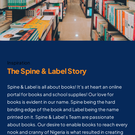
Inspiration
The Spine & Label Story
Spine & Label is all about books! It’s at heart an online
portal for books and school supplies! Our love for
books is evident in our name. Spine being the hard
binding edge of the book and Label being the name
printed on it. Spine & Label’s Team are passionate
about books. Our desire to enable books to reach every
nook and cranny of Nigeria is what resulted in creating