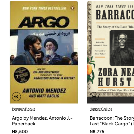
Penguin Books
Harper Collins
Argo by Mendez, Antonio J.-
Barracoon: The Story
Paperback
Last "Black Cargo" (
Print) by Zora Neale
N8,500
N8,775