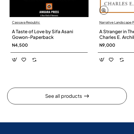
Cassava Republic
Narrative Landscape 
A Taste of Love by Sifa Asani
A Stranger in Th
Gowon-Paperback
Charles E. Arch
N4,500
N9,000
See all products