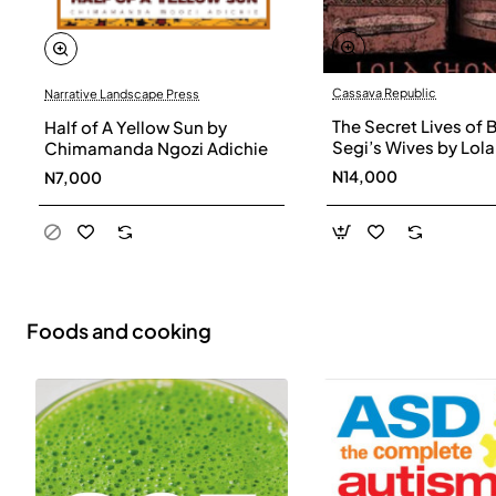
Cassava Republic
Narrative Landscape Press
The Secret Lives of 
Half of A Yellow Sun by
Segi’s Wives by Lola
Chimamanda Ngozi Adichie
Shoneyin - Paperba
N14,000
N7,000
Foods and cooking