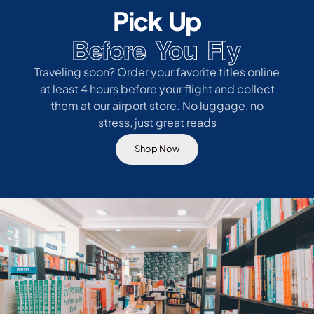
Pick Up
Before You Fly
Traveling soon? Order your favorite titles online
at least 4 hours before your flight and collect
them at our airport store. No luggage, no
stress, just great reads
Shop Now