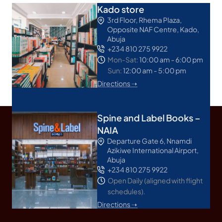
Kado store
3rd Floor, Rhema Plaza,
Opposite NAF Centre, Kado,
Abuja
+234 810 275 9922
Mon-Sat:
10:00 am - 6:00 pm
Sun:
12:00 am - 5:00 pm
Directions ➝
Spine and Label Books –
NAIA
Departure Gate 6, Nnamdi
Azikiwe International Airport,
Abuja
+234 810 275 9922
Open Daily (aligned with flight
schedules).
Directions ➝