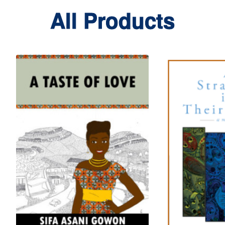
All Products