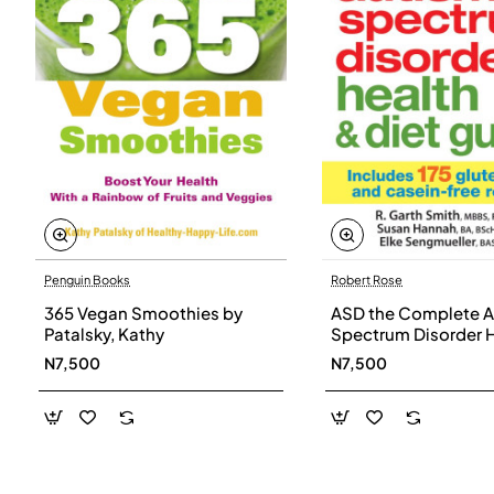
Penguin Books
Robert Rose
365 Vegan Smoothies by
ASD the Complete A
Patalsky, Kathy
Spectrum Disorder 
and Diet Guide by G
N7,500
N7,500
Smith, Susan Hanna
Elke Sengmueller -
Paperback