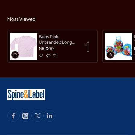
Most Viewed
Baby Pink
Unbranded Long
SleeveT-Shirt
N5,000