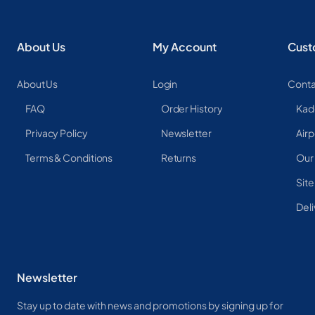
About Us
My Account
Cust
About Us
Login
Conta
FAQ
Order History
Kad
Privacy Policy
Newsletter
Airp
Terms & Conditions
Returns
Our
Sit
Deli
Newsletter
Stay up to date with news and promotions by signing up for