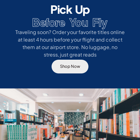
Pick Up
Before You Fly
Traveling soon? Order your favorite titles online
at least 4 hours before your flight and collect
them at our airport store. No luggage, no
stress, just great reads
Shop Now