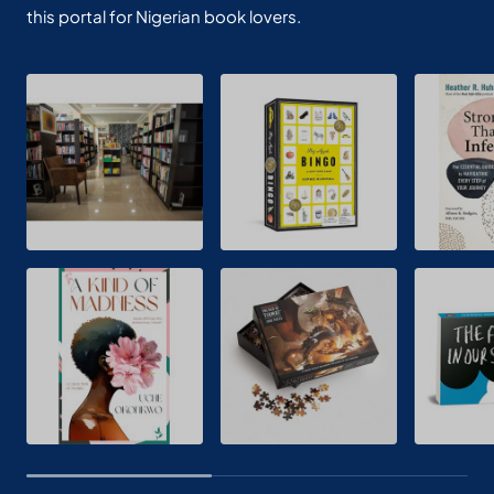
this portal for Nigerian book lovers.