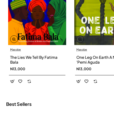
Masobe
Masobe
New
The Lies We Tell By Fatima
One Leg On Earth A 
Bala
’Pemi Aguda
N13,000
N13,000
Best Sellers