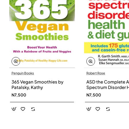
Penguin Books
Robert Rose
365 Vegan Smoothies by
ASD the Complete A
Patalsky, Kathy
Spectrum Disorder 
and Diet Guide by G
N7,500
N7,500
Smith, Susan Hanna
Elke Sengmueller -
Paperback