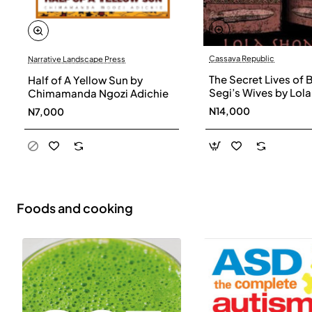
Cassava Republic
Narrative Landscape Press
The Secret Lives of 
Half of A Yellow Sun by
Segi’s Wives by Lola
Chimamanda Ngozi Adichie
Shoneyin - Paperba
N14,000
N7,000
Foods and cooking