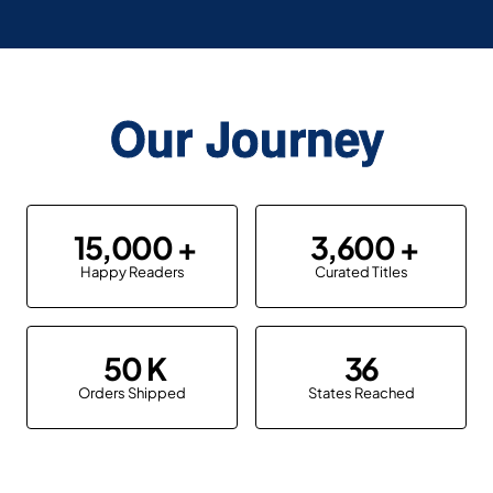
Our Journey
15,000
3,600
Happy Readers
Curated Titles
50
36
Orders Shipped
States Reached