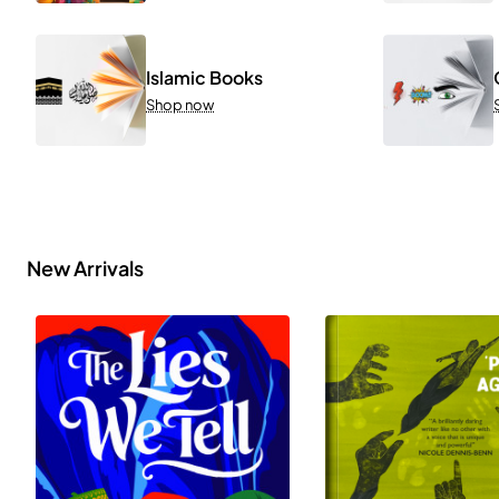
Islamic Books
Shop now
New Arrivals