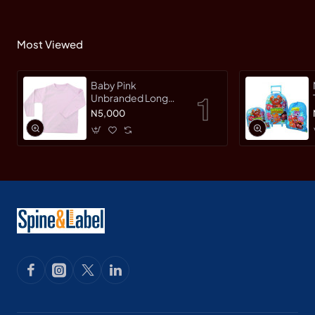
Most Viewed
Baby Pink
Unbranded Long
SleeveT-Shirt
N5,000