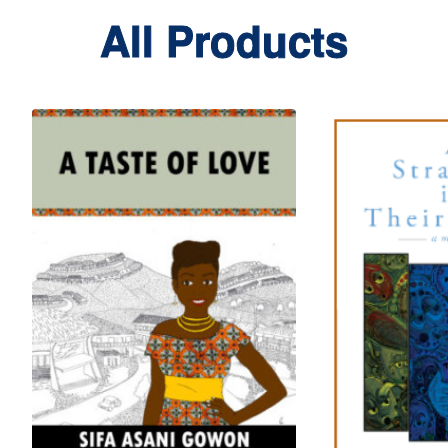
All Products