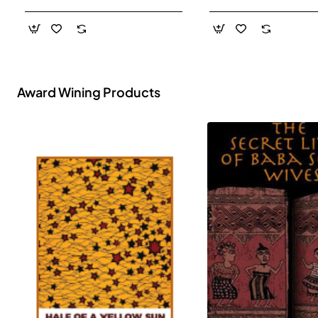
- Paperback
Award Wining Products