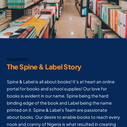
Inspiration
The Spine & Label Story
Spine & Label is all about books! It’s at heart an online
portal for books and school supplies! Our love for
books is evident in our name. Spine being the hard
binding edge of the book and Label being the name
printed on it. Spine & Label’s Team are passionate
about books. Our desire to enable books to reach every
nook and cranny of Nigeria is what resulted in creating