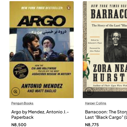
Penguin Books
Harper Collins
Argo by Mendez, Antonio J.-
Barracoon: The Story
Paperback
Last "Black Cargo" (
Print) by Zora Neale
N8,500
N8,775