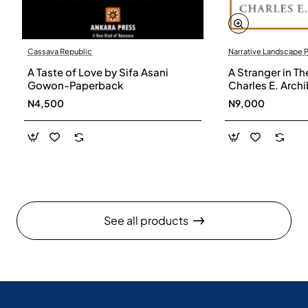
Cassava Republic
Narrative Landscape 
A Taste of Love by Sifa Asani
A Stranger in Th
Gowon-Paperback
Charles E. Arch
N4,500
N9,000
See all products