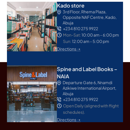
Kado store
3rd Floor, Rhema Plaza,
Opposite NAF Centre, Kado,
Abuja
+234 810 275 9922
Mon-Sat:
10:00 am - 6:00 pm
Sun:
12:00 am - 5:00 pm
Directions ➝
Spine and Label Books –
NAIA
Departure Gate 6, Nnamdi
Azikiwe International Airport,
Abuja
+234 810 275 9922
Open Daily (aligned with flight
schedules).
Directions ➝