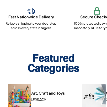
Fast Nationwide Delivery
Secure Check
Reliable shipping to your doorstep
100% protected paym
across every state in Nigeria
mandatory T&Cs for yo
Featured
Categories
Art, Craft and Toys
Shop now