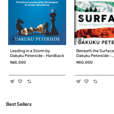
Leading in a Storm by
Beneath the Surface
New
Dakuku Peterside - Hardback
Dakuku Peterside -
Paperbackback
N65,000
N50,000
Best Sellers