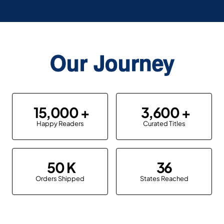
Our Journey
15,000
3,600
Happy Readers
Curated Titles
50
36
Orders Shipped
States Reached