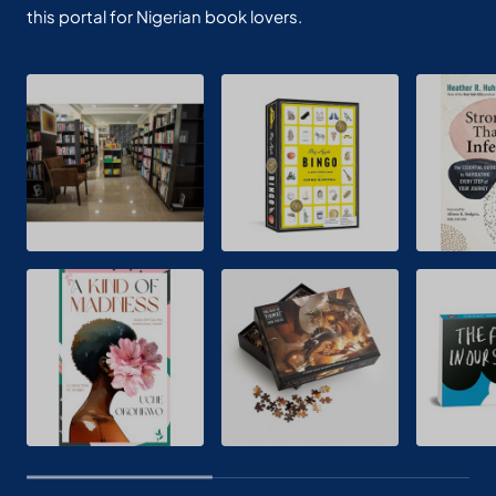
this portal for Nigerian book lovers.