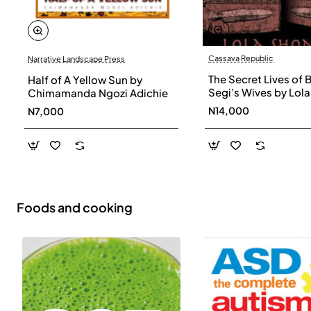
Cassava Republic
Narrative Landscape Press
The Secret Lives of 
Half of A Yellow Sun by
Segi’s Wives by Lola
Chimamanda Ngozi Adichie
Shoneyin - Paperba
N14,000
N7,000
Foods and cooking