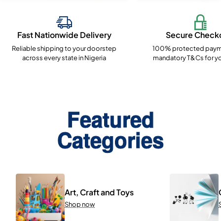
Fast Nationwide Delivery
Secure Check
Reliable shipping to your doorstep
100% protected paym
across every state in Nigeria
mandatory T&Cs for yo
Featured
Categories
Art, Craft and Toys
Shop now