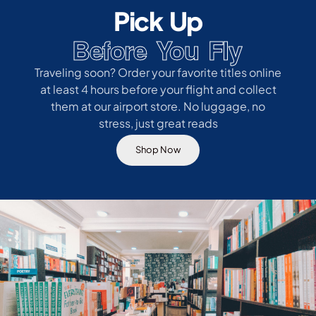
Pick Up
Before You Fly
Traveling soon? Order your favorite titles online
at least 4 hours before your flight and collect
them at our airport store. No luggage, no
stress, just great reads
Shop Now