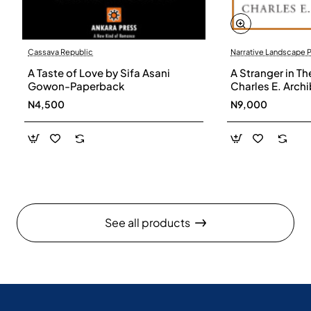
Cassava Republic
Narrative Landscape 
A Taste of Love by Sifa Asani
A Stranger in Th
Gowon-Paperback
Charles E. Arch
N4,500
N9,000
See all products