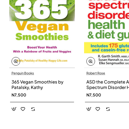
Penguin Books
Robert Rose
365 Vegan Smoothies by
ASD the Complete A
Patalsky, Kathy
Spectrum Disorder 
and Diet Guide by G
N7,500
N7,500
Smith, Susan Hanna
Elke Sengmueller -
Paperback