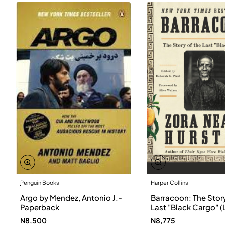
Penguin Books
Harper Collins
Argo by Mendez, Antonio J.-
Barracoon: The Story
Paperback
Last "Black Cargo" (
Print) by Zora Neale
N8,500
N8,775