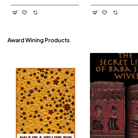
- Paperback
Award Wining Products