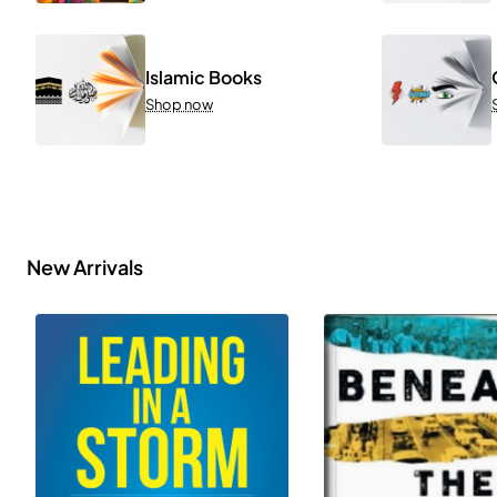
Islamic Books
Shop now
New Arrivals