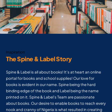
Inspiration
The Spine & Label Story
Spine & Label is all about books! It’s at heart an online
portal for books and school supplies! Our love for
books is evident in our name. Spine being the hard
binding edge of the book and Label being the name
printed on it. Spine & Label’s Team are passionate
about books. Our desire to enable books to reach every
nook and cranny of Nigeria is what resulted in creating