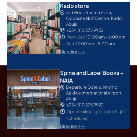
Kado store
3rd Floor, Rhema Plaza,
Opposite NAF Centre, Kado,
Abuja
+234 810 275 9922
Mon-Sat:
10:00 am - 6:00 pm
Sun:
12:00 am - 5:00 pm
Directions ➝
Spine and Label Books –
NAIA
Departure Gate 6, Nnamdi
Azikiwe International Airport,
Abuja
+234 810 275 9922
Open Daily (aligned with flight
schedules).
Directions ➝