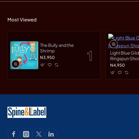
Most Viewed
The Bully and the
Shrimp
Light Blue Gil
N3,950
Ringspun Short
N4,950