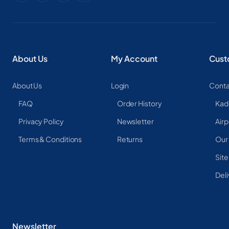
About Us
My Account
Cust
About Us
Login
Conta
FAQ
Order History
Kad
Privacy Policy
Newsletter
Airp
Terms & Conditions
Returns
Our
Sit
Deli
Newsletter