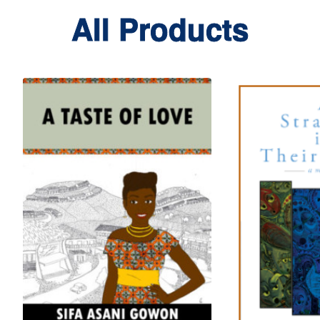
All Products