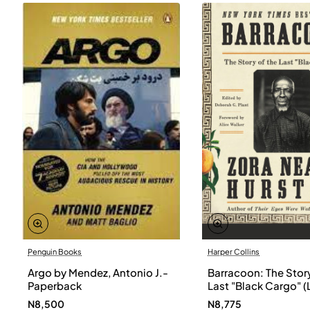
Penguin Books
Harper Collins
Argo by Mendez, Antonio J.-
Barracoon: The Story
Paperback
Last "Black Cargo" (
Print) by Zora Neale
N8,500
N8,775