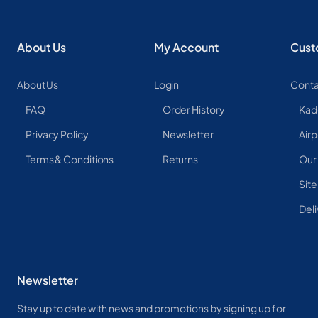
About Us
My Account
Cust
About Us
Login
Conta
FAQ
Order History
Kad
Privacy Policy
Newsletter
Airp
Terms & Conditions
Returns
Our
Sit
Deli
Newsletter
Stay up to date with news and promotions by signing up for