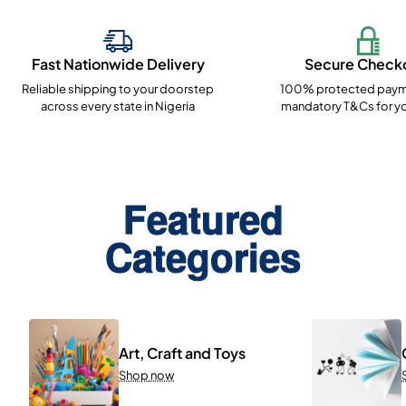
Fast Nationwide Delivery
Secure Check
Reliable shipping to your doorstep
100% protected paym
across every state in Nigeria
mandatory T&Cs for yo
Featured
Categories
Art, Craft and Toys
Shop now