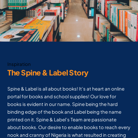
Inspiration
The Spine & Label Story
Spine & Label is all about books! It’s at heart an online
portal for books and school supplies! Our love for
books is evident in our name. Spine being the hard
binding edge of the book and Label being the name
printed on it. Spine & Label’s Team are passionate
about books. Our desire to enable books to reach every
nook and cranny of Nigeria is what resulted in creating