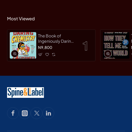
Most Viewed
The Book of
Ingeniously Daring
Chemistry: 24
N9,800
Experiments for
Young Scientists
(Irresponsible
Science) by Sean
Connolly-
Hardback