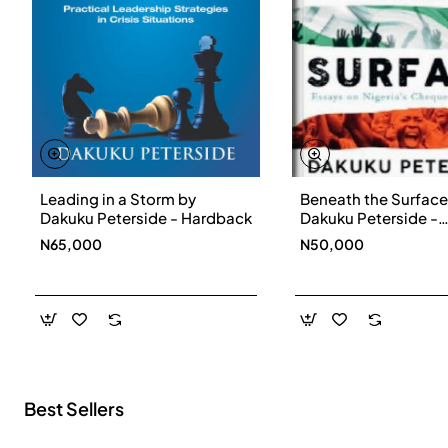
Leading in a Storm by
Beneath the Surface
New
Dakuku Peterside - Hardback
Dakuku Peterside -
Paperbackback
N65,000
N50,000
Best Sellers