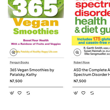
Penguin Books
Robert Rose
365 Vegan Smoothies by
ASD the Complete A
Patalsky, Kathy
Spectrum Disorder 
and Diet Guide by G
N7,500
N7,500
Smith, Susan Hanna
Elke Sengmueller -
Paperback