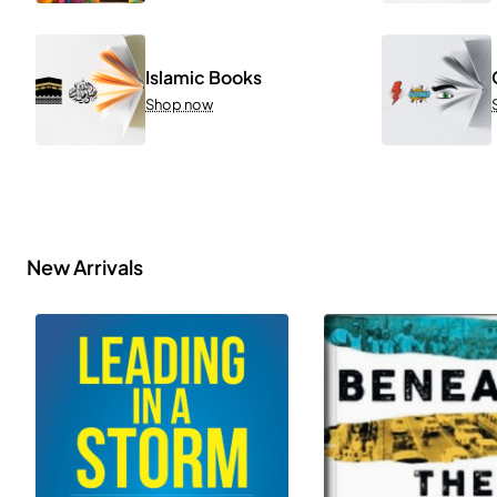
Islamic Books
Shop now
New Arrivals