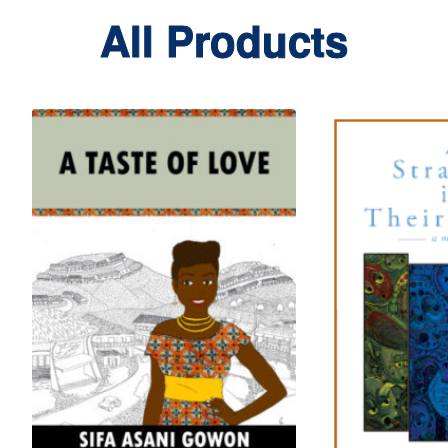
All Products