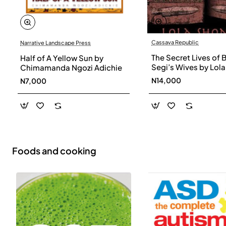
Cassava Republic
Narrative Landscape Press
The Secret Lives of 
Half of A Yellow Sun by
Segi’s Wives by Lola
Chimamanda Ngozi Adichie
Shoneyin - Paperba
N14,000
N7,000
Foods and cooking