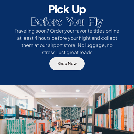
Pick Up
Before You Fly
Traveling soon? Order your favorite titles online
at least 4 hours before your flight and collect
them at our airport store. No luggage, no
stress, just great reads
Shop Now