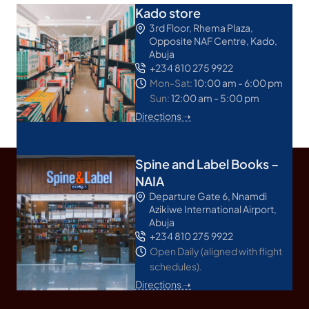
Kado store
3rd Floor, Rhema Plaza,
Opposite NAF Centre, Kado,
Abuja
+234 810 275 9922
Mon-Sat:
10:00 am - 6:00 pm
Sun:
12:00 am - 5:00 pm
Directions ➝
Spine and Label Books –
NAIA
Departure Gate 6, Nnamdi
Azikiwe International Airport,
Abuja
+234 810 275 9922
Open Daily (aligned with flight
schedules).
Directions ➝