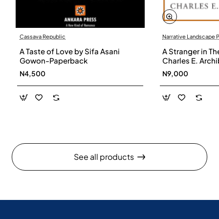
Cassava Republic
Narrative Landscape 
A Taste of Love by Sifa Asani
A Stranger in Th
Gowon-Paperback
Charles E. Arch
N4,500
N9,000
See all products