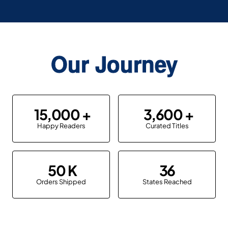
Our Journey
15,000
3,600
Happy Readers
Curated Titles
50
36
Orders Shipped
States Reached