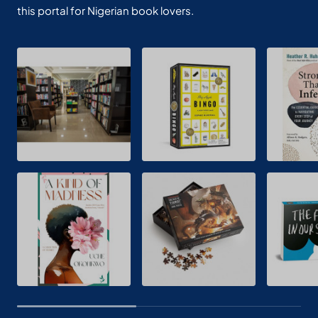
this portal for Nigerian book lovers.