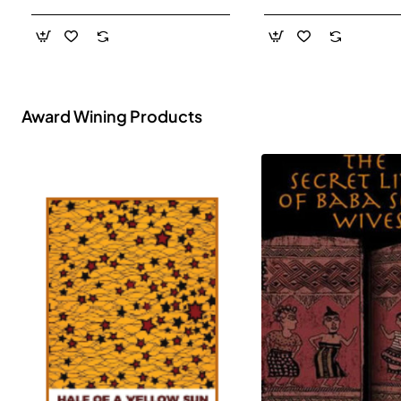
- Paperback
Award Wining Products