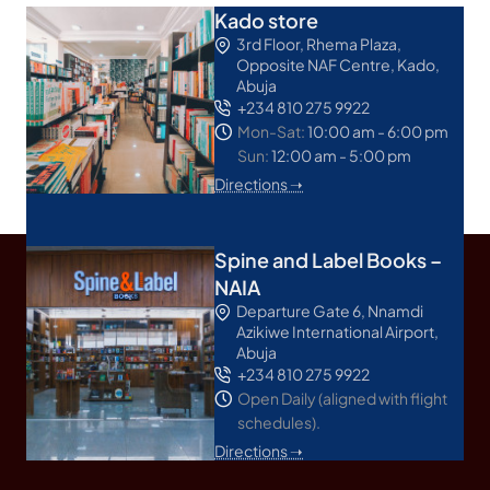
Kado store
3rd Floor, Rhema Plaza,
Opposite NAF Centre, Kado,
Abuja
+234 810 275 9922
Mon-Sat:
10:00 am - 6:00 pm
Sun:
12:00 am - 5:00 pm
Directions ➝
Spine and Label Books –
NAIA
Departure Gate 6, Nnamdi
Azikiwe International Airport,
Abuja
+234 810 275 9922
Open Daily (aligned with flight
schedules).
Directions ➝