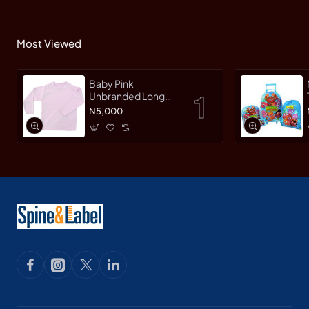
Most Viewed
Baby Pink
Unbranded Long
SleeveT-Shirt
N5,000