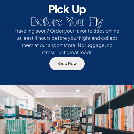
Pick Up
Before You Fly
Traveling soon? Order your favorite titles online
at least 4 hours before your flight and collect
them at our airport store. No luggage, no
stress, just great reads
Shop Now