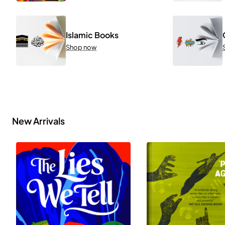
Islamic Books
Shop now
New Arrivals