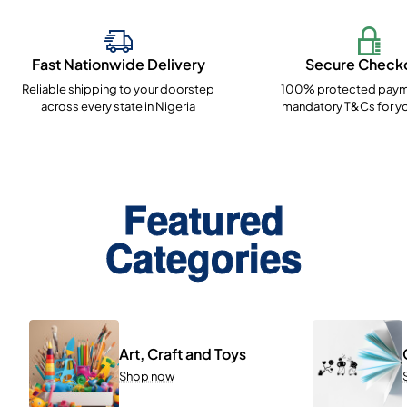
Fast Nationwide Delivery
Secure Check
Reliable shipping to your doorstep
100% protected paym
across every state in Nigeria
mandatory T&Cs for yo
Featured
Categories
Art, Craft and Toys
Shop now