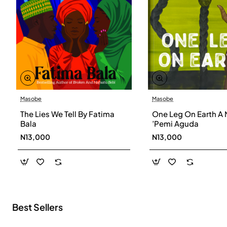
Masobe
Masobe
New
The Lies We Tell By Fatima
One Leg On Earth A 
Bala
’Pemi Aguda
N13,000
N13,000
Best Sellers