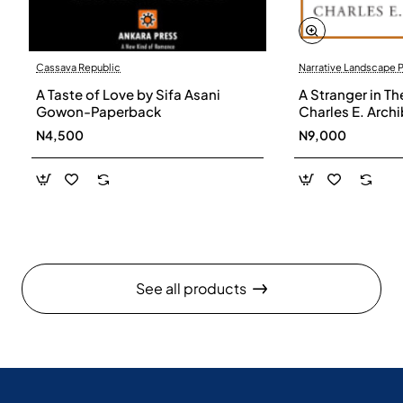
Cassava Republic
Narrative Landscape 
A Taste of Love by Sifa Asani
A Stranger in Th
Gowon-Paperback
Charles E. Arch
N4,500
N9,000
See all products