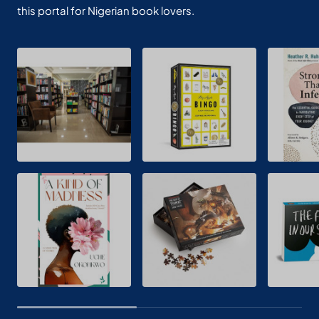
this portal for Nigerian book lovers.