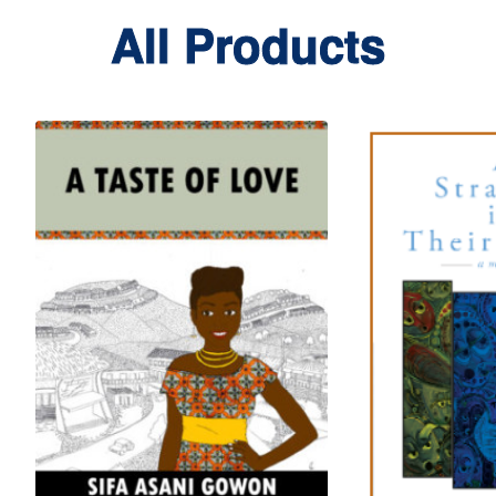
All Products