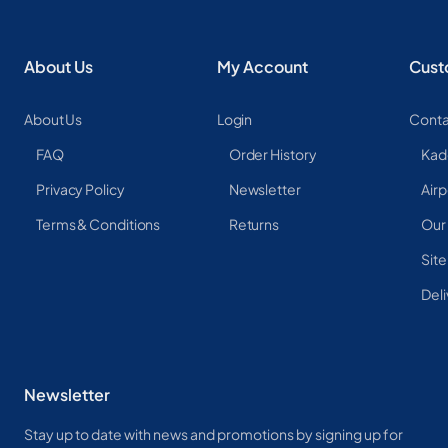
About Us
My Account
Cust
About Us
Login
Conta
FAQ
Order History
Kad
Privacy Policy
Newsletter
Airp
Terms & Conditions
Returns
Our
Sit
Deli
Newsletter
Stay up to date with news and promotions by signing up for