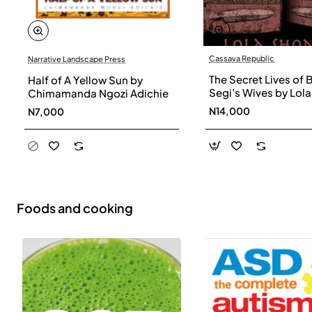
Cassava Republic
Narrative Landscape Press
The Secret Lives of 
Half of A Yellow Sun by
Segi’s Wives by Lola
Chimamanda Ngozi Adichie
Shoneyin - Paperba
N14,000
N7,000
Foods and cooking