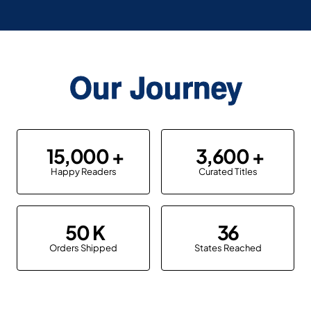
Our Journey
15,000
3,600
Happy Readers
Curated Titles
50
36
Orders Shipped
States Reached