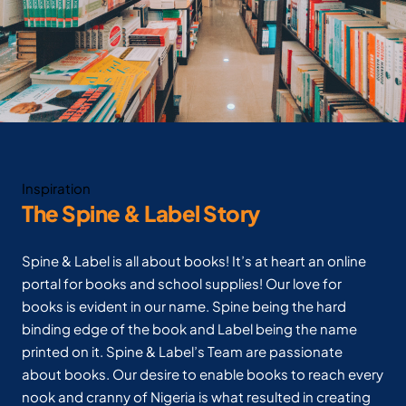
Inspiration
The Spine & Label Story
Spine & Label is all about books! It’s at heart an online
portal for books and school supplies! Our love for
books is evident in our name. Spine being the hard
binding edge of the book and Label being the name
printed on it. Spine & Label’s Team are passionate
about books. Our desire to enable books to reach every
nook and cranny of Nigeria is what resulted in creating