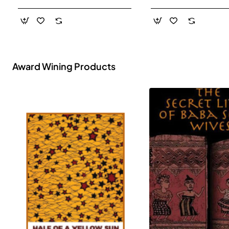
- Paperback
Award Wining Products