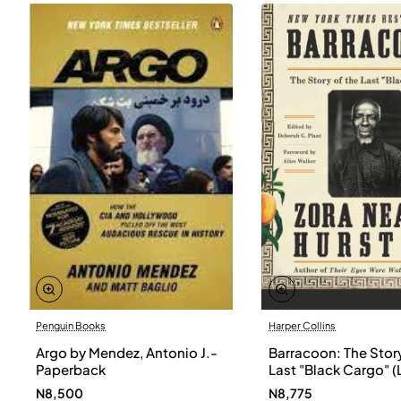
Penguin Books
Harper Collins
Argo by Mendez, Antonio J.-
Barracoon: The Story
Paperback
Last "Black Cargo" (
Print) by Zora Neale
N8,500
N8,775