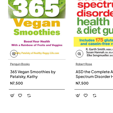
Penguin Books
Robert Rose
365 Vegan Smoothies by
ASD the Complete A
Patalsky, Kathy
Spectrum Disorder 
and Diet Guide by G
N7,500
N7,500
Smith, Susan Hanna
Elke Sengmueller -
Paperback