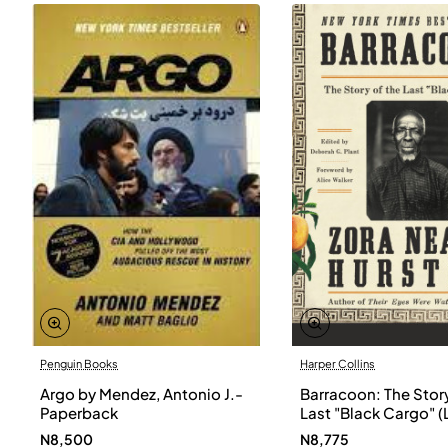
Penguin Books
Harper Collins
Argo by Mendez, Antonio J.-
Barracoon: The Story
Paperback
Last "Black Cargo" (
Print) by Zora Neale
N8,500
N8,775