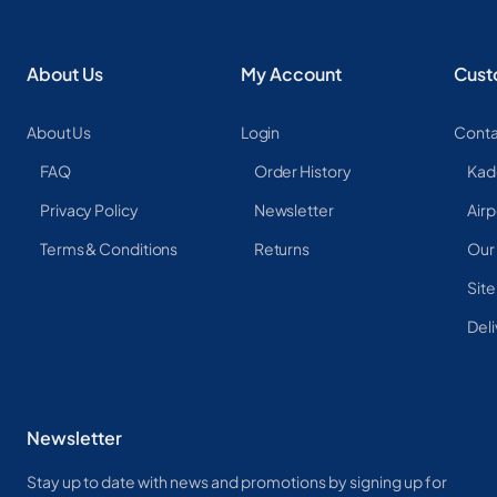
About Us
My Account
Cust
About Us
Login
Conta
FAQ
Order History
Kad
Privacy Policy
Newsletter
Airp
Terms & Conditions
Returns
Our
Sit
Deli
Newsletter
Stay up to date with news and promotions by signing up for