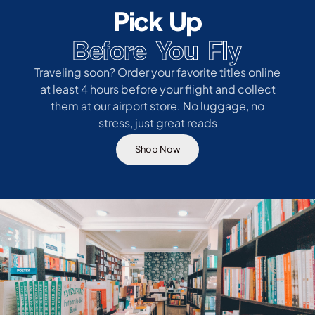
Pick Up
Before You Fly
Traveling soon? Order your favorite titles online
at least 4 hours before your flight and collect
them at our airport store. No luggage, no
stress, just great reads
Shop Now