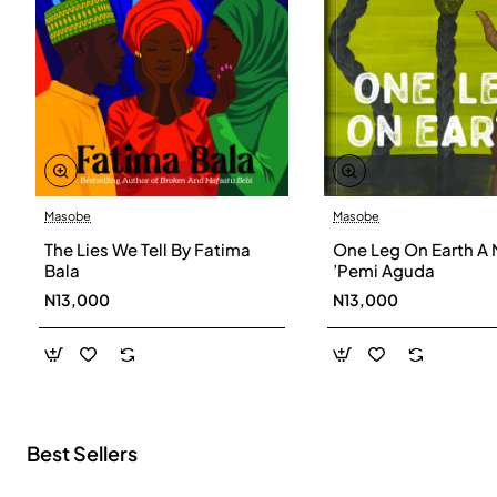
Masobe
Masobe
New
The Lies We Tell By Fatima
One Leg On Earth A 
Bala
’Pemi Aguda
N13,000
N13,000
Best Sellers