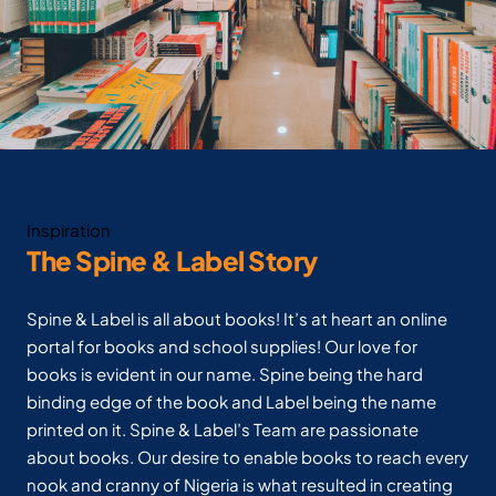
Inspiration
The Spine & Label Story
Spine & Label is all about books! It’s at heart an online
portal for books and school supplies! Our love for
books is evident in our name. Spine being the hard
binding edge of the book and Label being the name
printed on it. Spine & Label’s Team are passionate
about books. Our desire to enable books to reach every
nook and cranny of Nigeria is what resulted in creating