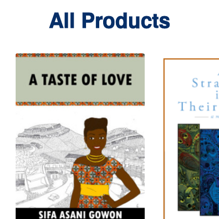
All Products