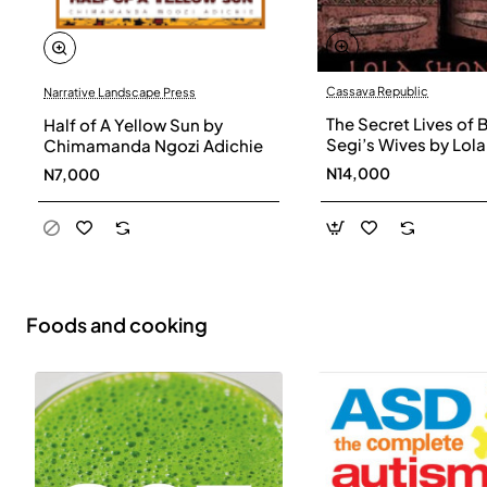
Cassava Republic
Narrative Landscape Press
The Secret Lives of 
Half of A Yellow Sun by
Segi’s Wives by Lola
Chimamanda Ngozi Adichie
Shoneyin - Paperba
N14,000
N7,000
Foods and cooking