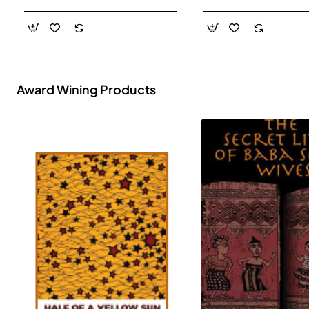
- Paperback
Award Wining Products