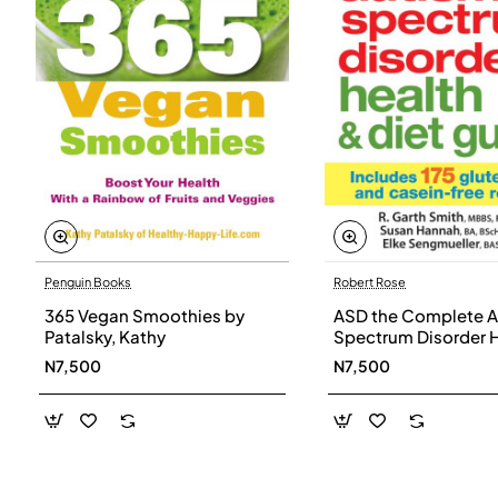
Penguin Books
Robert Rose
365 Vegan Smoothies by
ASD the Complete A
Patalsky, Kathy
Spectrum Disorder 
and Diet Guide by G
N7,500
N7,500
Smith, Susan Hanna
Elke Sengmueller -
Paperback