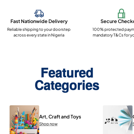
Fast Nationwide Delivery
Secure Check
Reliable shipping to your doorstep
100% protected paym
across every state in Nigeria
mandatory T&Cs for yo
Featured
Categories
Art, Craft and Toys
Shop now