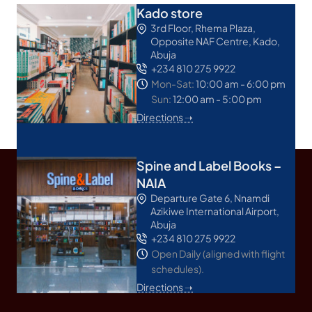
Kado store
3rd Floor, Rhema Plaza,
Opposite NAF Centre, Kado,
Abuja
+234 810 275 9922
Mon-Sat:
10:00 am - 6:00 pm
Sun:
12:00 am - 5:00 pm
Directions ➝
Spine and Label Books –
NAIA
Departure Gate 6, Nnamdi
Azikiwe International Airport,
Abuja
+234 810 275 9922
Open Daily (aligned with flight
schedules).
Directions ➝