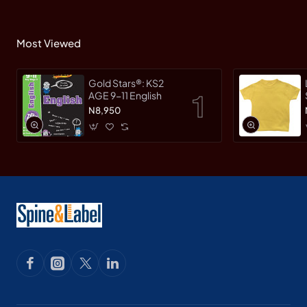
Most Viewed
Gold Stars®: KS2
AGE 9-11 English
N8,950