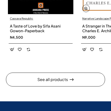
Cassava Republic
Narrative Landscape 
A Taste of Love by Sifa Asani
A Stranger in Th
Gowon-Paperback
Charles E. Arch
N4,500
N9,000
See all products