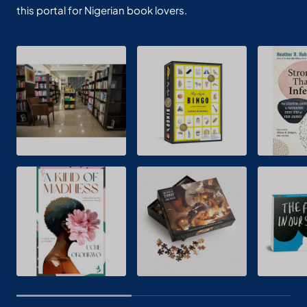
this portal for Nigerian book lovers.