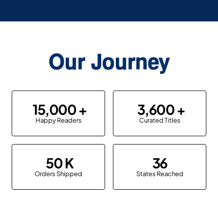
Our Journey
15,000
3,600
Happy Readers
Curated Titles
50
36
Orders Shipped
States Reached