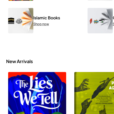
Islamic Books
Shop now
New Arrivals