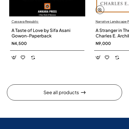
Cassava Republic
Narrative Landscape 
A Taste of Love by Sifa Asani
A Stranger in Th
Gowon-Paperback
Charles E. Arch
N4,500
N9,000
See all products