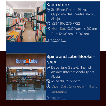
Kado store
3rd Floor, Rhema Plaza,
Opposite NAF Centre, Kado,
Abuja
+234 810 275 9922
Mon-Sat:
10:00 am - 6:00 pm
Sun:
12:00 am - 5:00 pm
Directions ➝
Spine and Label Books –
NAIA
Departure Gate 6, Nnamdi
Azikiwe International Airport,
Abuja
+234 810 275 9922
Open Daily (aligned with flight
schedules).
Directions ➝