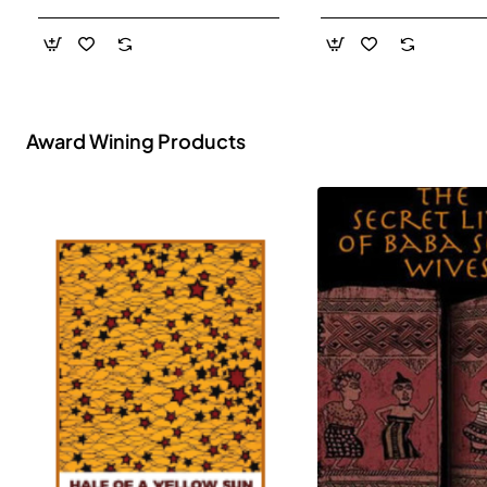
- Paperback
Award Wining Products