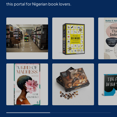
this portal for Nigerian book lovers.