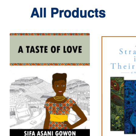
All Products