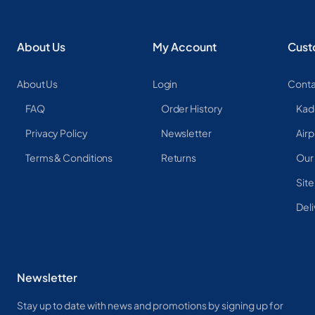
About Us
My Account
Cust
About Us
Login
Conta
FAQ
Order History
Kad
Privacy Policy
Newsletter
Airp
Terms & Conditions
Returns
Our
Sit
Deli
Newsletter
Stay up to date with news and promotions by signing up for