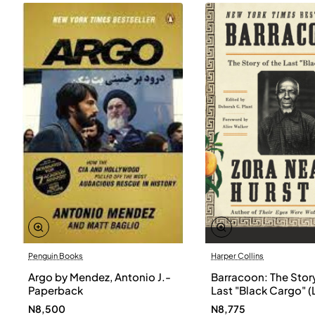
Penguin Books
Harper Collins
Argo by Mendez, Antonio J.-
Barracoon: The Story
Paperback
Last "Black Cargo" (
Print) by Zora Neale
N8,500
N8,775