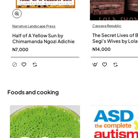
Cassava Republic
Narrative Landscape Press
The Secret Lives of 
Half of A Yellow Sun by
Segi’s Wives by Lola
Chimamanda Ngozi Adichie
Shoneyin - Paperba
N14,000
N7,000
Foods and cooking