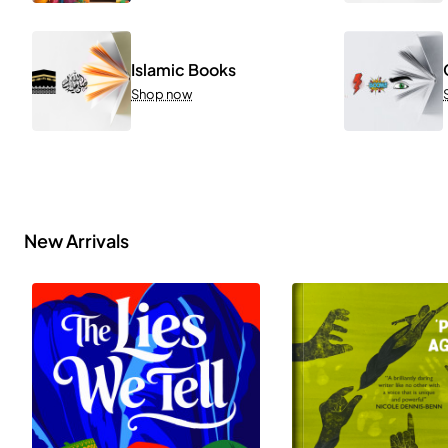
Islamic Books
Shop now
New Arrivals