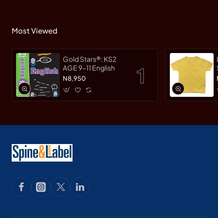
Most Viewed
Gold Stars®: KS2
AGE 9-11 English
N8,950