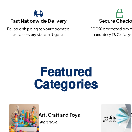
Fast Nationwide Delivery
Secure Check
Reliable shipping to your doorstep
100% protected paym
across every state in Nigeria
mandatory T&Cs for yo
Featured
Categories
Art, Craft and Toys
Shop now