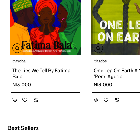
Masobe
Masobe
New
The Lies We Tell By Fatima
One Leg On Earth A 
Bala
’Pemi Aguda
N13,000
N13,000
Best Sellers