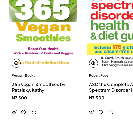
Penguin Books
Robert Rose
365 Vegan Smoothies by
ASD the Complete A
Patalsky, Kathy
Spectrum Disorder 
and Diet Guide by G
N7,500
N7,500
Smith, Susan Hanna
Elke Sengmueller -
Paperback