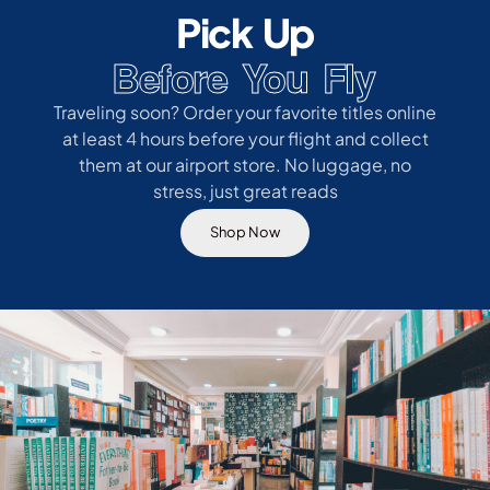
Pick Up
Before You Fly
Traveling soon? Order your favorite titles online
at least 4 hours before your flight and collect
them at our airport store. No luggage, no
stress, just great reads
Shop Now