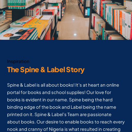
Inspiration
The Spine & Label Story
Spine & Label is all about books! It’s at heart an online
portal for books and school supplies! Our love for
books is evident in our name. Spine being the hard
binding edge of the book and Label being the name
printed on it. Spine & Label’s Team are passionate
about books. Our desire to enable books to reach every
nook and cranny of Nigeria is what resulted in creating