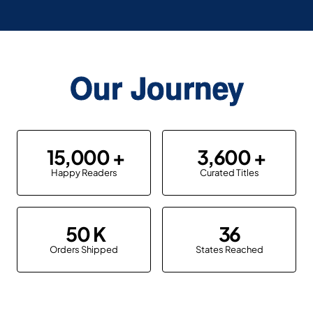
Our Journey
15,000
3,600
Happy Readers
Curated Titles
50
36
Orders Shipped
States Reached