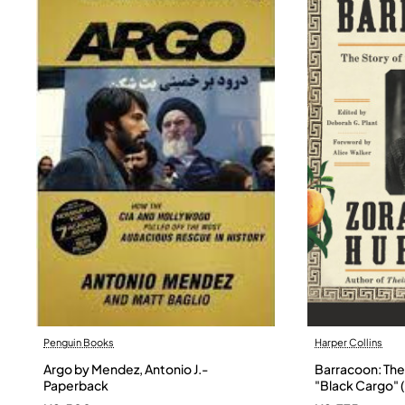
Penguin Books
Harper Collins
Argo by Mendez, Antonio J.-
Barracoon: The 
Paperback
"Black Cargo" (
Neale Hurston 