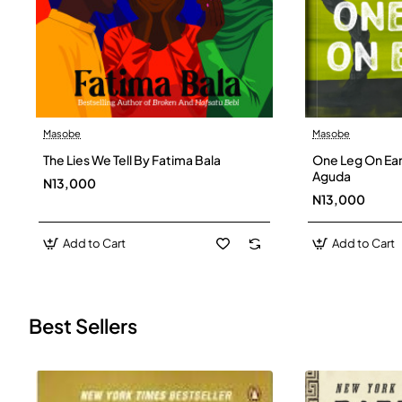
Masobe
Masobe
New
The Lies We Tell By Fatima Bala
One Leg On Ear
Aguda
N13,000
N13,000
Add to Cart
Add to Cart
Best Sellers