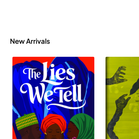
New Arrivals