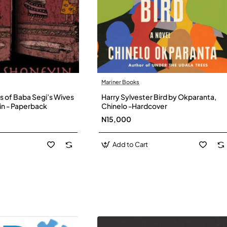
Mariner Books
s of Baba Segi’s Wives
Harry Sylvester Bird by Okparanta,
in - Paperback
Chinelo -Hardcover
N15,000
Add to Cart