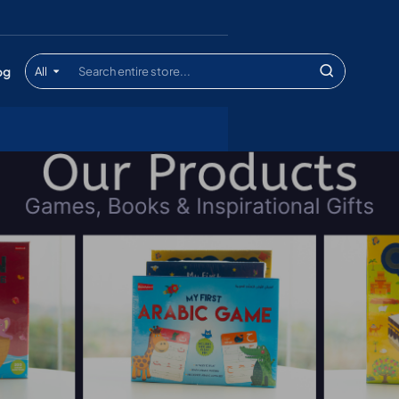
og
All
Search
entire
store...