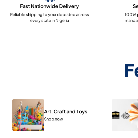
Fast Nationwide Delivery
S
Reliable shipping to your doorstep across
100% p
every state in Nigeria
mandat
F
Art, Craft and Toys
Shop now