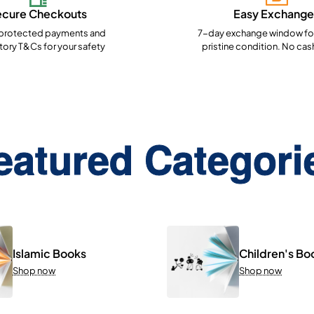
ecure Checkouts
Easy Exchange
rotected payments and
7-day exchange window for
ory T&Cs for your safety
pristine condition. No cas
eatured Categori
Islamic Books
Children's Bo
Shop now
Shop now