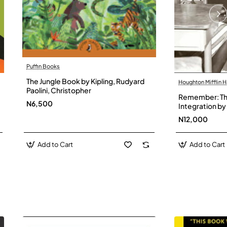
Puffin Books
The Jungle Book by Kipling, Rudyard
Houghton Mifflin H
Paolini, Christopher
Remember: The
N6,500
Integration by 
Hardback
N12,000
Add to Cart
Add to Cart