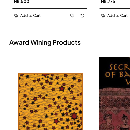
N8,500
N8,775
Add to Cart
Add to Cart
Award Wining Products