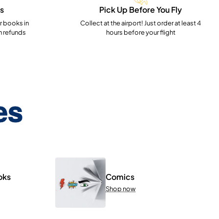
s
Pick Up Before You Fly
 books in
Collect at the airport! Just order at least 4
h refunds
hours before your flight
es
oks
Comics
Shop now