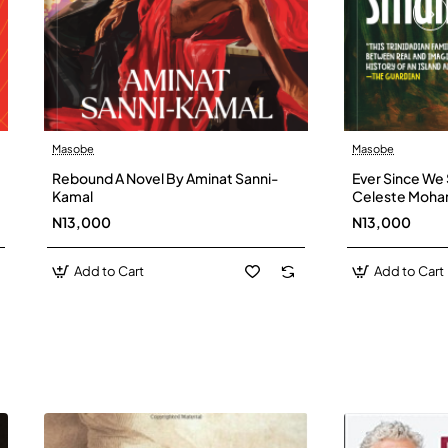
Masobe
Masobe
New
Rebound A Novel By Aminat Sanni-
Ever Since We 
Kamal
Celeste Moh
N13,000
N13,000
Add to Cart
Add to Cart