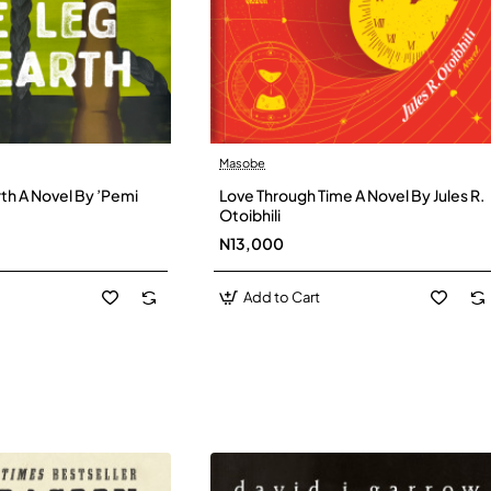
Masobe
New
New
th A Novel By ’Pemi
Love Through Time A Novel By Jules R.
Otoibhili
N13,000
Add to Cart