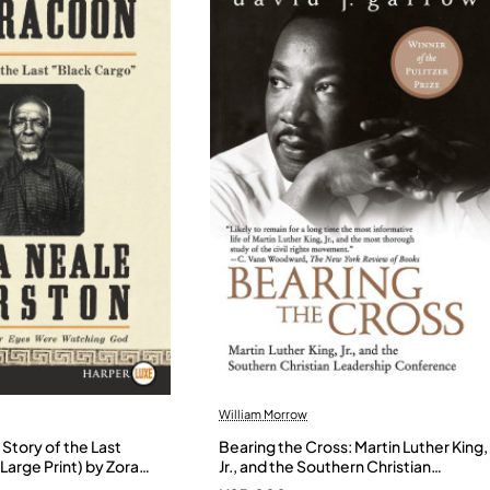
William Morrow
Story of the Last
Bearing the Cross: Martin Luther King,
Large Print) by Zora
Jr., and the Southern Christian
- Paperback
Leadership Conference by Garrow,