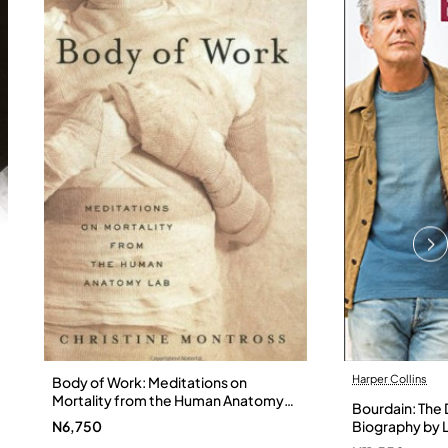
Harper Collins
Body of Work: Meditations on
Mortality from the Human Anatomy
Bourdain: The D
Lab by Christine Montross
N6,750
Biography by L
Hardback