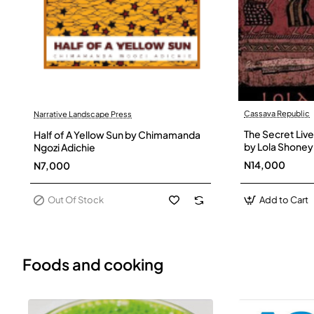
Cassava Republic
Narrative Landscape Press
Out Of Stock
The Secret Live
Half of A Yellow Sun by Chimamanda
by Lola Shoney
Ngozi Adichie
N14,000
N7,000
Out Of Stock
Add to Cart
Foods and cooking