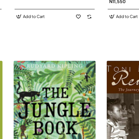
N11,550
Add to Cart
Add to Cart