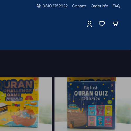
08102759922
Contact
Order Info
FAQ