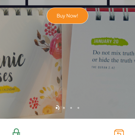
Buy Now!