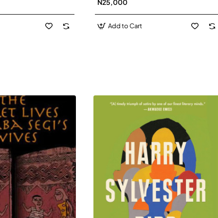
N25,000
David J-Paperbacl
Add to Cart