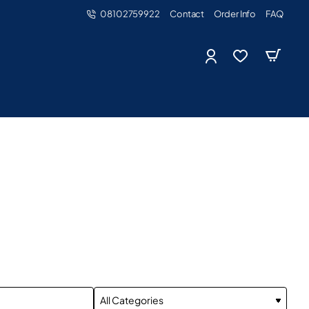
08102759922
Contact
Order Info
FAQ