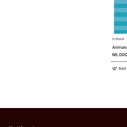
In Stock
Animals
N5,00
Add 