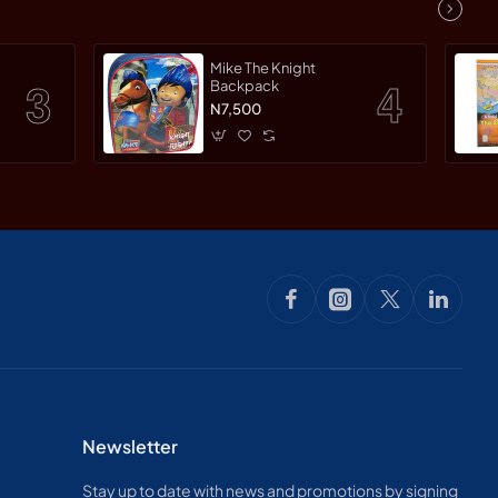
Mike The Knight
Backpack
N7,500
Newsletter
Stay up to date with news and promotions by signing