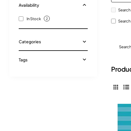
Availability
Search 
In Stock
2
Search 
Categories
Searc
Tags
Produc