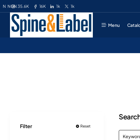
35.6K
16K
1k
1k
N
NGN
Menu
Catal
Search
Filter
Reset