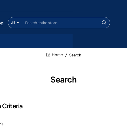
og
All
Search
entire
store...
Search
home
Search
 Criteria