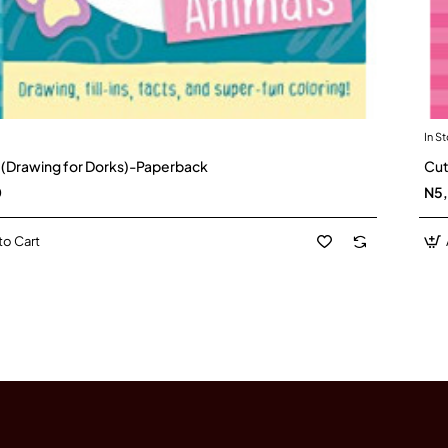
In S
 (Drawing for Dorks)-Paperback
Cut
0
N5
to Cart