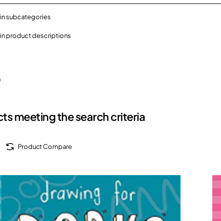
in subcategories
in product descriptions
h
ts meeting the search criteria
Product Compare