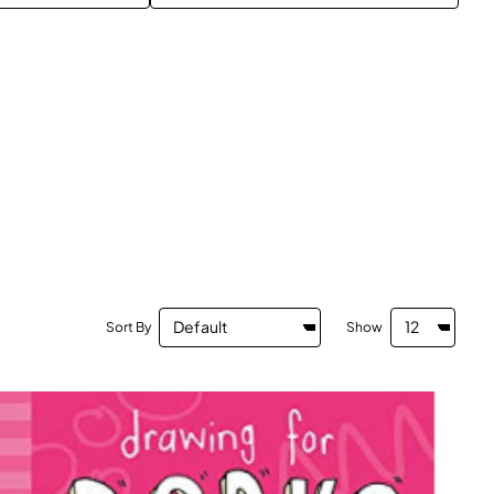
Sort By
Show