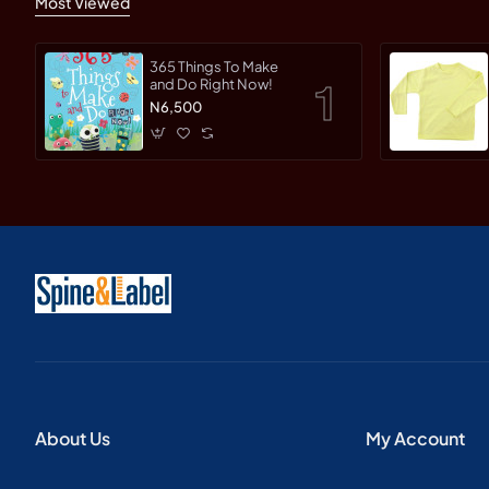
Most Viewed
365 Things To Make
and Do Right Now!
N6,500
About Us
My Account