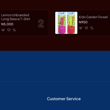
Lemon Unbranded
Kids Garden Trowel
Long Sleeve T-Shirt
N950
N5,000
Customer Service