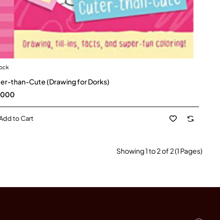
tock
er-than-Cute (Drawing for Dorks)
,000
Add to Cart
Showing 1 to 2 of 2 (1 Pages)