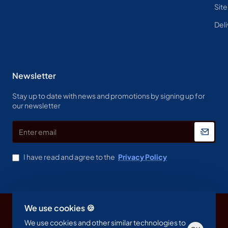
Sit
Deli
Newsletter
Stay up to date with news and promotions by signing up for
our newsletter
Enter
email
I have read and agree to the
Privacy Policy
We use cookies 🍪
Copyright © 2023, Spine & Label , All Rights Reserved
We use cookies and other similar technologies to