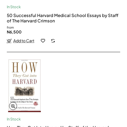
In Stock
50 Successful Harvard Medical School Essays by Staff
of The Harvard Crimson
from
N6,500
Add to Cart
In Stock