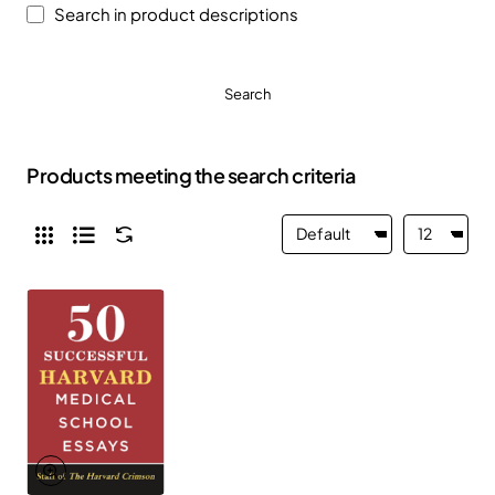
Search in product descriptions
Search
Products meeting the search criteria