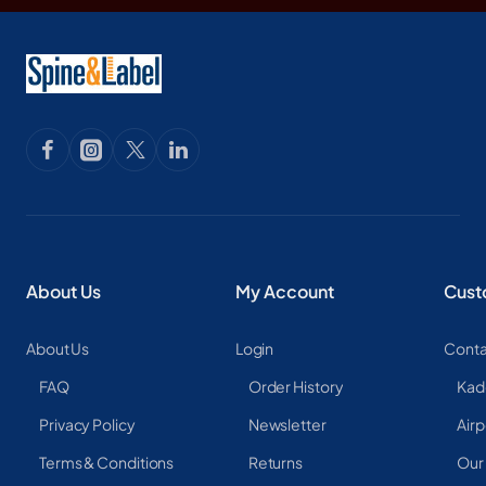
About Us
My Account
Cust
About Us
Login
Conta
FAQ
Order History
Kad
Privacy Policy
Newsletter
Airp
Terms & Conditions
Returns
Our