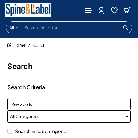
All
Search
entire
store...
Search
home
Search
Search Criteria
Search in subcategories