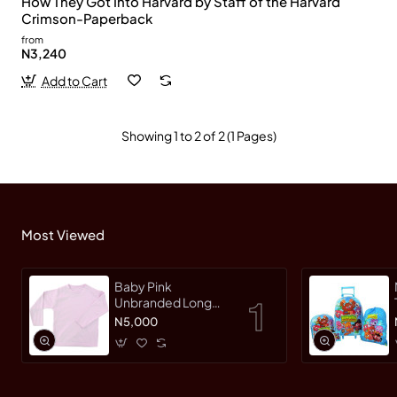
How They Got Into Harvard by Staff of the Harvard
Crimson-Paperback
from
N3,240
Add to Cart
Showing 1 to 2 of 2 (1 Pages)
Most Viewed
Baby Pink
Unbranded Long
SleeveT-Shirt
N5,000