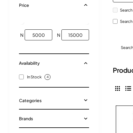
Price
Search 
Search 
N
N
Searc
Availability
Produc
In Stock
4
Categories
Brands