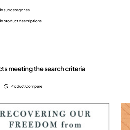
in subcategories
in product descriptions
h
ts meeting the search criteria
Product Compare