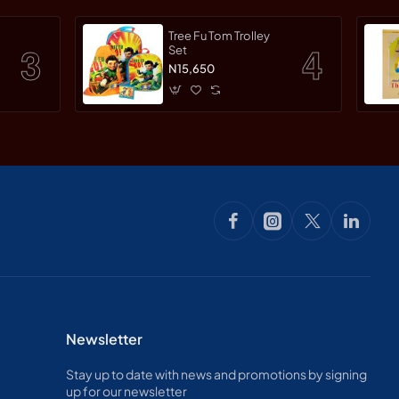
Tree Fu Tom Trolley
Set
N15,650
Newsletter
Stay up to date with news and promotions by signing
up for our newsletter