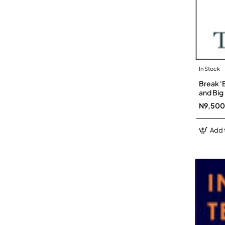
In Stock
Break '
and Big
N9,500
Add 