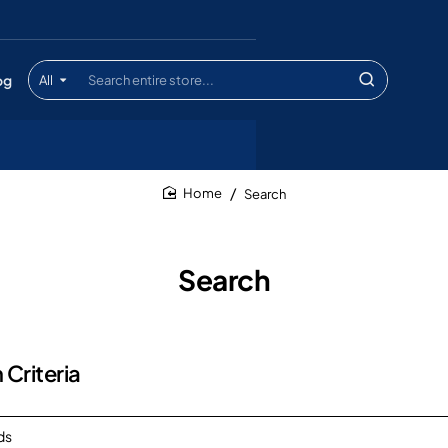
og
All
Search
entire
store...
Search
home
Search
 Criteria