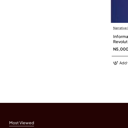
Narrative
Informat
Revolut
N5,00
Add 
Most Viewed