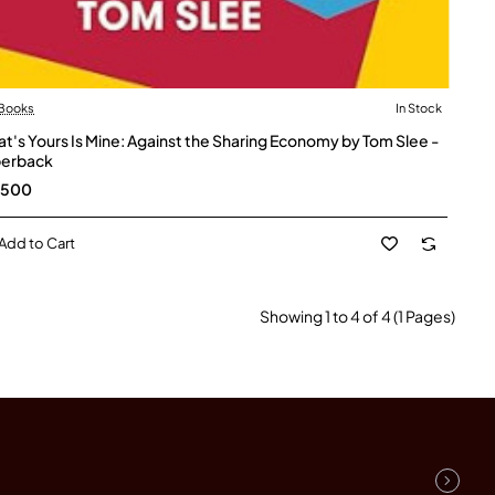
 Books
In Stock
t's Yours Is Mine: Against the Sharing Economy by Tom Slee -
erback
,500
Add to Cart
Showing 1 to 4 of 4 (1 Pages)