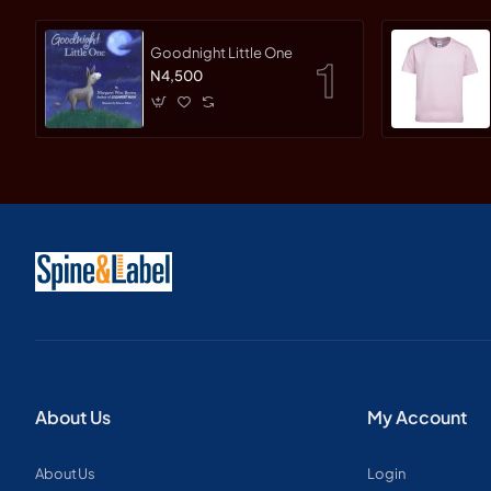
Goodnight Little One
N4,500
About Us
My Account
About Us
Login