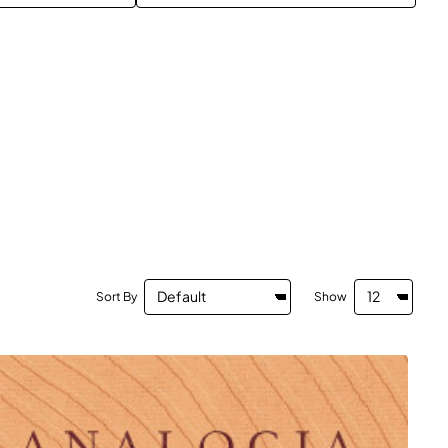
Sort By
Show