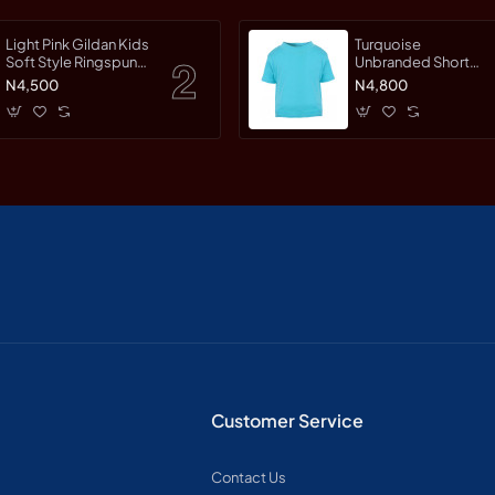
Light Pink Gildan Kids
Turquoise
Soft Style Ringspun
Unbranded Short
Short Sleet T-Shirt
Sleeve T-Shirt
N4,500
N4,800
Customer Service
Contact Us