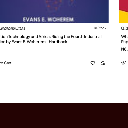
 Landscape Press
In Stock
O R
ion Technology and Africa: Riding the Fourth Industrial
Wha
ion by Evans E. Woherem - Hardback
Pap
0
N8
to Cart