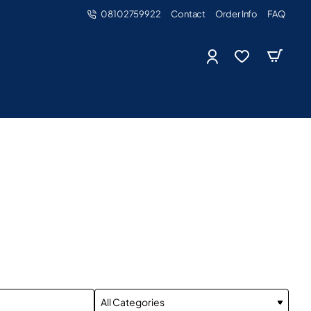
08102759922
Contact
Order Info
FAQ