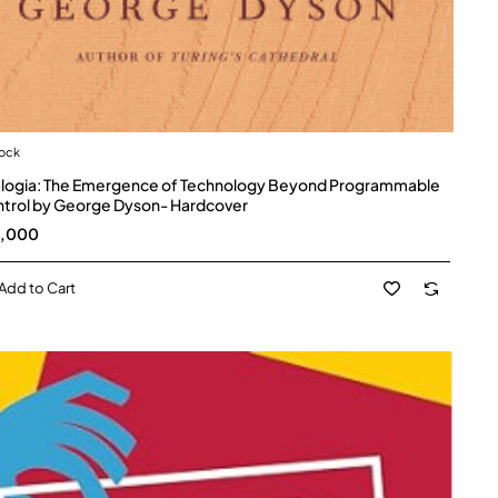
tock
logia: The Emergence of Technology Beyond Programmable
trol by George Dyson- Hardcover
5,000
Add to Cart