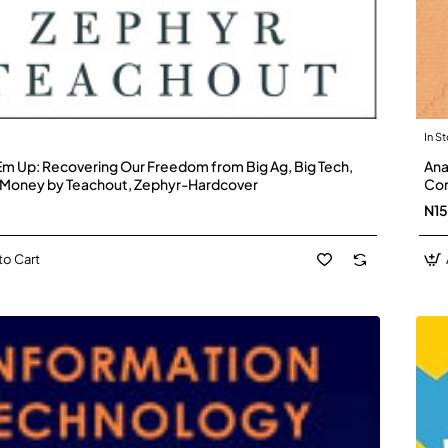
In S
Em Up: Recovering Our Freedom from Big Ag, Big Tech,
Ana
 Money by Teachout, Zephyr-Hardcover
Con
N1
to Cart