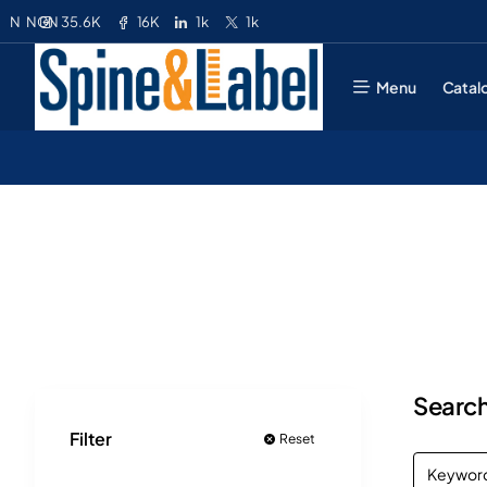
35.6K
16K
1k
1k
N
NGN
Menu
Catal
Search
Filter
Reset