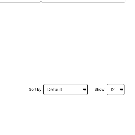
Sort By
Show