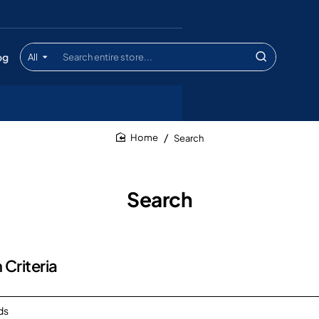
og
All
Search
entire
store...
Search
home
Search
 Criteria