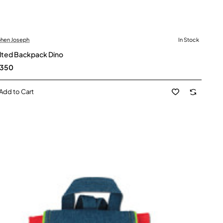
hen Joseph
In Stock
lted Backpack Dino
,350
Add to Cart