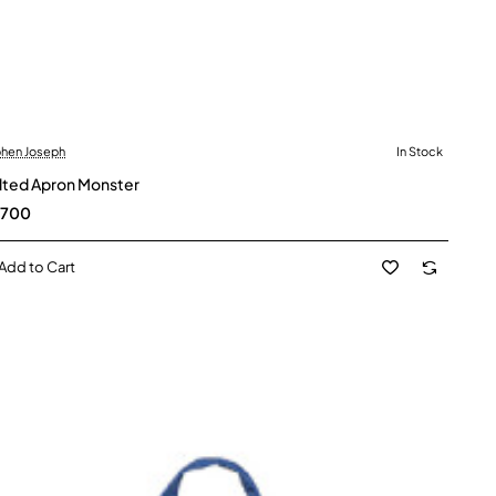
hen Joseph
In Stock
lted Apron Monster
,700
Add to Cart