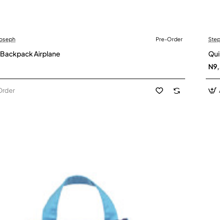
Joseph
Pre-Order
Step
der
 Backpack Airplane
Qui
N9
Order