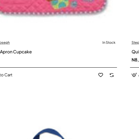
Joseph
In Stock
Step
 Apron Cupcake
Qui
N8
to Cart