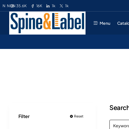
35.6K
16K
1k
1k
N
NGN
Menu
Catal
Search
Filter
Reset