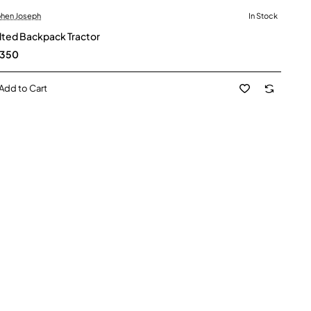
hen Joseph
In Stock
lted Backpack Tractor
,350
Add to Cart