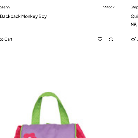
Joseph
In Stock
Step
d Backpack Monkey Boy
Qui
N9
to Cart