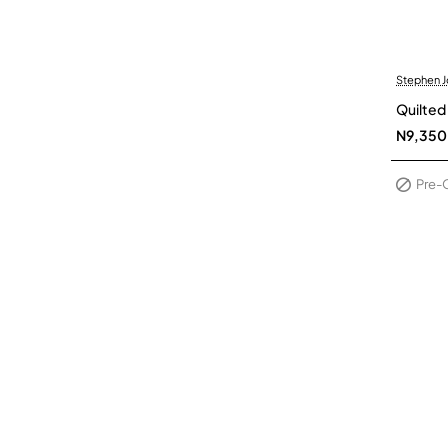
Stephen 
Pre-Or
Quilted
N9,350
Pre-