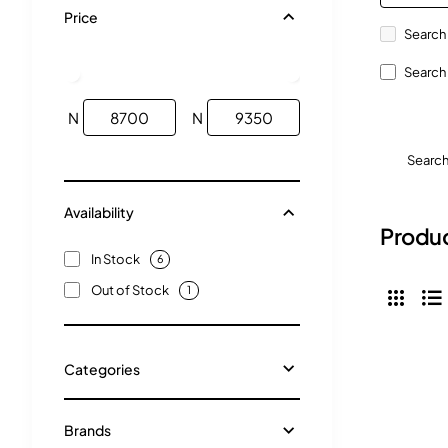
Price
Search 
Search 
N
N
Searc
Availability
Produc
In Stock
6
Out of Stock
1
Categories
Brands