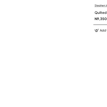
Stephen 
Quilte
N9,350
Add 