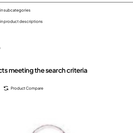
in subcategories
in product descriptions
h
ts meeting the search criteria
Product Compare