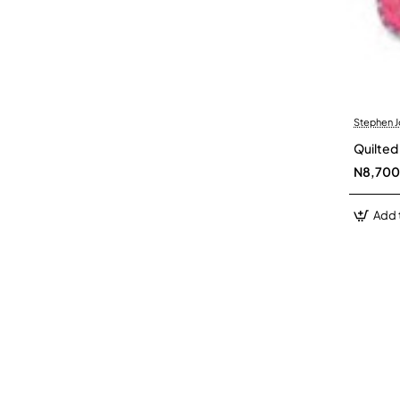
Stephen 
Quilted
N8,700
Add 