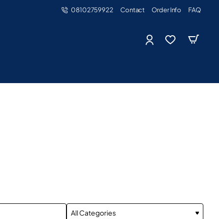
08102759922
Contact
Order Info
FAQ