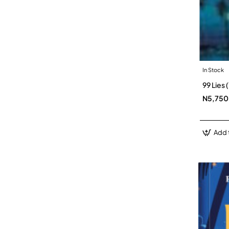
In Stock
99 Lies
N5,750
Add 