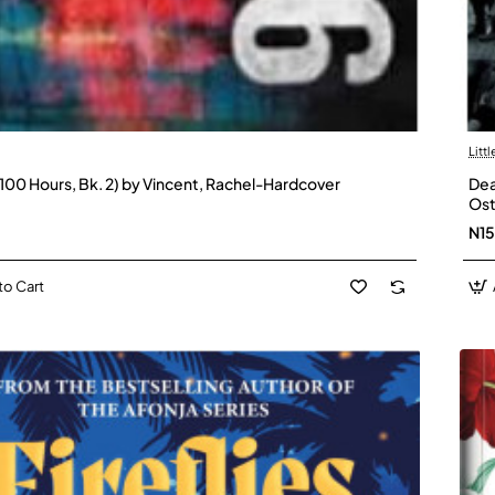
Litt
 (100 Hours, Bk. 2) by Vincent, Rachel-Hardcover
Dea
Ost
N1
to Cart