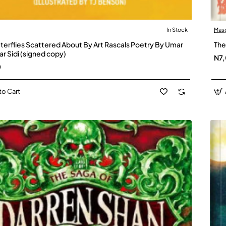
In Stock
Mas
tterflies Scattered About By Art Rascals Poetry By Umar
The
r Sidi (signed copy)
N7
0
to Cart