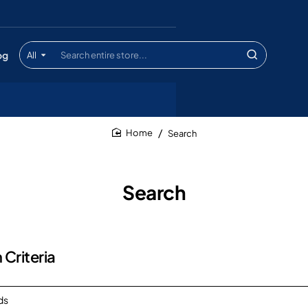
og
All
Search
entire
store...
Search
home
Search
 Criteria