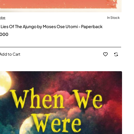
obe
In Stock
 Lies Of The Ajungo by Moses Ose Utomi - Paperback
,000
Add to Cart