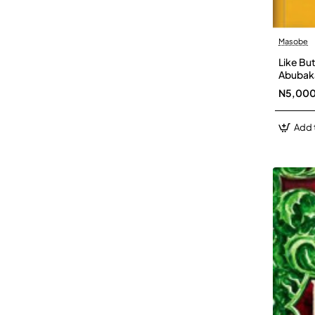
Masobe
Like Bu
Abubaka
N5,00
Add 