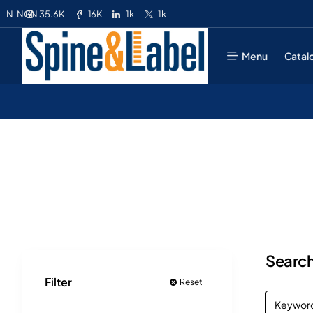
35.6K
16K
1k
1k
N
NGN
Menu
Catal
Search
Filter
Reset