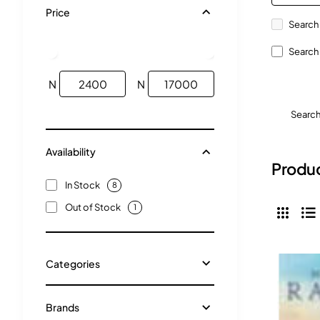
Price
Search 
Search 
N
N
Searc
Availability
Produc
In Stock
8
Out of Stock
1
Categories
Brands