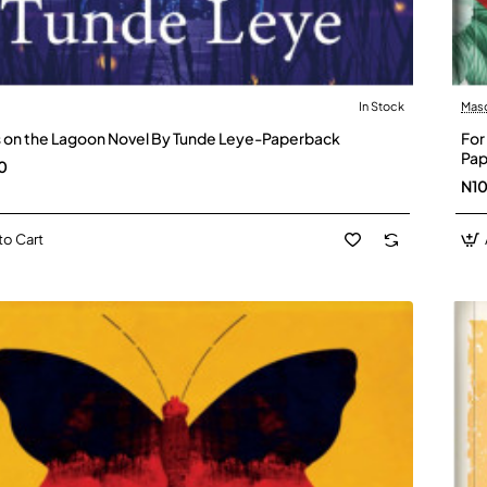
In Stock
Mas
es on the Lagoon Novel By Tunde Leye-Paperback
For
Pap
0
N1
to Cart