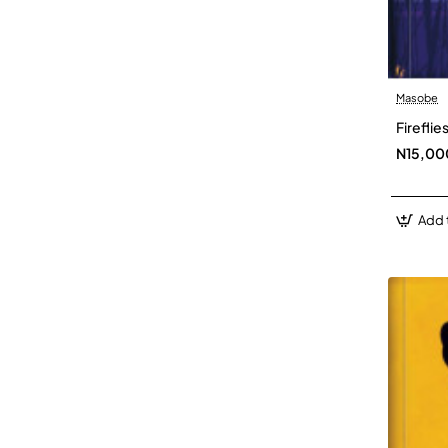
Masobe
Firefli
N15,00
Add 