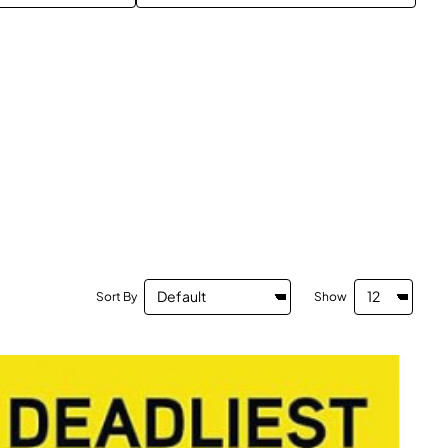
Sort By
Show