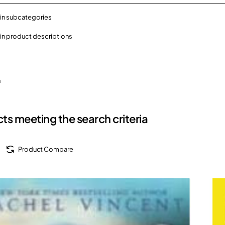
in subcategories
in product descriptions
h
ts meeting the search criteria
Product Compare