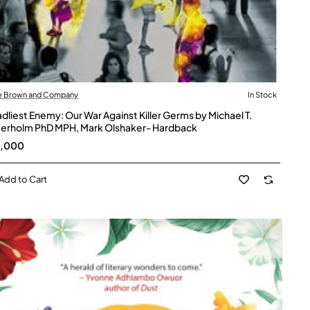
le Brown and Company
In Stock
dliest Enemy: Our War Against Killer Germs by Michael T.
erholm PhD MPH, Mark Olshaker- Hardback
5,000
Add to Cart