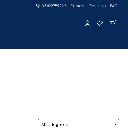
08102759922
Contact
Order Info
FAQ