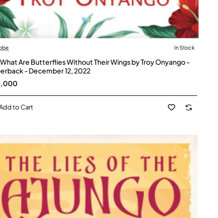
obe
In Stock
 What Are Butterflies Without Their Wings by Troy Onyango -
erback - December 12, 2022
0,000
Add to Cart